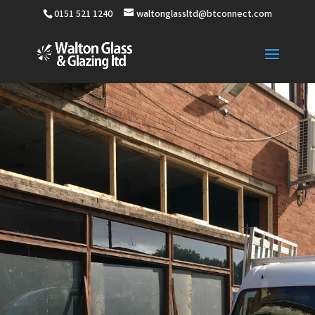
0151 521 1240
waltonglassltd@btconnect.com