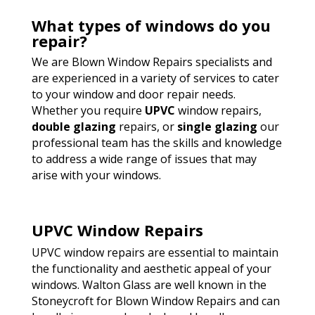
What types of windows do you
repair?
We are Blown Window Repairs specialists and
are experienced in a variety of services to cater
to your window and door repair needs.
Whether you require
UPVC
window repairs,
double glazing
repairs, or
single glazing
our
professional team has the skills and knowledge
to address a wide range of issues that may
arise with your windows.
UPVC Window Repairs
UPVC window repairs are essential to maintain
the functionality and aesthetic appeal of your
windows. Walton Glass are well known in the
Stoneycroft for Blown Window Repairs and can