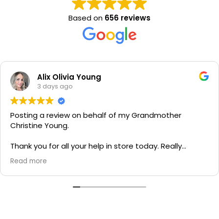
Based on
656 reviews
Alix Olivia Young
3 days ago
Posting a review on behalf of my Grandmother
Christine Young.
Thank you for all your help in store today. Really
grateful for your quick service and appreciate your
Read more
generosity. I would most definitely recommend to all
family and friends!