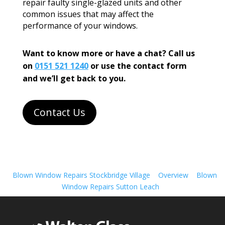
repair faulty single-glazed units and other
common issues that may affect the
performance of your windows.
Want to know more or have a chat? Call us
on
0151 521 1240
or use the contact form
and we’ll get back to you.
Contact Us
Blown Window Repairs Stockbridge Village
Overview
Blown
Window Repairs Sutton Leach