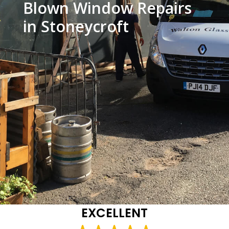
Blown Window Repairs
in Stoneycroft
EXCELLENT