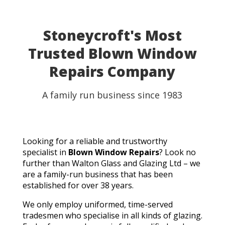
Stoneycroft's Most
Trusted Blown Window
Repairs Company
A family run business since 1983
Looking for a reliable and trustworthy
specialist in
Blown Window Repairs
? Look no
further than Walton Glass and Glazing Ltd – we
are a family-run business that has been
established for over 38 years.
We only employ uniformed, time-served
tradesmen who specialise in all kinds of glazing.