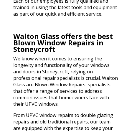
Each of our employees is fully qualified and
trained in using the latest tools and equipment
as part of our quick and efficient service.
Walton Glass offers the best
Blown Window Repairs in
Stoneycroft
We know when it comes to ensuring the
longevity and functionality of your windows
and doors in Stoneycroft, relying on
professional repair specialists is crucial. Walton
Glass are Blown Window Repairs specialists
that offer a range of services to address
common issues that homeowners face with
their UPVC windows.
From UPVC window repairs to double glazing
repairs and old traditional repairs, our team
are equipped with the expertise to keep your