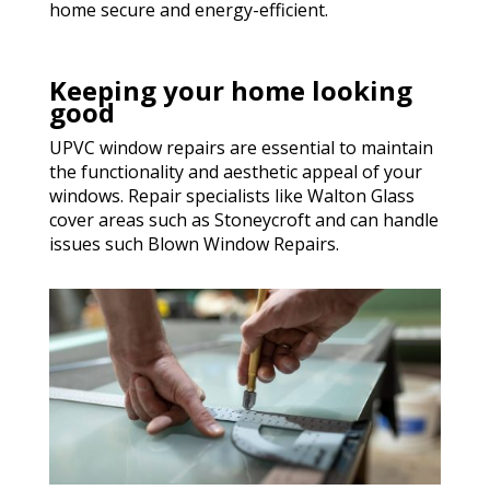
home secure and energy-efficient.
Keeping your home looking
good
UPVC window repairs are essential to maintain
the functionality and aesthetic appeal of your
windows. Repair specialists like Walton Glass
cover areas such as Stoneycroft and can handle
issues such Blown Window Repairs.