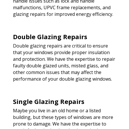
handle issues such as lock and handle
malfunctions, UPVC frame replacements, and
glazing repairs for improved energy efficiency.
Double Glazing Repairs
Double glazing repairs are critical to ensure
that your windows provide proper insulation
and protection. We have the expertise to repair
faulty double glazed units, misted glass, and
other common issues that may affect the
performance of your double glazing windows.
Single Glazing Repairs
Maybe you live in an old home or a listed
building, but these types of windows are more
prone to damage. We have the expertise to