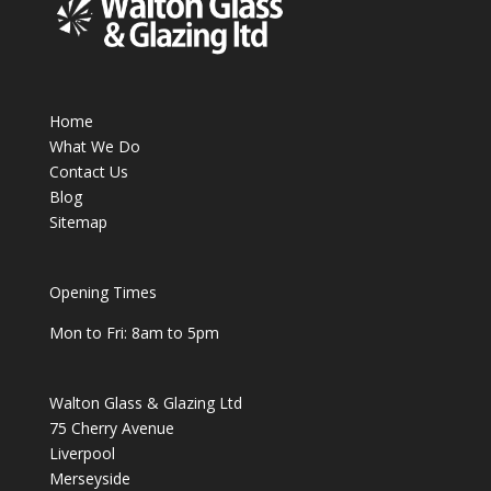
Home
What We Do
Contact Us
Blog
Sitemap
Opening Times
Mon to Fri: 8am to 5pm
Walton Glass & Glazing Ltd
75 Cherry Avenue
Liverpool
Merseyside