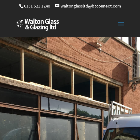
0151 521 1240
waltonglassltd@btconnect.com