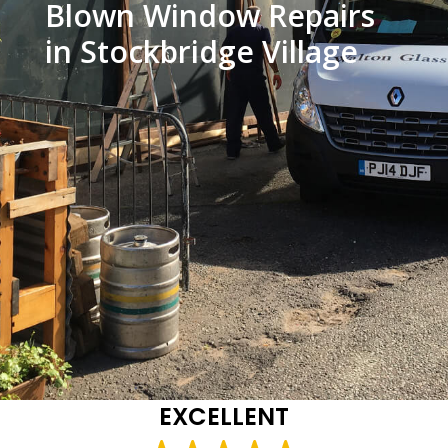
Blown Window Repairs
in Stockbridge Village
EXCELLENT