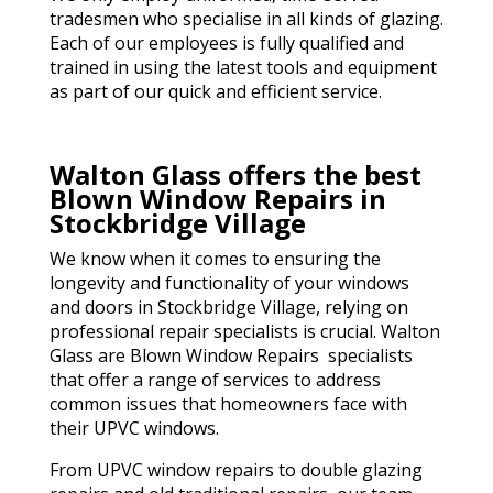
tradesmen who specialise in all kinds of glazing.
Each of our employees is fully qualified and
trained in using the latest tools and equipment
as part of our quick and efficient service.
Walton Glass offers the best
Blown Window Repairs in
Stockbridge Village
We know when it comes to ensuring the
longevity and functionality of your windows
and doors in Stockbridge Village, relying on
professional repair specialists is crucial. Walton
Glass are Blown Window Repairs specialists
that offer a range of services to address
common issues that homeowners face with
their UPVC windows.
From UPVC window repairs to double glazing