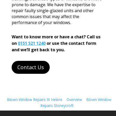
prone to damage. We have the expertise to
repair faulty single-glazed units and other
common issues that may affect the
performance of your windows.
Want to know more or have a chat? Call us
on
0151 521 1240
or use the contact form
and we’ll get back to you.
Contact Us
Blown Window Repairs St Helens
Overview
Blown Window
Repairs Stoneycroft