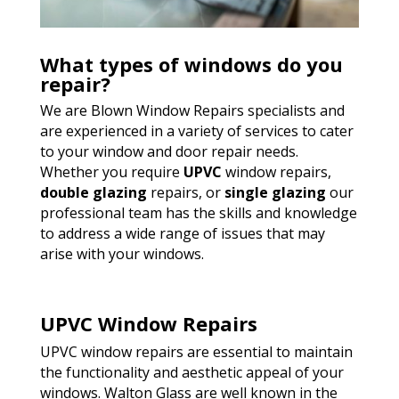
What types of windows do you
repair?
We are Blown Window Repairs specialists and
are experienced in a variety of services to cater
to your window and door repair needs.
Whether you require
UPVC
window repairs,
double glazing
repairs, or
single glazing
our
professional team has the skills and knowledge
to address a wide range of issues that may
arise with your windows.
UPVC Window Repairs
UPVC window repairs are essential to maintain
the functionality and aesthetic appeal of your
windows. Walton Glass are well known in the