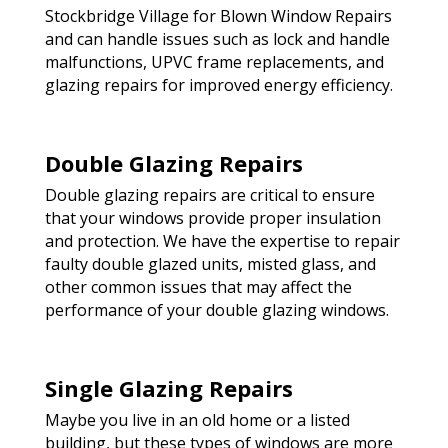
Stockbridge Village for Blown Window Repairs
and can handle issues such as lock and handle
malfunctions, UPVC frame replacements, and
glazing repairs for improved energy efficiency.
Double Glazing Repairs
Double glazing repairs are critical to ensure
that your windows provide proper insulation
and protection. We have the expertise to repair
faulty double glazed units, misted glass, and
other common issues that may affect the
performance of your double glazing windows.
Single Glazing Repairs
Maybe you live in an old home or a listed
building, but these types of windows are more