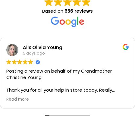
Based on
656 reviews
Alix Olivia Young
5 days ago
Posting a review on behalf of my Grandmother
Christine Young.
Thank you for all your help in store today. Really
grateful for your quick service and appreciate your
Read more
generosity. I would most definitely recommend to all
family and friends!