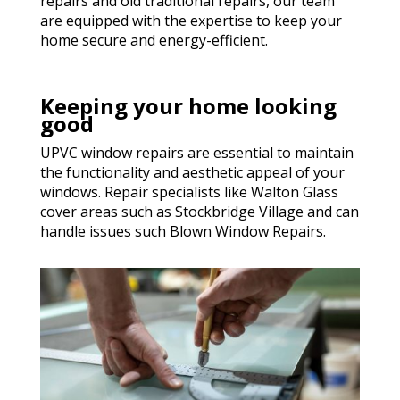
repairs and old traditional repairs, our team
are equipped with the expertise to keep your
home secure and energy-efficient.
Keeping your home looking
good
UPVC window repairs are essential to maintain
the functionality and aesthetic appeal of your
windows. Repair specialists like Walton Glass
cover areas such as Stockbridge Village and can
handle issues such Blown Window Repairs.