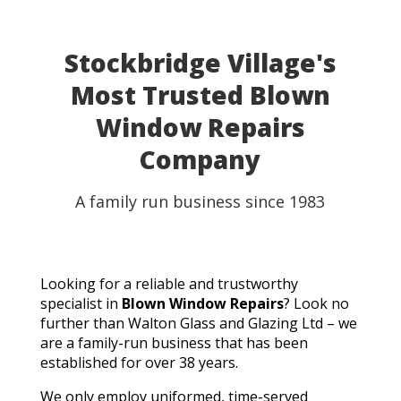
Stockbridge Village's
Most Trusted Blown
Window Repairs
Company
A family run business since 1983
Looking for a reliable and trustworthy
specialist in
Blown Window Repairs
? Look no
further than Walton Glass and Glazing Ltd – we
are a family-run business that has been
established for over 38 years.
We only employ uniformed, time-served