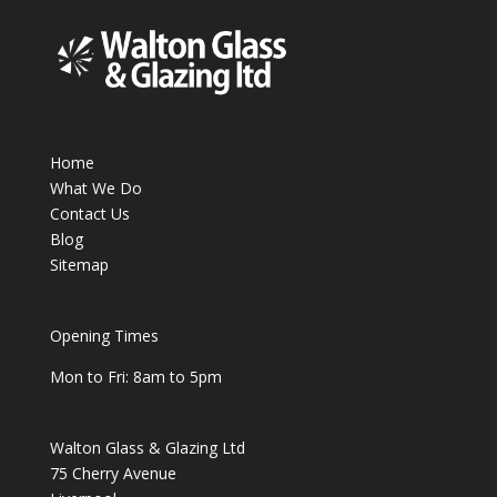
Home
What We Do
Contact Us
Blog
Sitemap
Opening Times
Mon to Fri: 8am to 5pm
Walton Glass & Glazing Ltd
75 Cherry Avenue