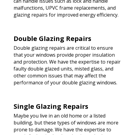
can handle issues such as lock and handle
malfunctions, UPVC frame replacements, and
glazing repairs for improved energy efficiency.
Double Glazing Repairs
Double glazing repairs are critical to ensure
that your windows provide proper insulation
and protection. We have the expertise to repair
faulty double glazed units, misted glass, and
other common issues that may affect the
performance of your double glazing windows.
Single Glazing Repairs
Maybe you live in an old home or a listed
building, but these types of windows are more
prone to damage. We have the expertise to