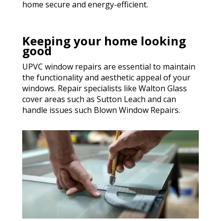
home secure and energy-efficient.
Keeping your home looking
good
UPVC window repairs are essential to maintain
the functionality and aesthetic appeal of your
windows. Repair specialists like Walton Glass
cover areas such as Sutton Leach and can
handle issues such Blown Window Repairs.