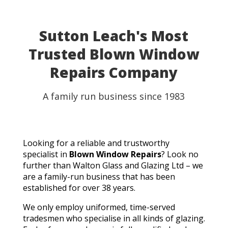
Sutton Leach's Most
Trusted Blown Window
Repairs Company
A family run business since 1983
Looking for a reliable and trustworthy
specialist in
Blown Window Repairs
? Look no
further than Walton Glass and Glazing Ltd – we
are a family-run business that has been
established for over 38 years.
We only employ uniformed, time-served
tradesmen who specialise in all kinds of glazing.