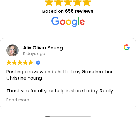
Based on
656 reviews
Alix Olivia Young
5 days ago
Posting a review on behalf of my Grandmother
Christine Young.
Thank you for all your help in store today. Really
grateful for your quick service and appreciate your
Read more
generosity. I would most definitely recommend to all
family and friends!