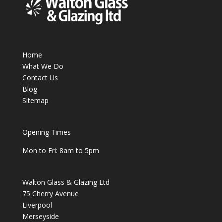
Home
What We Do
Contact Us
Blog
Sitemap
Opening Times
Mon to Fri: 8am to 5pm
Walton Glass & Glazing Ltd
75 Cherry Avenue
Liverpool
Merseyside