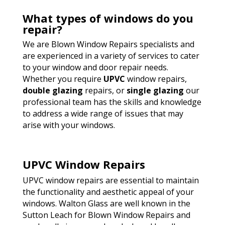
What types of windows do you
repair?
We are Blown Window Repairs specialists and
are experienced in a variety of services to cater
to your window and door repair needs.
Whether you require
UPVC
window repairs,
double glazing
repairs, or
single glazing
our
professional team has the skills and knowledge
to address a wide range of issues that may
arise with your windows.
UPVC Window Repairs
UPVC window repairs are essential to maintain
the functionality and aesthetic appeal of your
windows. Walton Glass are well known in the
Sutton Leach for Blown Window Repairs and