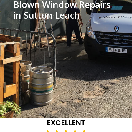
Blown Window Repairs
in Sutton Leach
EXCELLENT