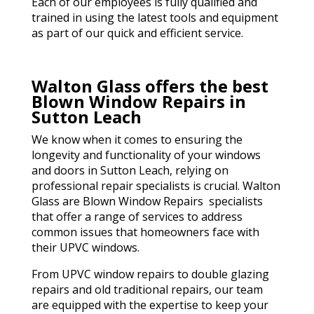
Each of our employees is fully qualified and
trained in using the latest tools and equipment
as part of our quick and efficient service.
Walton Glass offers the best
Blown Window Repairs in
Sutton Leach
We know when it comes to ensuring the
longevity and functionality of your windows
and doors in Sutton Leach, relying on
professional repair specialists is crucial. Walton
Glass are Blown Window Repairs specialists
that offer a range of services to address
common issues that homeowners face with
their UPVC windows.
From UPVC window repairs to double glazing
repairs and old traditional repairs, our team
are equipped with the expertise to keep your