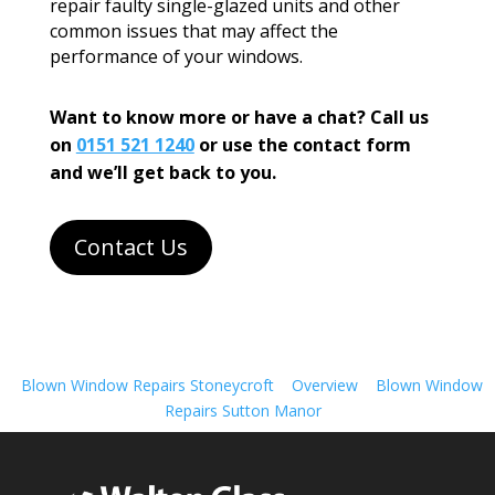
repair faulty single-glazed units and other
common issues that may affect the
performance of your windows.
Want to know more or have a chat? Call us
on
0151 521 1240
or use the contact form
and we’ll get back to you.
Contact Us
Blown Window Repairs Stoneycroft
Overview
Blown Window
Repairs Sutton Manor