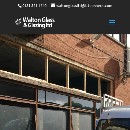
0151 521 1240
waltonglassltd@btconnect.com