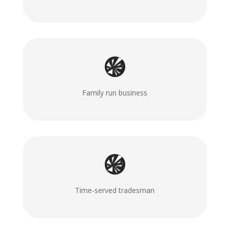
Family run business
Time-served tradesman