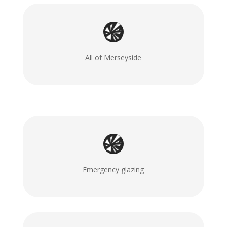
All of Merseyside
Emergency glazing