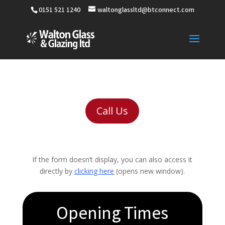
0151 521 1240
waltonglassltd@btconnect.com
Call Us
If the form doesn’t display, you can also access it
directly by
clicking here
(opens new window).
Opening Times