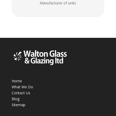
Manufacturer of units
Home
What We Do
Contact Us
Blog
Sitemap