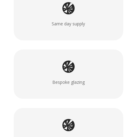
Same day supply
Bespoke glazing