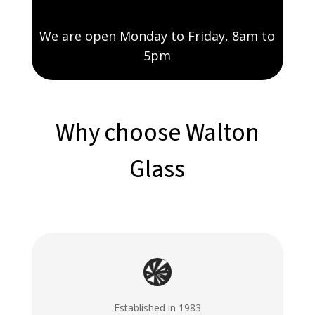
We are open Monday to Friday, 8am to
5pm
Why choose Walton
Glass
Established in 1983