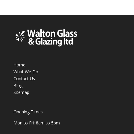
Home
What We Do
Contact Us
Blog
Sitemap
Opening Times
Mon to Fri: 8am to 5pm