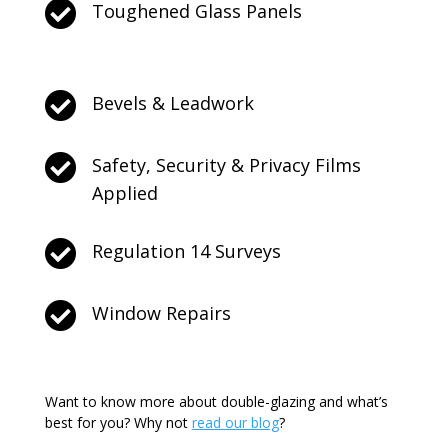

Toughened Glass Panels

Bevels & Leadwork

Safety, Security & Privacy Films
Applied

Regulation 14 Surveys

Window Repairs
Want to know more about double-glazing and what’s
best for you? Why not
read our blog
?