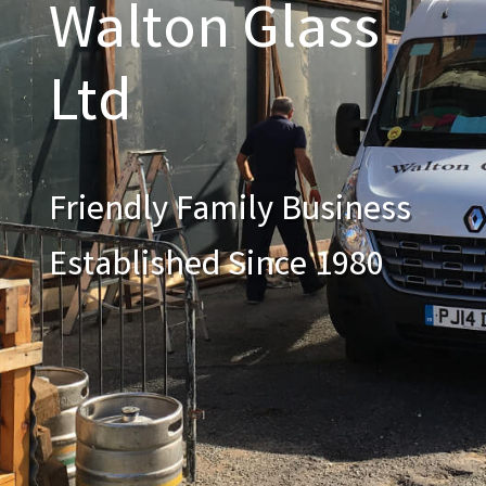
Walton Glass
Ltd
Friendly Family Business
Established Since 1980