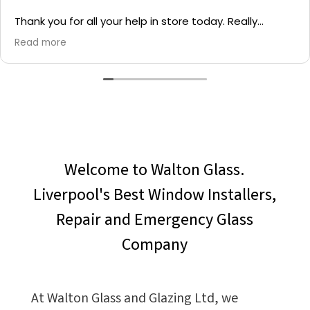
Thank you for all your help in store today. Really
grateful for your quick service and appreciate your
Read more
generosity. I would most definitely recommend to all
family and friends!
Welcome to Walton Glass.
Liverpool's Best Window Installers,
Repair and Emergency Glass
Company
At Walton Glass and Glazing Ltd, we