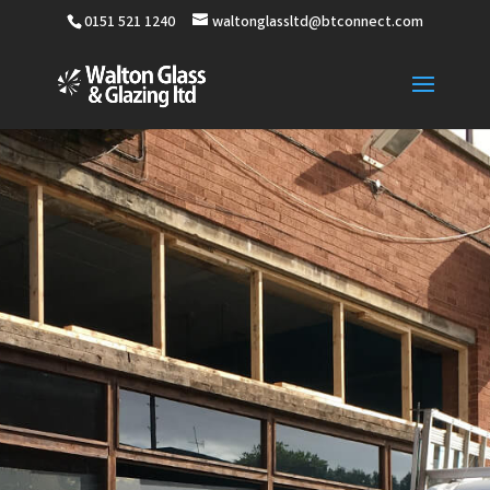
0151 521 1240
waltonglassltd@btconnect.com