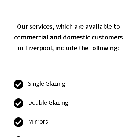
Our services, which are available to
commercial and domestic customers
in Liverpool, include the following:

Single Glazing

Double Glazing

Mirrors