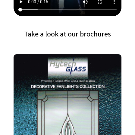
Take a look at our brochures