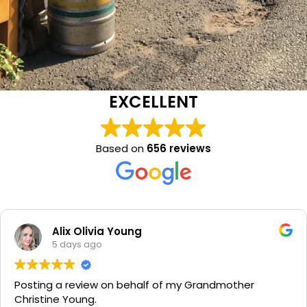
EXCELLENT
Based on
656 reviews
Alix Olivia Young
5 days ago
Posting a review on behalf of my Grandmother
Christine Young.