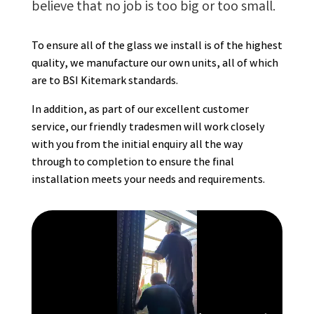
believe that no job is too big or too small.
To ensure all of the glass we install is of the highest
quality, we manufacture our own units, all of which
are to BSI Kitemark standards.
In addition, as part of our excellent customer
service, our friendly tradesmen will work closely
with you from the initial enquiry all the way
through to completion to ensure the final
installation meets your needs and requirements.