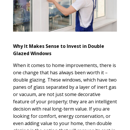
Why It Makes Sense to Invest in Double
Glazed Windows
When it comes to home improvements, there is
one change that has always been worth it –
double glazing. These windows, which have two
panes of glass separated by a layer of inert gas
or vacuum, are not just some decorative
feature of your property; they are an intelligent
decision with real long-term value. If you are
looking for comfort, energy conservation, or
even adding value to your home, then double