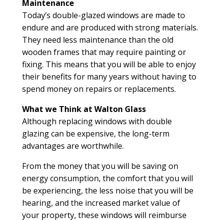
Maintenance
Today’s double-glazed windows are made to
endure and are produced with strong materials.
They need less maintenance than the old
wooden frames that may require painting or
fixing. This means that you will be able to enjoy
their benefits for many years without having to
spend money on repairs or replacements.
What we Think at Walton Glass
Although replacing windows with double
glazing can be expensive, the long-term
advantages are worthwhile.
From the money that you will be saving on
energy consumption, the comfort that you will
be experiencing, the less noise that you will be
hearing, and the increased market value of
your property, these windows will reimburse