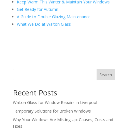
Keep Warm This Winter & Maintain Your Windows
Get Ready for Autumn
A Guide to Double Glazing Maintenance
What We Do at Walton Glass
Search
Recent Posts
Walton Glass for Window Repairs in Liverpool
Temporary Solutions for Broken Windows
Why Your Windows Are Misting Up: Causes, Costs and
Fixes