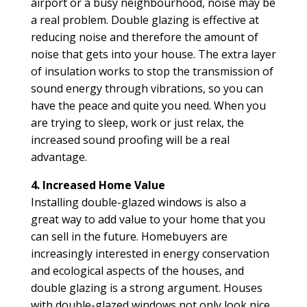
airport or a busy neighbourhood, noise may be
a real problem. Double glazing is effective at
reducing noise and therefore the amount of
noise that gets into your house. The extra layer
of insulation works to stop the transmission of
sound energy through vibrations, so you can
have the peace and quite you need. When you
are trying to sleep, work or just relax, the
increased sound proofing will be a real
advantage.
4. Increased Home Value
Installing double-glazed windows is also a
great way to add value to your home that you
can sell in the future. Homebuyers are
increasingly interested in energy conservation
and ecological aspects of the houses, and
double glazing is a strong argument. Houses
with double-glazed windows not only look nice