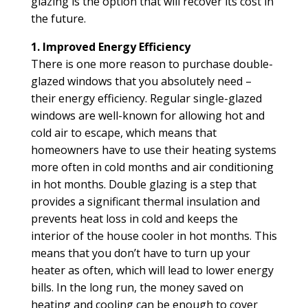
glazing is the option that will recover its cost in
the future.
1. Improved Energy Efficiency
There is one more reason to purchase double-
glazed windows that you absolutely need –
their energy efficiency. Regular single-glazed
windows are well-known for allowing hot and
cold air to escape, which means that
homeowners have to use their heating systems
more often in cold months and air conditioning
in hot months. Double glazing is a step that
provides a significant thermal insulation and
prevents heat loss in cold and keeps the
interior of the house cooler in hot months. This
means that you don’t have to turn up your
heater as often, which will lead to lower energy
bills. In the long run, the money saved on
heating and cooling can be enough to cover