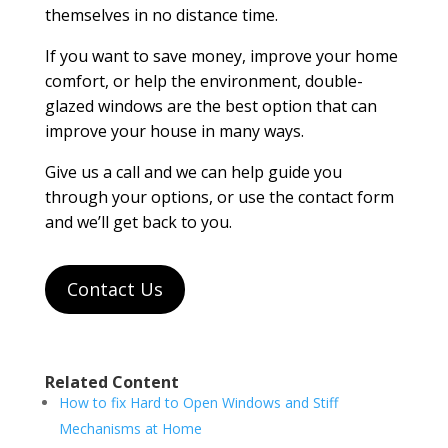
themselves in no distance time.
If you want to save money, improve your home
comfort, or help the environment, double-
glazed windows are the best option that can
improve your house in many ways.
Give us a call and we can help guide you
through your options, or use the contact form
and we’ll get back to you.
Contact Us
Related Content
How to fix Hard to Open Windows and Stiff
Mechanisms at Home