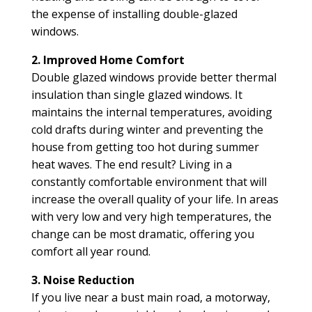
the expense of installing double-glazed
windows.
2. Improved Home Comfort
Double glazed windows provide better thermal
insulation than single glazed windows. It
maintains the internal temperatures, avoiding
cold drafts during winter and preventing the
house from getting too hot during summer
heat waves. The end result? Living in a
constantly comfortable environment that will
increase the overall quality of your life. In areas
with very low and very high temperatures, the
change can be most dramatic, offering you
comfort all year round.
3. Noise Reduction
If you live near a bust main road, a motorway,