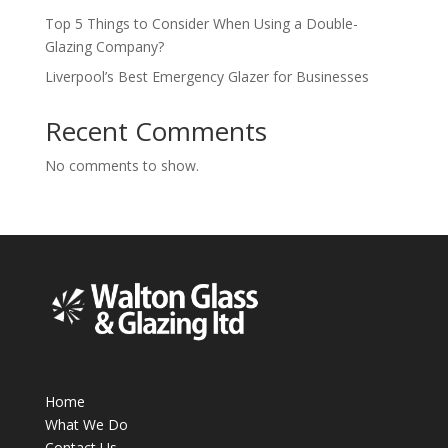
Top 5 Things to Consider When Using a Double-
Glazing Company?
Liverpool’s Best Emergency Glazer for Businesses
Recent Comments
No comments to show.
Home
What We Do
Contact Us