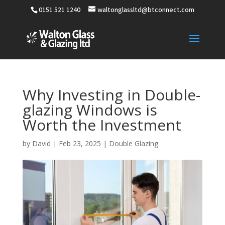
0151 521 1240
waltonglassltd@btconnect.com
Why Investing in Double-
glazing Windows is
Worth the Investment
by
David
|
Feb 23, 2025
|
Double Glazing