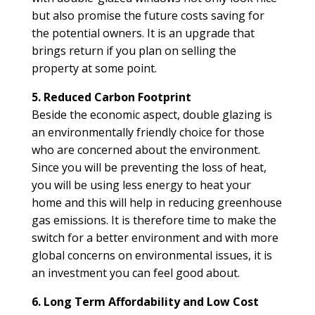
but also promise the future costs saving for
the potential owners. It is an upgrade that
brings return if you plan on selling the
property at some point.
5. Reduced Carbon Footprint
Beside the economic aspect, double glazing is
an environmentally friendly choice for those
who are concerned about the environment.
Since you will be preventing the loss of heat,
you will be using less energy to heat your
home and this will help in reducing greenhouse
gas emissions. It is therefore time to make the
switch for a better environment and with more
global concerns on environmental issues, it is
an investment you can feel good about.
6. Long Term Affordability and Low Cost