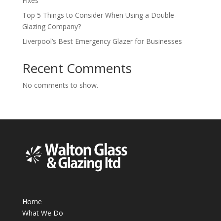
Fixes
Top 5 Things to Consider When Using a Double-
Glazing Company?
Liverpool’s Best Emergency Glazer for Businesses
Recent Comments
No comments to show.
Home
What We Do