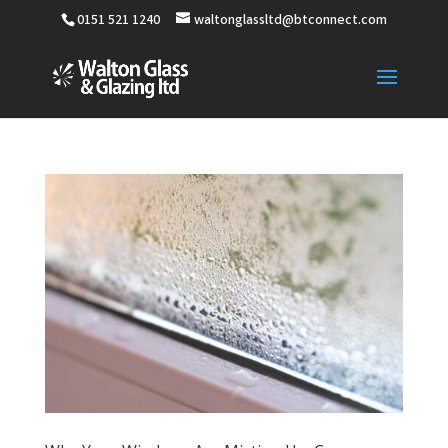
0151 521 1240
waltonglassltd@btconnect.com