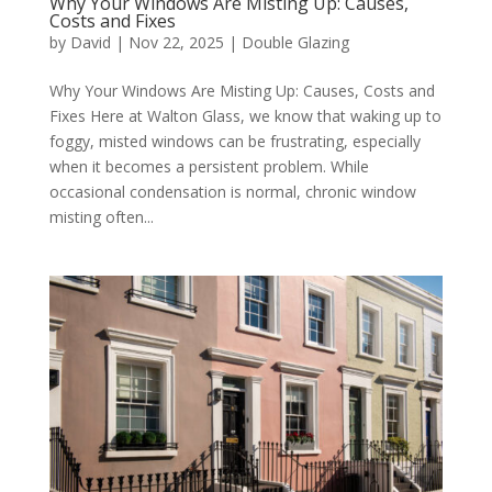
Why Your Windows Are Misting Up: Causes,
Costs and Fixes
by
David
|
Nov 22, 2025
|
Double Glazing
Why Your Windows Are Misting Up: Causes, Costs and
Fixes Here at Walton Glass, we know that waking up to
foggy, misted windows can be frustrating, especially
when it becomes a persistent problem. While
occasional condensation is normal, chronic window
misting often...