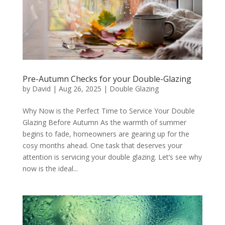
Pre-Autumn Checks for your Double-Glazing
by
David
|
Aug 26, 2025
|
Double Glazing
Why Now is the Perfect Time to Service Your Double
Glazing Before Autumn As the warmth of summer
begins to fade, homeowners are gearing up for the
cosy months ahead. One task that deserves your
attention is servicing your double glazing. Let’s see why
now is the ideal...