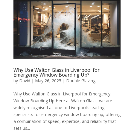
Why Use Walton Glass in Liverpool for
Emergency Window Boarding Up?
by
David
|
May 26, 2025
|
Double Glazing
Why Use Walton Glass in Liverpool for Emergency
Window Boarding Up Here at Walton Glass, we are
widely recognised as one of Liverpool’s leading
specialists for emergency window boarding up, offering
a combination of speed, expertise, and reliability that
sets us...