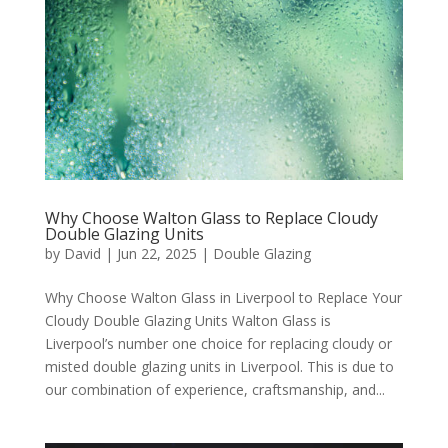
Why Choose Walton Glass to Replace Cloudy
Double Glazing Units
by
David
|
Jun 22, 2025
|
Double Glazing
Why Choose Walton Glass in Liverpool to Replace Your
Cloudy Double Glazing Units Walton Glass is
Liverpool’s number one choice for replacing cloudy or
misted double glazing units in Liverpool. This is due to
our combination of experience, craftsmanship, and...