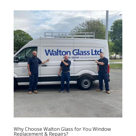
Why Choose Walton Glass for You Window
Replacement & Repairs?