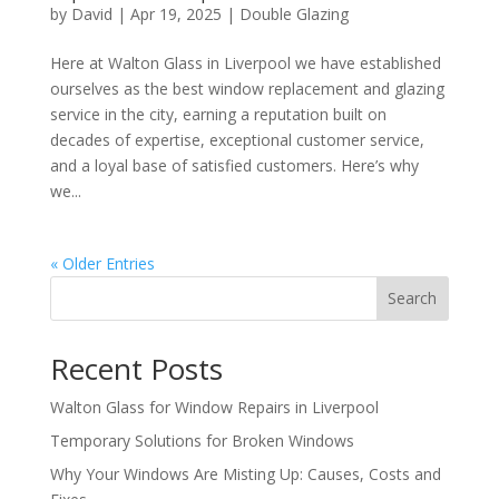
by
David
|
Apr 19, 2025
|
Double Glazing
Here at Walton Glass in Liverpool we have established
ourselves as the best window replacement and glazing
service in the city, earning a reputation built on
decades of expertise, exceptional customer service,
and a loyal base of satisfied customers. Here’s why
we...
« Older Entries
Search
Recent Posts
Walton Glass for Window Repairs in Liverpool
Temporary Solutions for Broken Windows
Why Your Windows Are Misting Up: Causes, Costs and