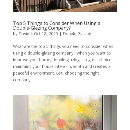
Top 5 Things to Consider When Using a
Double-Glazing Company?
by
David
|
Oct 18, 2025
|
Double Glazing
What are the top 5 things you need to consider when
using a double-glazing company? When you want to
improve your home, double glazing is a great choice. It
maintains your house interior warmth and creates a
peaceful environment. But, choosing the right
company...