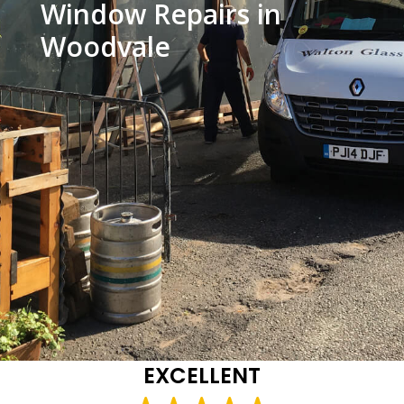
Window Repairs in
Woodvale
EXCELLENT