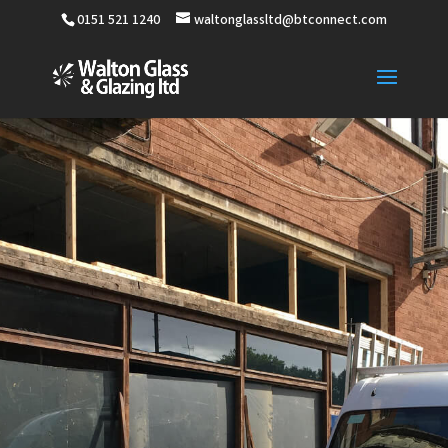
0151 521 1240
waltonglassltd@btconnect.com