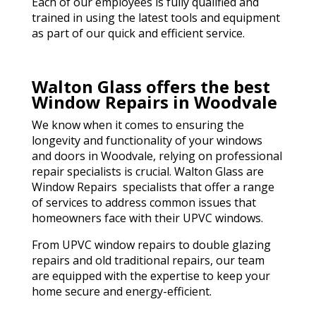
Each of our employees is fully qualified and
trained in using the latest tools and equipment
as part of our quick and efficient service.
Walton Glass offers the best
Window Repairs in Woodvale
We know when it comes to ensuring the
longevity and functionality of your windows
and doors in Woodvale, relying on professional
repair specialists is crucial. Walton Glass are
Window Repairs specialists that offer a range
of services to address common issues that
homeowners face with their UPVC windows.
From UPVC window repairs to double glazing
repairs and old traditional repairs, our team
are equipped with the expertise to keep your
home secure and energy-efficient.