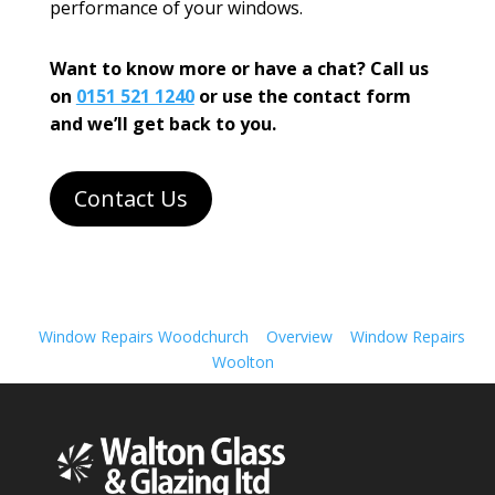
performance of your windows.
Want to know more or have a chat? Call us
on
0151 521 1240
or use the contact form
and we’ll get back to you.
Contact Us
Window Repairs Woodchurch
Overview
Window Repairs
Woolton