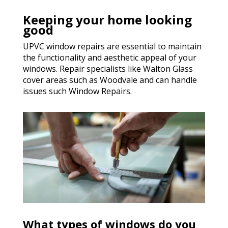
Keeping your home looking
good
UPVC window repairs are essential to maintain
the functionality and aesthetic appeal of your
windows. Repair specialists like Walton Glass
cover areas such as Woodvale and can handle
issues such Window Repairs.
What types of windows do you