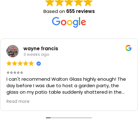
Based on
655 reviews
wayne francis
3 weeks ago
⭐⭐⭐⭐⭐
I can't recommend Walton Glass highly enough! The
day before I was due to host a garden party, the
glass on my patio table suddenly shattered in the
heat. I thought the table would be unusable and that
Read more
I'd have to cancel part of my plans.
I called Walton Glass, and they absolutely came to
the rescue. Within an hour of my call, they had cut me
a brand-new piece of glass the very same day. The
replacement fitted perfectly, and thanks to their
incredible speed and excellent workmanship, I was