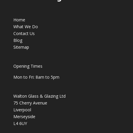
Home
What We Do
Contact Us
Blog
Sitemap
Opening Times
Mon to Fri: 8am to 5pm
Walton Glass & Glazing Ltd
75 Cherry Avenue
Liverpool
Merseyside
L4 6UY