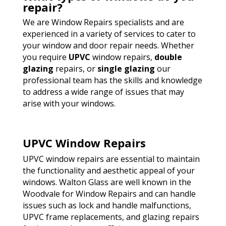
repair?
We are Window Repairs specialists and are
experienced in a variety of services to cater to
your window and door repair needs. Whether
you require
UPVC
window repairs,
double
glazing
repairs, or
single glazing
our
professional team has the skills and knowledge
to address a wide range of issues that may
arise with your windows.
UPVC Window Repairs
UPVC window repairs are essential to maintain
the functionality and aesthetic appeal of your
windows. Walton Glass are well known in the
Woodvale for Window Repairs and can handle
issues such as lock and handle malfunctions,
UPVC frame replacements, and glazing repairs