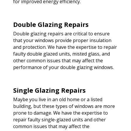
for improved energy efficiency.
Double Glazing Repairs
Double glazing repairs are critical to ensure
that your windows provide proper insulation
and protection. We have the expertise to repair
faulty double glazed units, misted glass, and
other common issues that may affect the
performance of your double glazing windows.
Single Glazing Repairs
Maybe you live in an old home or a listed
building, but these types of windows are more
prone to damage. We have the expertise to
repair faulty single-glazed units and other
common issues that may affect the