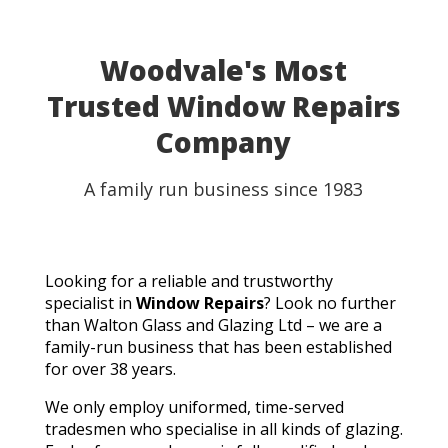
able to use my table for the party as planned.
Fantastic customer service, quick turnaround, and a
perfect result. They genuinely saved the day! I
Woodvale's Most
wouldn't hesitate to recommend Walton Glass to
Trusted Window Repairs
anyone needing quality glass cut in a hurry. Thank you
so much!
Company
A family run business since 1983
Looking for a reliable and trustworthy
specialist in
Window Repairs
? Look no further
than Walton Glass and Glazing Ltd – we are a
family-run business that has been established
for over 38 years.
We only employ uniformed, time-served
tradesmen who specialise in all kinds of glazing.