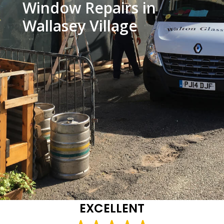
Window Repairs in
Wallasey Village
EXCELLENT