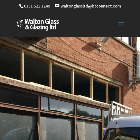
0151 521 1240
waltonglassltd@btconnect.com