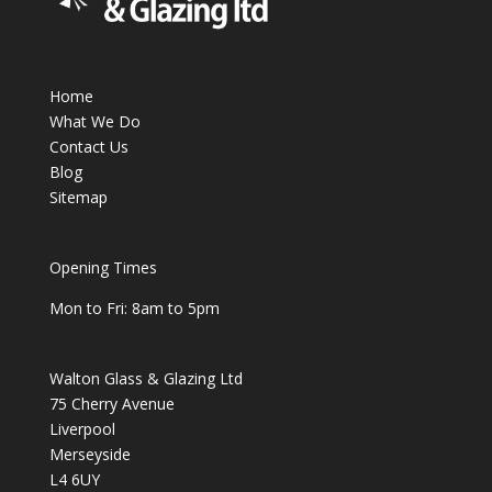
Home
What We Do
Contact Us
Blog
Sitemap
Opening Times
Mon to Fri: 8am to 5pm
Walton Glass & Glazing Ltd
75 Cherry Avenue
Liverpool
Merseyside
L4 6UY