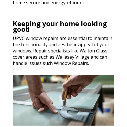
home secure and energy-efficient.
Keeping your home looking
good
UPVC window repairs are essential to maintain
the functionality and aesthetic appeal of your
windows. Repair specialists like Walton Glass
cover areas such as Wallasey Village and can
handle issues such Window Repairs.