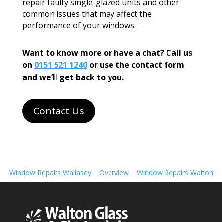
repair faulty single-glazed units and other
common issues that may affect the
performance of your windows.
Want to know more or have a chat? Call us
on
0151 521 1240
or use the contact form
and we’ll get back to you.
Contact Us
Window Repairs Wallasey
Overview
Window Repairs Walton