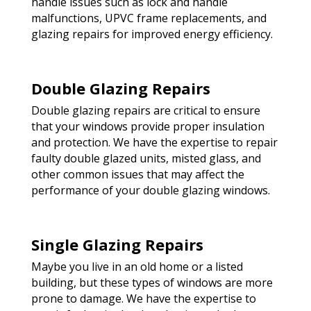
handle issues such as lock and handle
malfunctions, UPVC frame replacements, and
glazing repairs for improved energy efficiency.
Double Glazing Repairs
Double glazing repairs are critical to ensure
that your windows provide proper insulation
and protection. We have the expertise to repair
faulty double glazed units, misted glass, and
other common issues that may affect the
performance of your double glazing windows.
Single Glazing Repairs
Maybe you live in an old home or a listed
building, but these types of windows are more
prone to damage. We have the expertise to