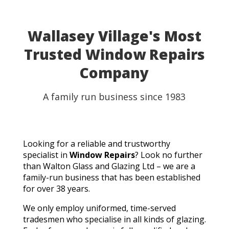
Wallasey Village's Most
Trusted Window Repairs
Company
A family run business since 1983
Looking for a reliable and trustworthy
specialist in
Window Repairs
? Look no further
than Walton Glass and Glazing Ltd – we are a
family-run business that has been established
for over 38 years.
We only employ uniformed, time-served
tradesmen who specialise in all kinds of glazing.