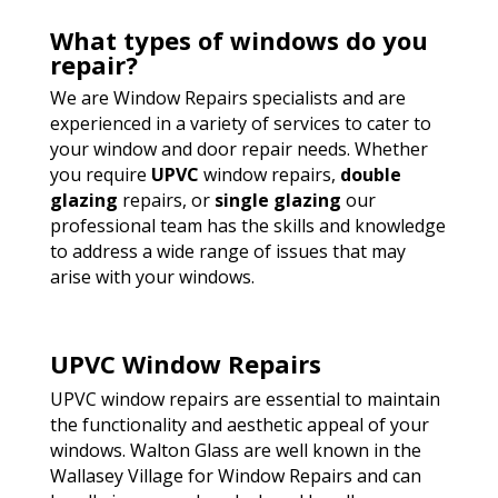
What types of windows do you
repair?
We are Window Repairs specialists and are
experienced in a variety of services to cater to
your window and door repair needs. Whether
you require
UPVC
window repairs,
double
glazing
repairs, or
single glazing
our
professional team has the skills and knowledge
to address a wide range of issues that may
arise with your windows.
UPVC Window Repairs
UPVC window repairs are essential to maintain
the functionality and aesthetic appeal of your
windows. Walton Glass are well known in the
Wallasey Village for Window Repairs and can