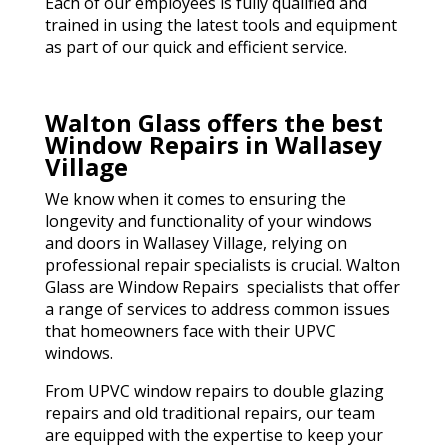
Each of our employees is fully qualified and
trained in using the latest tools and equipment
as part of our quick and efficient service.
Walton Glass offers the best
Window Repairs in Wallasey
Village
We know when it comes to ensuring the
longevity and functionality of your windows
and doors in Wallasey Village, relying on
professional repair specialists is crucial. Walton
Glass are Window Repairs specialists that offer
a range of services to address common issues
that homeowners face with their UPVC
windows.
From UPVC window repairs to double glazing
repairs and old traditional repairs, our team
are equipped with the expertise to keep your