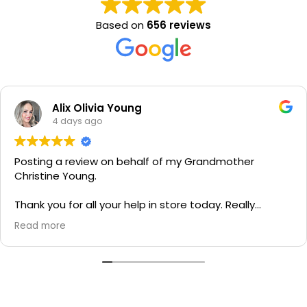
Based on
656 reviews
Alix Olivia Young
4 days ago
Posting a review on behalf of my Grandmother
Christine Young.
Thank you for all your help in store today. Really
grateful for your quick service and appreciate your
Read more
generosity. I would most definitely recommend to all
family and friends!