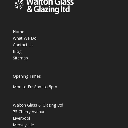
Home
What We Do
Contact Us
Blog
Sitemap
Opening Times
Mon to Fri: 8am to 5pm
Walton Glass & Glazing Ltd
75 Cherry Avenue
Liverpool
Merseyside