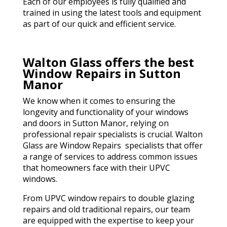
Each of our employees is fully qualified and
trained in using the latest tools and equipment
as part of our quick and efficient service.
Walton Glass offers the best
Window Repairs in Sutton
Manor
We know when it comes to ensuring the
longevity and functionality of your windows
and doors in Sutton Manor, relying on
professional repair specialists is crucial. Walton
Glass are Window Repairs specialists that offer
a range of services to address common issues
that homeowners face with their UPVC
windows.
From UPVC window repairs to double glazing
repairs and old traditional repairs, our team
are equipped with the expertise to keep your