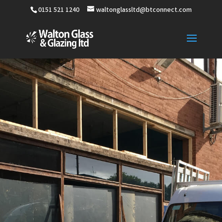
0151 521 1240
waltonglassltd@btconnect.com