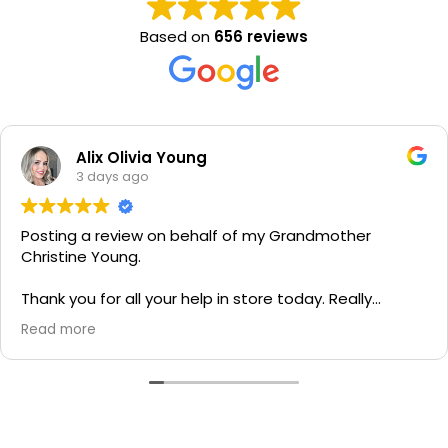
Based on
656 reviews
Alix Olivia Young
3 days ago
Posting a review on behalf of my Grandmother
Christine Young.
Thank you for all your help in store today. Really
grateful for your quick service and appreciate your
Read more
generosity. I would most definitely recommend to all
family and friends!