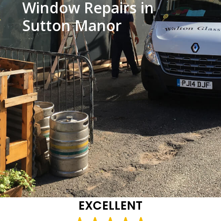
Window Repairs in
Sutton Manor
EXCELLENT