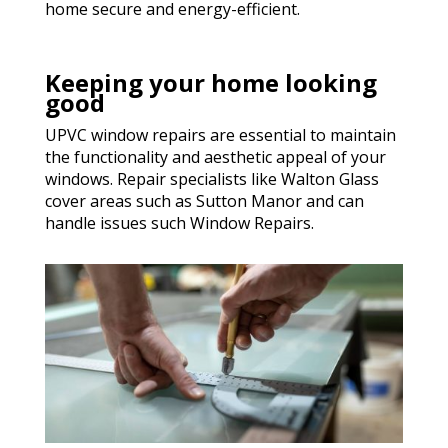
home secure and energy-efficient.
Keeping your home looking
good
UPVC window repairs are essential to maintain
the functionality and aesthetic appeal of your
windows. Repair specialists like Walton Glass
cover areas such as Sutton Manor and can
handle issues such Window Repairs.