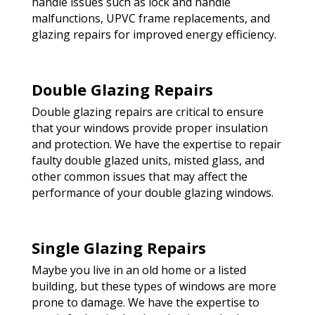
handle issues such as lock and handle
malfunctions, UPVC frame replacements, and
glazing repairs for improved energy efficiency.
Double Glazing Repairs
Double glazing repairs are critical to ensure
that your windows provide proper insulation
and protection. We have the expertise to repair
faulty double glazed units, misted glass, and
other common issues that may affect the
performance of your double glazing windows.
Single Glazing Repairs
Maybe you live in an old home or a listed
building, but these types of windows are more
prone to damage. We have the expertise to