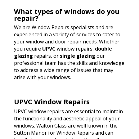
What types of windows do you
repair?
We are Window Repairs specialists and are
experienced in a variety of services to cater to
your window and door repair needs. Whether
you require
UPVC
window repairs,
double
glazing
repairs, or
single glazing
our
professional team has the skills and knowledge
to address a wide range of issues that may
arise with your windows.
UPVC Window Repairs
UPVC window repairs are essential to maintain
the functionality and aesthetic appeal of your
windows. Walton Glass are well known in the
Sutton Manor for Window Repairs and can