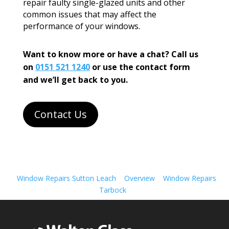
repair faulty single-glazed units and other
common issues that may affect the
performance of your windows.
Want to know more or have a chat? Call us
on
0151 521 1240
or use the contact form
and we’ll get back to you.
Contact Us
Window Repairs Sutton Leach
Overview
Window Repairs
Tarbock