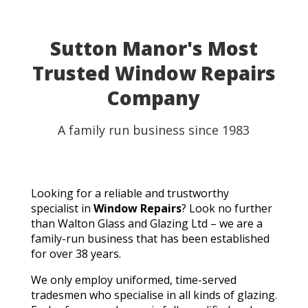
Sutton Manor's Most
Trusted Window Repairs
Company
A family run business since 1983
Looking for a reliable and trustworthy
specialist in
Window Repairs
? Look no further
than Walton Glass and Glazing Ltd – we are a
family-run business that has been established
for over 38 years.
We only employ uniformed, time-served
tradesmen who specialise in all kinds of glazing.