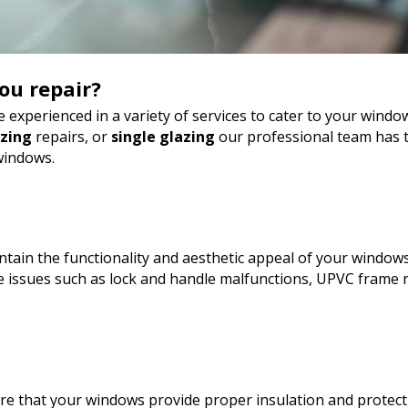
ou repair?
 experienced in a variety of services to cater to your wind
azing
repairs, or
single glazing
our professional team has t
windows.
tain the functionality and aesthetic appeal of your windows
 issues such as lock and handle malfunctions, UPVC frame r
sure that your windows provide proper insulation and protect