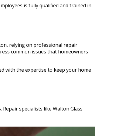
ldn't
ployees is fully qualified and trained in
n Glass
s cut in
on, relying on professional repair
o address common issues that homeowners
ped with the expertise to keep your home
 Repair specialists like Walton Glass