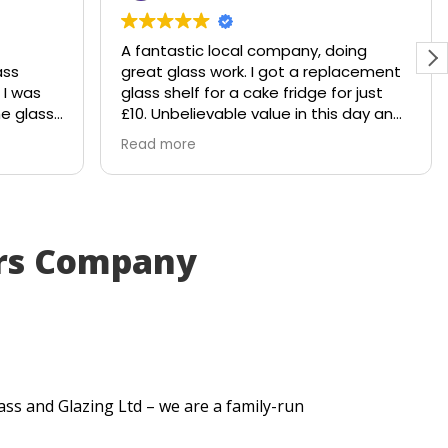
A fantastic local company, doing
ass
great glass work. I got a replacement
 I was
glass shelf for a cake fridge for just
he glass
£10. Unbelievable value in this day and
hattered
age.
Read more
le would
Shout out to Stuart!!!!
 to
y
. Within
irs Company
ut me a
very
itted
t
se my
.
ass and Glazing Ltd – we are a family-run
uick
lt. They