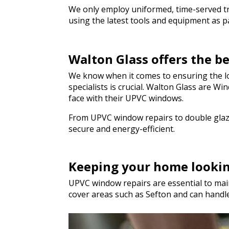
We only employ uniformed, time-served trad
using the latest tools and equipment as par
Walton Glass offers the b
We know when it comes to ensuring the lon
specialists is crucial. Walton Glass are 
face with their UPVC windows.
From UPVC window repairs to double glazi
secure and energy-efficient.
Keeping your home looki
UPVC window repairs are essential to main
cover areas such as Sefton and can handl