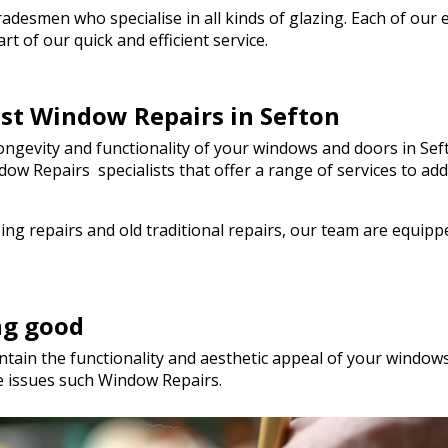
genuinely saved the day! I wou
esmen who specialise in all kinds of glazing. Each of our em
hesitate to recommend Walto
t of our quick and efficient service.
to anyone needing quality glas
a hurry. Thank you so much!
est Window Repairs in Sefton
gevity and functionality of your windows and doors in Seft
Window Repairs specialists that offer a range of services t
ng repairs and old traditional repairs, our team are equip
ng good
tain the functionality and aesthetic appeal of your windows.
e issues such Window Repairs.