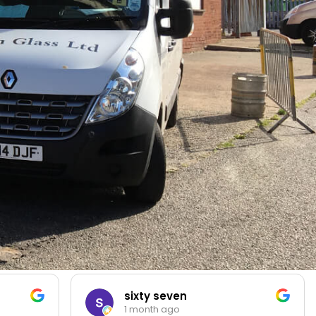
sixty seven
1 month ago