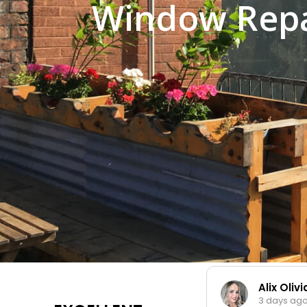
Window Repai
Alix Oliv
3 days ag