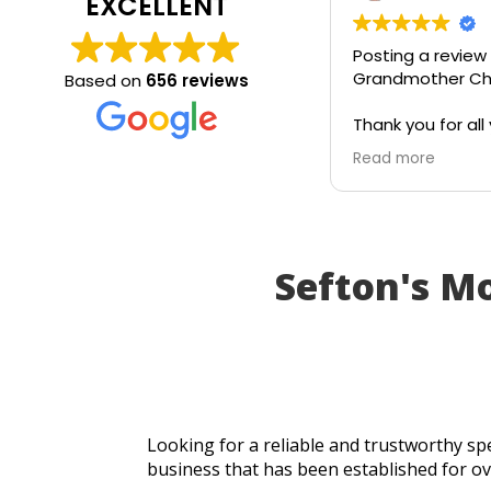
EXCELLENT
Posting a review
Grandmother Chr
Based on
656 reviews
Thank you for all 
today. Really gra
Read more
service and appr
generosity. I wou
recommend to all
Sefton's M
Looking for a reliable and trustworthy spe
business that has been established for ov