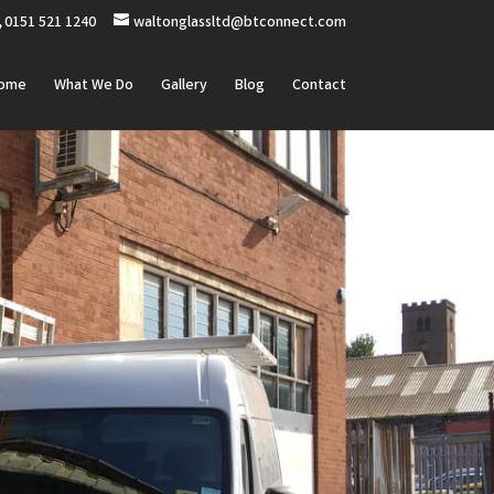
0151 521 1240
waltonglassltd@btconnect.com
ome
What We Do
Gallery
Blog
Contact