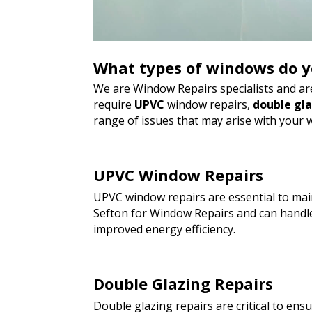
What types of windows do y
We are Window Repairs specialists and are
require
UPVC
window repairs,
double gl
range of issues that may arise with your 
UPVC Window Repairs
UPVC window repairs are essential to main
Sefton for Window Repairs and can handle
improved energy efficiency.
Double Glazing Repairs
Double glazing repairs are critical to en