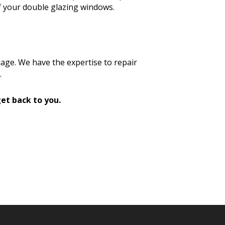
f your double glazing windows.
age. We have the expertise to repair
.
et back to you.