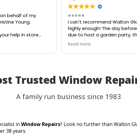
 on behalf of my
⭐⭐⭐⭐⭐
istine Young.
I can't recommend Walton Gl
highly enough! The day before
your help in store
due to host a garden party, t
teful for your quick
on my patio table suddenly s
Read more
eciate your
in the heat. I thought the tab
ld most definitely
be unusable and that I'd have
 family and friends!
cancel part of my plans.
I called Walton Glass, and the
absolutely came to the rescue
ost Trusted Window Repa
an hour of my call, they had c
brand-new piece of glass the 
same day. The replacement f
A family run business since 1983
perfectly, and thanks to their
incredible speed and excellen
workmanship, I was able to u
table for the party as planned
cialist in
Window Repairs
? Look no further than Walton Gl
Fantastic customer service, q
er 38 years.
turnaround, and a perfect resu