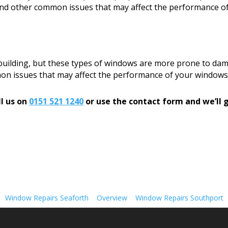
, and other common issues that may affect the performance o
 building, but these types of windows are more prone to dam
mon issues that may affect the performance of your windows
l us on
0151 521 1240
or use the contact form and we’ll g
Window Repairs Seaforth
Overview
Window Repairs Southport