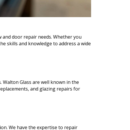
ow and door repair needs. Whether you
he skills and knowledge to address a wide
. Walton Glass are well known in the
eplacements, and glazing repairs for
ion. We have the expertise to repair