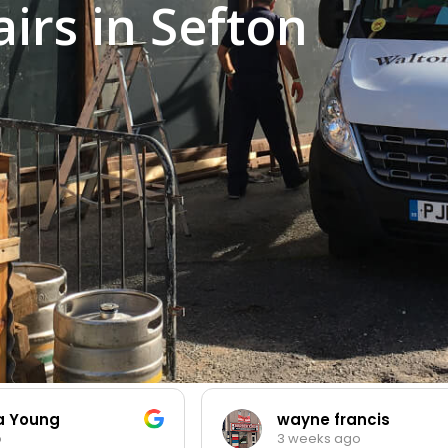
rs in Sefton
ia Young
wayne francis
o
3 weeks ago