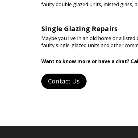
faulty double glazed units, misted glass
Single Glazing Repairs
Maybe you live in an old home or a listed
faulty single-glazed units and other com
Want to know more or have a chat? Cal
Contact Us