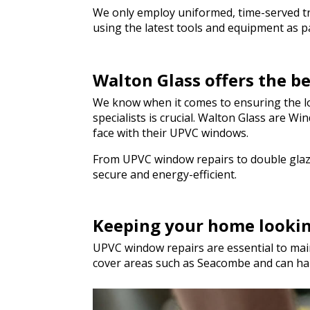
We only employ uniformed, time-served trad
using the latest tools and equipment as par
Walton Glass offers the 
We know when it comes to ensuring the lo
specialists is crucial. Walton Glass are 
face with their UPVC windows.
From UPVC window repairs to double glazi
secure and energy-efficient.
Keeping your home looki
UPVC window repairs are essential to main
cover areas such as Seacombe and can ha