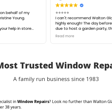
 on behalf of my
⭐⭐⭐⭐⭐
istine Young.
I can't recommend Walton Gla
highly enough! The day before 
your help in store
due to host a garden party, th
eful for your quick
on my patio table suddenly s
Read more
eciate your
in the heat. I thought the tabl
ld most definitely
be unusable and that I'd have 
 family and friends!
cancel part of my plans.
I called Walton Glass, and they
absolutely came to the rescue
Most Trusted Window Rep
an hour of my call, they had c
brand-new piece of glass the 
same day. The replacement fi
A family run business since 1983
perfectly, and thanks to their
incredible speed and excellent
workmanship, I was able to us
table for the party as planned.
cialist in
Window Repairs
? Look no further than Walton Gl
Fantastic customer service, qu
er 38 years.
turnaround, and a perfect resu