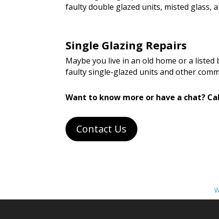
faulty double glazed units, misted glass
Single Glazing Repairs
Maybe you live in an old home or a listed
faulty single-glazed units and other com
Want to know more or have a chat? Cal
Contact Us
W