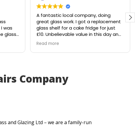
A fantastic local company, doing
ss
great glass work. I got a replacement
I was
glass shelf for a cake fridge for just
e glass
£10. Unbelievable value in this day and
hattered
age.
Read more
e would
Shout out to Stuart!!!!
to
. Within
airs Company
ut me a
very
tted
e my
ass and Glazing Ltd – we are a family-run
ick
lt. They