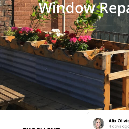
Window Repa
Alix Oliv
4 days ago