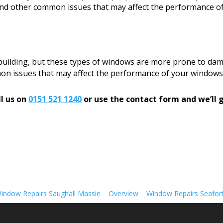
, and other common issues that may affect the performance o
 building, but these types of windows are more prone to dam
mon issues that may affect the performance of your windows
l us on
0151 521 1240
or use the contact form and we’ll g
indow Repairs Saughall Massie
Overview
Window Repairs Seafor