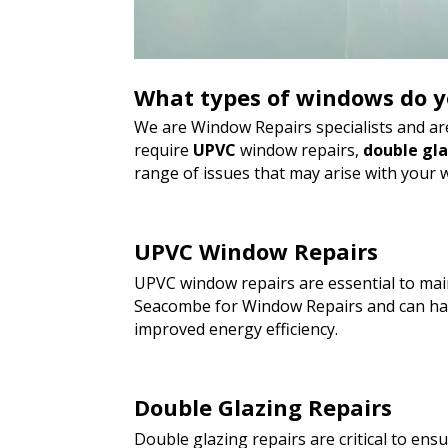
What types of windows do y
We are Window Repairs specialists and are
require
UPVC
window repairs,
double gl
range of issues that may arise with your 
UPVC Window Repairs
UPVC window repairs are essential to main
Seacombe for Window Repairs and can hand
improved energy efficiency.
Double Glazing Repairs
Double glazing repairs are critical to en