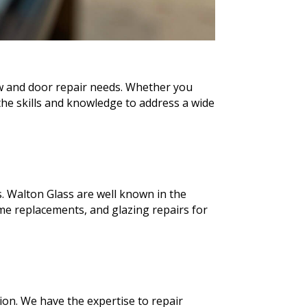
ow and door repair needs. Whether you
he skills and knowledge to address a wide
. Walton Glass are well known in the
e replacements, and glazing repairs for
ion. We have the expertise to repair