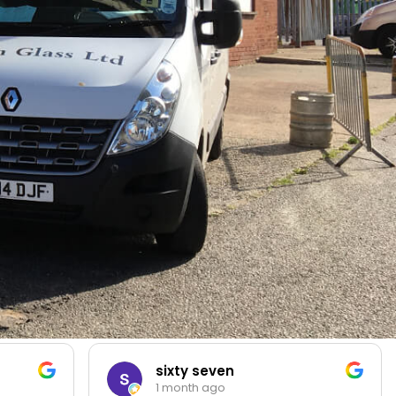
sixty seven
1 month ago