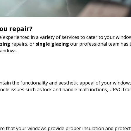
ou repair?
 experienced in a variety of services to cater to your wind
azing
repairs, or
single glazing
our professional team has t
windows.
tain the functionality and aesthetic appeal of your windows
le issues such as lock and handle malfunctions, UPVC fram
sure that your windows provide proper insulation and protect