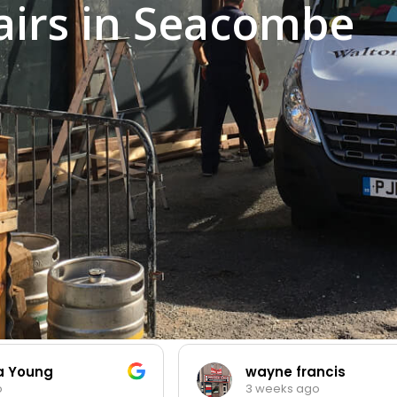
irs in Seacombe
ia Young
wayne francis
3 weeks ago