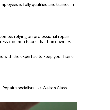
ldn't
ployees is fully qualified and trained in
n Glass
s cut in
combe, relying on professional repair
o address common issues that homeowners
ped with the expertise to keep your home
 Repair specialists like Walton Glass