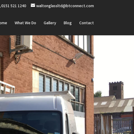
0151 521 1240
waltonglassltd@btconnect.com
ome
What We Do
Gallery
Blog
Contact