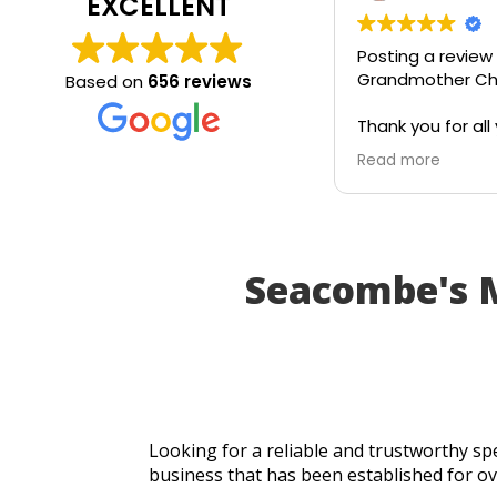
EXCELLENT
Posting a review
Grandmother Chr
Based on
656 reviews
Thank you for all 
today. Really grat
Read more
service and appr
generosity. I wou
recommend to all
Seacombe's 
Looking for a reliable and trustworthy spe
business that has been established for ov