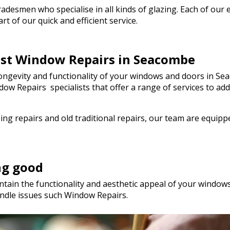
genuinely saved the day! I wou
esmen who specialise in all kinds of glazing. Each of our em
hesitate to recommend Walto
t of our quick and efficient service.
to anyone needing quality glas
a hurry. Thank you so much!
best Window Repairs in Seacombe
ngevity and functionality of your windows and doors in Sea
Window Repairs specialists that offer a range of services t
ng repairs and old traditional repairs, our team are equip
ng good
tain the functionality and aesthetic appeal of your windows.
ndle issues such Window Repairs.