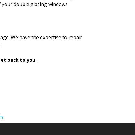
f your double glazing windows.
age. We have the expertise to repair
.
et back to you.
th