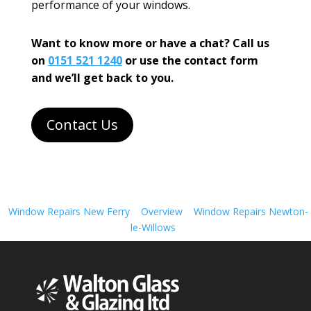
performance of your windows.
Want to know more or have a chat? Call us
on
0151 521 1240
or use the contact form
and we’ll get back to you.
Contact Us
Window Repairs New Ferry
Overview
Window Repairs Newton-
le-Willows