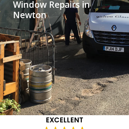
Window Repairs in
Newton
EXCELLENT