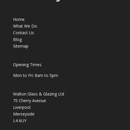
Home
What We Do
Contact Us
Blog
Sitemap
Opening Times
Mon to Fri: 8am to 5pm
Walton Glass & Glazing Ltd
75 Cherry Avenue
Liverpool
Merseyside
L4 6UY