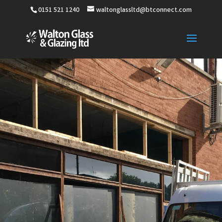
0151 521 1240
waltonglassltd@btconnect.com