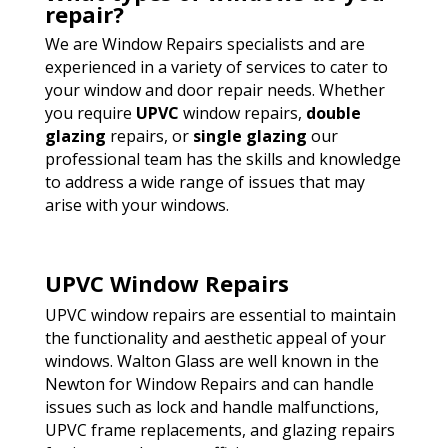
repair?
We are Window Repairs specialists and are
experienced in a variety of services to cater to
your window and door repair needs. Whether
you require
UPVC
window repairs,
double
glazing
repairs, or
single glazing
our
professional team has the skills and knowledge
to address a wide range of issues that may
arise with your windows.
UPVC Window Repairs
UPVC window repairs are essential to maintain
the functionality and aesthetic appeal of your
windows. Walton Glass are well known in the
Newton for Window Repairs and can handle
issues such as lock and handle malfunctions,
UPVC frame replacements, and glazing repairs