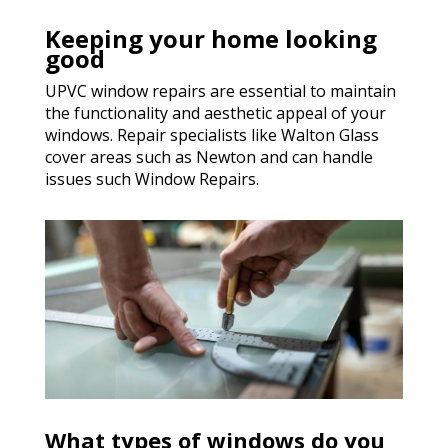
Keeping your home looking
good
UPVC window repairs are essential to maintain
the functionality and aesthetic appeal of your
windows. Repair specialists like Walton Glass
cover areas such as Newton and can handle
issues such Window Repairs.
What types of windows do you