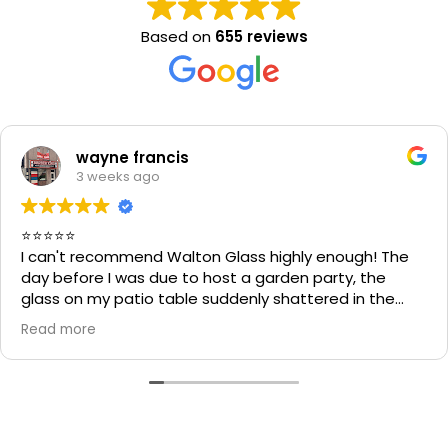
Based on
655 reviews
wayne francis
3 weeks ago
⭐⭐⭐⭐⭐
I can't recommend Walton Glass highly enough! The
day before I was due to host a garden party, the
glass on my patio table suddenly shattered in the
heat. I thought the table would be unusable and that
Read more
I'd have to cancel part of my plans.
I called Walton Glass, and they absolutely came to
the rescue. Within an hour of my call, they had cut me
a brand-new piece of glass the very same day. The
replacement fitted perfectly, and thanks to their
incredible speed and excellent workmanship, I was