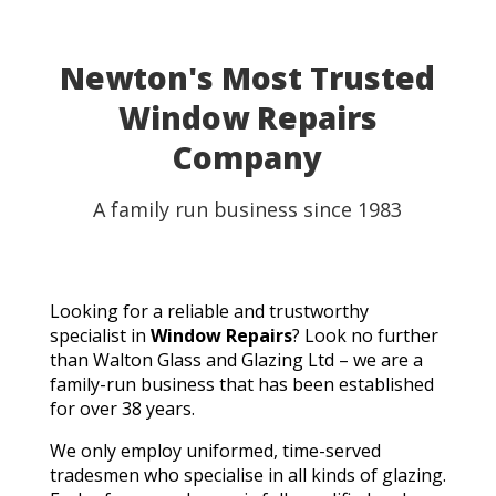
able to use my table for the party as planned.
Fantastic customer service, quick turnaround, and a
perfect result. They genuinely saved the day! I
Newton's Most Trusted
wouldn't hesitate to recommend Walton Glass to
Window Repairs
anyone needing quality glass cut in a hurry. Thank you
so much!
Company
A family run business since 1983
Looking for a reliable and trustworthy
specialist in
Window Repairs
? Look no further
than Walton Glass and Glazing Ltd – we are a
family-run business that has been established
for over 38 years.
We only employ uniformed, time-served
tradesmen who specialise in all kinds of glazing.