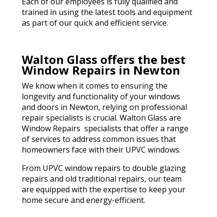
Each of our employees is fully qualified and
trained in using the latest tools and equipment
as part of our quick and efficient service.
Walton Glass offers the best
Window Repairs in Newton
We know when it comes to ensuring the
longevity and functionality of your windows
and doors in Newton, relying on professional
repair specialists is crucial. Walton Glass are
Window Repairs specialists that offer a range
of services to address common issues that
homeowners face with their UPVC windows.
From UPVC window repairs to double glazing
repairs and old traditional repairs, our team
are equipped with the expertise to keep your
home secure and energy-efficient.