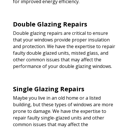
for improved energy efficiency.
Double Glazing Repairs
Double glazing repairs are critical to ensure
that your windows provide proper insulation
and protection. We have the expertise to repair
faulty double glazed units, misted glass, and
other common issues that may affect the
performance of your double glazing windows.
Single Glazing Repairs
Maybe you live in an old home or a listed
building, but these types of windows are more
prone to damage. We have the expertise to
repair faulty single-glazed units and other
common issues that may affect the