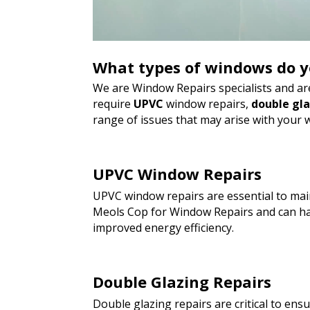
What types of windows do y
We are Window Repairs specialists and are
require
UPVC
window repairs,
double gl
range of issues that may arise with your 
UPVC Window Repairs
UPVC window repairs are essential to main
Meols Cop for Window Repairs and can han
improved energy efficiency.
Double Glazing Repairs
Double glazing repairs are critical to en