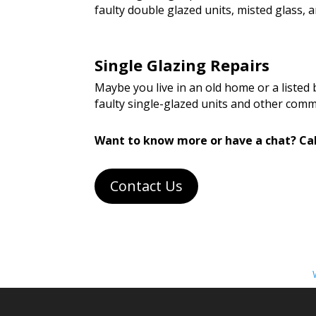
faulty double glazed units, misted glass
Single Glazing Repairs
Maybe you live in an old home or a listed
faulty single-glazed units and other com
Want to know more or have a chat? Cal
Contact Us