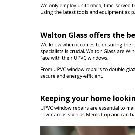
We only employ uniformed, time-served trad
using the latest tools and equipment as par
Walton Glass offers the b
We know when it comes to ensuring the lo
specialists is crucial. Walton Glass are 
face with their UPVC windows.
From UPVC window repairs to double glazi
secure and energy-efficient.
Keeping your home looki
UPVC window repairs are essential to main
cover areas such as Meols Cop and can h