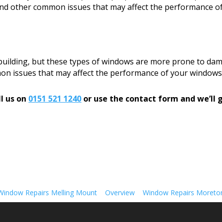
, and other common issues that may affect the performance o
 building, but these types of windows are more prone to dam
mon issues that may affect the performance of your windows
l us on
0151 521 1240
or use the contact form and we’ll g
Window Repairs Melling Mount
Overview
Window Repairs Moreto