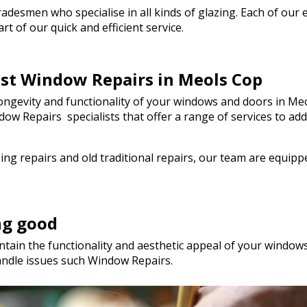
genuinely saved the day! I wou
esmen who specialise in all kinds of glazing. Each of our em
hesitate to recommend Walto
t of our quick and efficient service.
to anyone needing quality glas
a hurry. Thank you so much!
est Window Repairs in Meols Cop
ngevity and functionality of your windows and doors in Meo
Window Repairs specialists that offer a range of services t
ng repairs and old traditional repairs, our team are equip
ng good
tain the functionality and aesthetic appeal of your windows.
andle issues such Window Repairs.