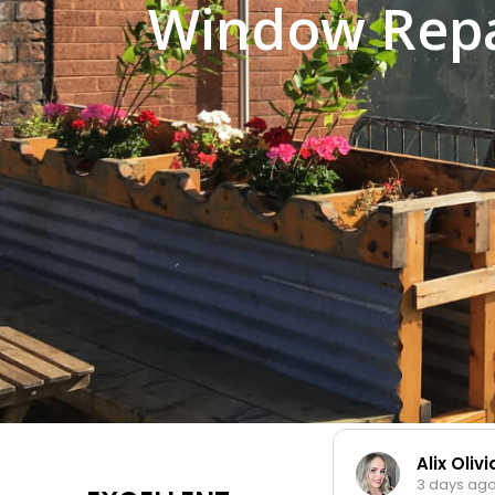
Window Repa
Alix Oliv
3 days ag