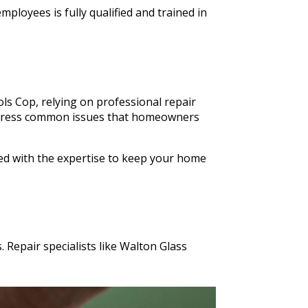
ldn't
ployees is fully qualified and trained in
n Glass
s cut in
ls Cop, relying on professional repair
o address common issues that homeowners
ped with the expertise to keep your home
 Repair specialists like Walton Glass