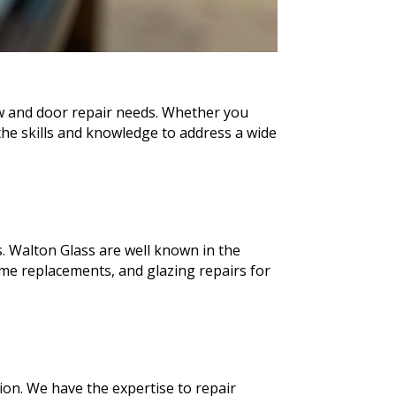
ow and door repair needs. Whether you
he skills and knowledge to address a wide
. Walton Glass are well known in the
me replacements, and glazing repairs for
ion. We have the expertise to repair