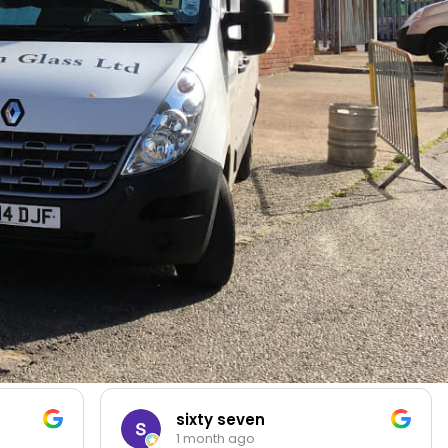
sixty seven
1 month ago