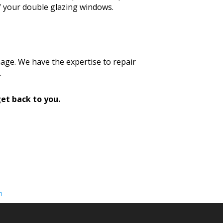
f your double glazing windows.
age. We have the expertise to repair
.
et back to you.
n