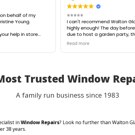
 on behalf of my
⭐⭐⭐⭐⭐
istine Young.
I can't recommend Walton Gl
highly enough! The day before
your help in store
due to host a garden party, t
teful for your quick
on my patio table suddenly s
Read more
eciate your
in the heat. I thought the tab
ld most definitely
be unusable and that I'd have
 family and friends!
cancel part of my plans.
I called Walton Glass, and the
absolutely came to the rescue
 Most Trusted Window Rep
an hour of my call, they had c
brand-new piece of glass the 
same day. The replacement f
A family run business since 1983
perfectly, and thanks to their
incredible speed and excellen
workmanship, I was able to u
table for the party as planned
cialist in
Window Repairs
? Look no further than Walton Gl
Fantastic customer service, q
er 38 years.
turnaround, and a perfect resu