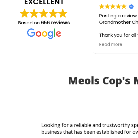
EXCELLENT
Posting a review
Grandmother Chr
Based on
656 reviews
Thank you for all 
today. Really gra
Read more
service and appr
generosity. I wou
recommend to all
Meols Cop's
Looking for a reliable and trustworthy spe
business that has been established for ov