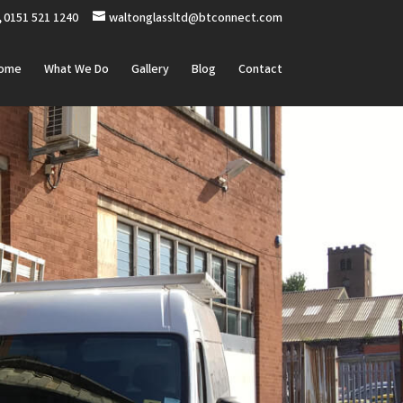
0151 521 1240
waltonglassltd@btconnect.com
ome
What We Do
Gallery
Blog
Contact