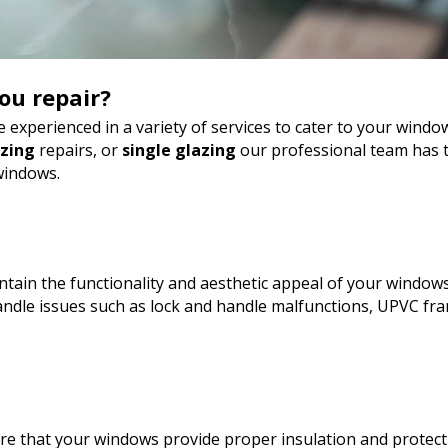
ou repair?
 experienced in a variety of services to cater to your wind
azing
repairs, or
single glazing
our professional team has t
windows.
tain the functionality and aesthetic appeal of your windows
dle issues such as lock and handle malfunctions, UPVC fra
sure that your windows provide proper insulation and protect