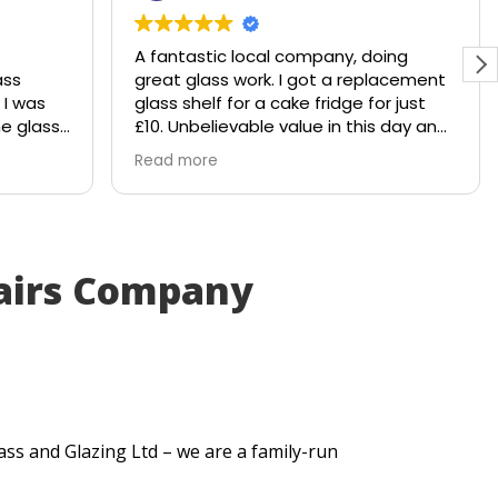
A fantastic local company, doing
ass
great glass work. I got a replacement
 I was
glass shelf for a cake fridge for just
he glass
£10. Unbelievable value in this day and
hattered
age.
Read more
le would
Shout out to Stuart!!!!
 to
y
. Within
airs Company
ut me a
very
itted
t
se my
.
ass and Glazing Ltd – we are a family-run
uick
lt. They