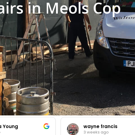
irs in Meols Cop
ia Young
wayne francis
o
3 weeks ago