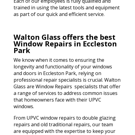
Each of our employees is fully qualified and
trained in using the latest tools and equipment
as part of our quick and efficient service.
Walton Glass offers the best
Window Repairs in Eccleston
Park
We know when it comes to ensuring the
longevity and functionality of your windows
and doors in Eccleston Park, relying on
professional repair specialists is crucial. Walton
Glass are Window Repairs specialists that offer
a range of services to address common issues
that homeowners face with their UPVC
windows.
From UPVC window repairs to double glazing
repairs and old traditional repairs, our team
are equipped with the expertise to keep your