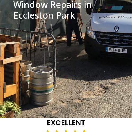
Window Repairs in
Eccleston Park
EXCELLENT