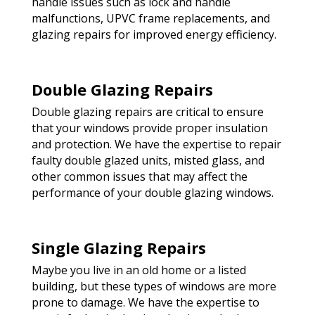
handle issues such as lock and handle
malfunctions, UPVC frame replacements, and
glazing repairs for improved energy efficiency.
Double Glazing Repairs
Double glazing repairs are critical to ensure
that your windows provide proper insulation
and protection. We have the expertise to repair
faulty double glazed units, misted glass, and
other common issues that may affect the
performance of your double glazing windows.
Single Glazing Repairs
Maybe you live in an old home or a listed
building, but these types of windows are more
prone to damage. We have the expertise to