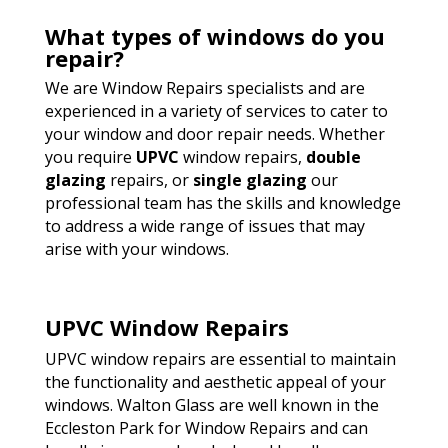
What types of windows do you
repair?
We are Window Repairs specialists and are
experienced in a variety of services to cater to
your window and door repair needs. Whether
you require
UPVC
window repairs,
double
glazing
repairs, or
single glazing
our
professional team has the skills and knowledge
to address a wide range of issues that may
arise with your windows.
UPVC Window Repairs
UPVC window repairs are essential to maintain
the functionality and aesthetic appeal of your
windows. Walton Glass are well known in the
Eccleston Park for Window Repairs and can