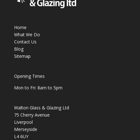
Home
What We Do
Contact Us
Blog
Sitemap
Opening Times
Mon to Fri: 8am to 5pm
Walton Glass & Glazing Ltd
75 Cherry Avenue
Liverpool
Merseyside
L4 6UY