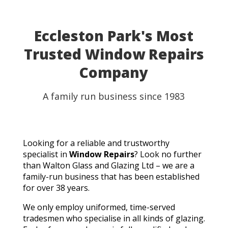
Eccleston Park's Most
Trusted Window Repairs
Company
A family run business since 1983
Looking for a reliable and trustworthy
specialist in
Window Repairs
? Look no further
than Walton Glass and Glazing Ltd – we are a
family-run business that has been established
for over 38 years.
We only employ uniformed, time-served
tradesmen who specialise in all kinds of glazing.