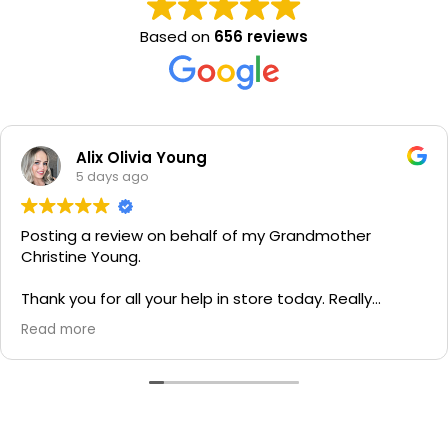
Based on
656 reviews
Alix Olivia Young
5 days ago
Posting a review on behalf of my Grandmother
Christine Young.
Thank you for all your help in store today. Really
grateful for your quick service and appreciate your
Read more
generosity. I would most definitely recommend to all
family and friends!