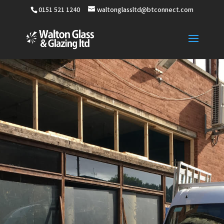
0151 521 1240
waltonglassltd@btconnect.com