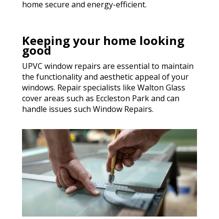
home secure and energy-efficient.
Keeping your home looking
good
UPVC window repairs are essential to maintain
the functionality and aesthetic appeal of your
windows. Repair specialists like Walton Glass
cover areas such as Eccleston Park and can
handle issues such Window Repairs.