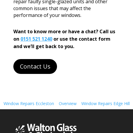
repair faulty single-glazed units and other
common issues that may affect the
performance of your windows.
Want to know more or have a chat? Call us
on
0151 521 1240
or use the contact form
and we’ll get back to you.
Contact Us
Window Repairs Eccleston
Overview
Window Repairs Edge Hill