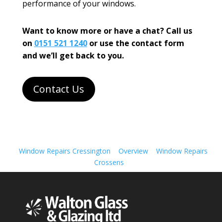
performance of your windows.
Want to know more or have a chat? Call us
on
0151 521 1240
or use the contact form
and we’ll get back to you.
Contact Us
Window Repairs Cressington
Overview
Window Repairs
Crossens