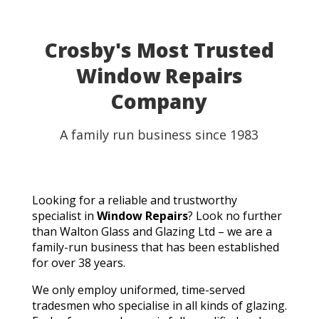
able to use my table for the party as planned.
Fantastic customer service, quick turnaround, and a
perfect result. They genuinely saved the day! I
Crosby's Most Trusted
wouldn't hesitate to recommend Walton Glass to
Window Repairs
anyone needing quality glass cut in a hurry. Thank you
so much!
Company
A family run business since 1983
Looking for a reliable and trustworthy
specialist in
Window Repairs
? Look no further
than Walton Glass and Glazing Ltd – we are a
family-run business that has been established
for over 38 years.
We only employ uniformed, time-served
tradesmen who specialise in all kinds of glazing.