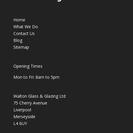
Home
What We Do
Contact Us
Blog
Sitemap
Opening Times
Mon to Fri: 8am to 5pm
Walton Glass & Glazing Ltd
75 Cherry Avenue
Liverpool
Merseyside
L4 6UY