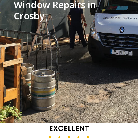
Window Repairs in
Crosby
EXCELLENT