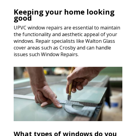
Keeping your home looking
good
UPVC window repairs are essential to maintain
the functionality and aesthetic appeal of your
windows. Repair specialists like Walton Glass
cover areas such as Crosby and can handle
issues such Window Repairs.
What types of windows do you