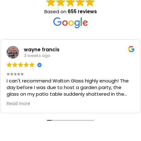
Based on
655 reviews
wayne francis
3 weeks ago
⭐⭐⭐⭐⭐
I can't recommend Walton Glass highly enough! The
day before I was due to host a garden party, the
glass on my patio table suddenly shattered in the
heat. I thought the table would be unusable and that
Read more
I'd have to cancel part of my plans.
I called Walton Glass, and they absolutely came to
the rescue. Within an hour of my call, they had cut me
a brand-new piece of glass the very same day. The
replacement fitted perfectly, and thanks to their
incredible speed and excellent workmanship, I was