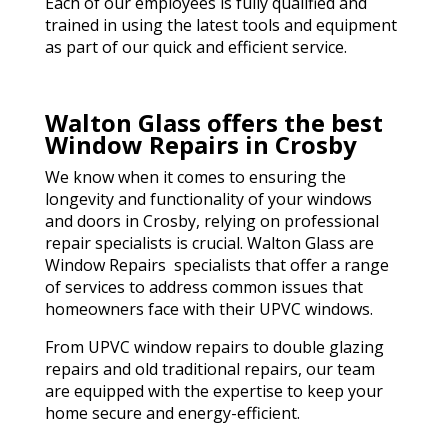
Each of our employees is fully qualified and
trained in using the latest tools and equipment
as part of our quick and efficient service.
Walton Glass offers the best
Window Repairs in Crosby
We know when it comes to ensuring the
longevity and functionality of your windows
and doors in Crosby, relying on professional
repair specialists is crucial. Walton Glass are
Window Repairs specialists that offer a range
of services to address common issues that
homeowners face with their UPVC windows.
From UPVC window repairs to double glazing
repairs and old traditional repairs, our team
are equipped with the expertise to keep your
home secure and energy-efficient.