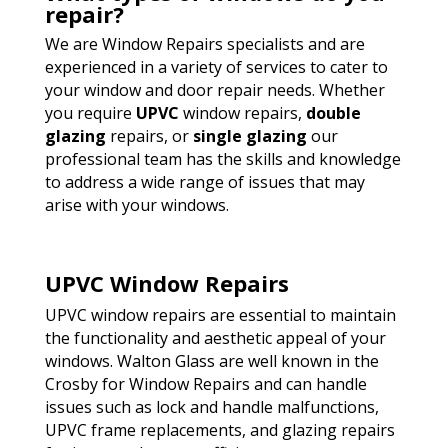
repair?
We are Window Repairs specialists and are
experienced in a variety of services to cater to
your window and door repair needs. Whether
you require
UPVC
window repairs,
double
glazing
repairs, or
single glazing
our
professional team has the skills and knowledge
to address a wide range of issues that may
arise with your windows.
UPVC Window Repairs
UPVC window repairs are essential to maintain
the functionality and aesthetic appeal of your
windows. Walton Glass are well known in the
Crosby for Window Repairs and can handle
issues such as lock and handle malfunctions,
UPVC frame replacements, and glazing repairs