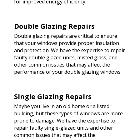
for improved energy efficiency.
Double Glazing Repairs
Double glazing repairs are critical to ensure
that your windows provide proper insulation
and protection. We have the expertise to repair
faulty double glazed units, misted glass, and
other common issues that may affect the
performance of your double glazing windows.
Single Glazing Repairs
Maybe you live in an old home or a listed
building, but these types of windows are more
prone to damage. We have the expertise to
repair faulty single-glazed units and other
common issues that may affect the