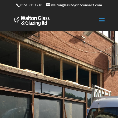
0151 521 1240
waltonglassltd@btconnect.com