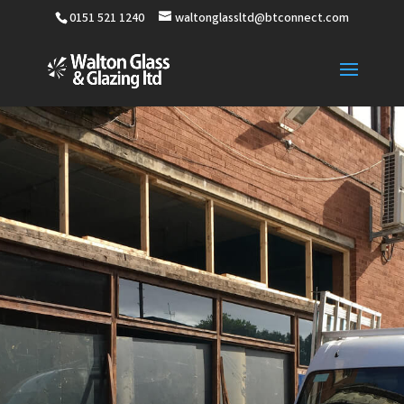
0151 521 1240
waltonglassltd@btconnect.com