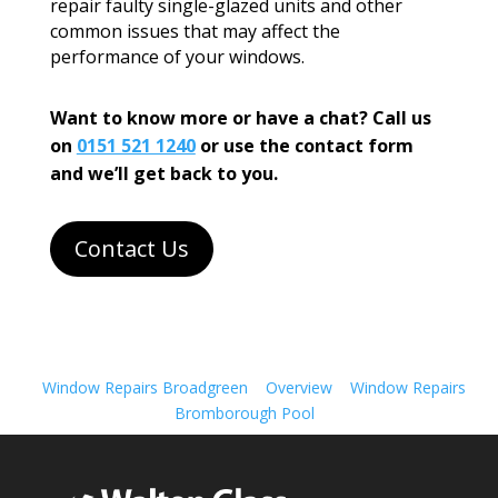
repair faulty single-glazed units and other
common issues that may affect the
performance of your windows.
Want to know more or have a chat? Call us
on
0151 521 1240
or use the contact form
and we’ll get back to you.
Contact Us
Window Repairs Broadgreen
Overview
Window Repairs
Bromborough Pool