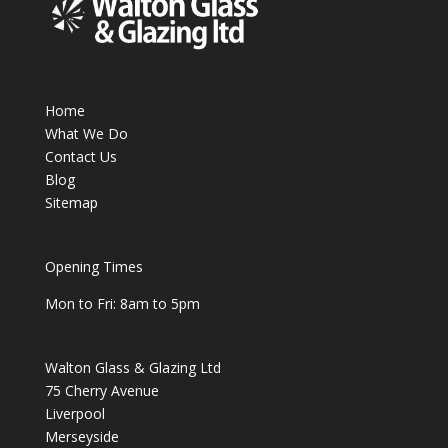
Home
What We Do
Contact Us
Blog
Sitemap
Opening Times
Mon to Fri: 8am to 5pm
Walton Glass & Glazing Ltd
75 Cherry Avenue
Liverpool
Merseyside