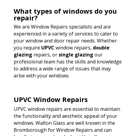
What types of windows do you
repair?
We are Window Repairs specialists and are
experienced in a variety of services to cater to
your window and door repair needs. Whether
you require
UPVC
window repairs,
double
glazing
repairs, or
single glazing
our
professional team has the skills and knowledge
to address a wide range of issues that may
arise with your windows.
UPVC Window Repairs
UPVC window repairs are essential to maintain
the functionality and aesthetic appeal of your
windows. Walton Glass are well known in the
Bromborough for Window Repairs and can