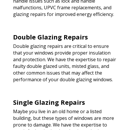
handle issues such as lock and handle
malfunctions, UPVC frame replacements, and
glazing repairs for improved energy efficiency.
Double Glazing Repairs
Double glazing repairs are critical to ensure
that your windows provide proper insulation
and protection. We have the expertise to repair
faulty double glazed units, misted glass, and
other common issues that may affect the
performance of your double glazing windows.
Single Glazing Repairs
Maybe you live in an old home or a listed
building, but these types of windows are more
prone to damage. We have the expertise to