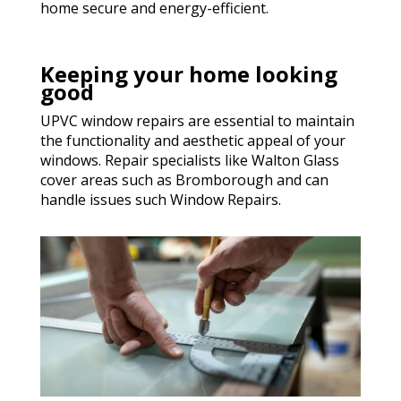
home secure and energy-efficient.
Keeping your home looking
good
UPVC window repairs are essential to maintain
the functionality and aesthetic appeal of your
windows. Repair specialists like Walton Glass
cover areas such as Bromborough and can
handle issues such Window Repairs.