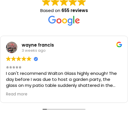
Based on
655 reviews
wayne francis
3 weeks ago
⭐⭐⭐⭐⭐
I can't recommend Walton Glass highly enough! The
day before I was due to host a garden party, the
glass on my patio table suddenly shattered in the
heat. I thought the table would be unusable and that
Read more
I'd have to cancel part of my plans.
I called Walton Glass, and they absolutely came to
the rescue. Within an hour of my call, they had cut me
a brand-new piece of glass the very same day. The
replacement fitted perfectly, and thanks to their
incredible speed and excellent workmanship, I was