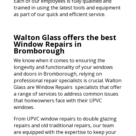
Each of our employees is fully qualified and
trained in using the latest tools and equipment
as part of our quick and efficient service.
Walton Glass offers the best
Window Repairs in
Bromborough
We know when it comes to ensuring the
longevity and functionality of your windows
and doors in Bromborough, relying on
professional repair specialists is crucial. Walton
Glass are Window Repairs specialists that offer
a range of services to address common issues
that homeowners face with their UPVC
windows.
From UPVC window repairs to double glazing
repairs and old traditional repairs, our team
are equipped with the expertise to keep your