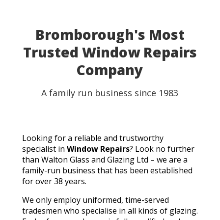
able to use my table for the party as planned.
Fantastic customer service, quick turnaround, and a
perfect result. They genuinely saved the day! I
Bromborough's Most
wouldn't hesitate to recommend Walton Glass to
Trusted Window Repairs
anyone needing quality glass cut in a hurry. Thank you
so much!
Company
A family run business since 1983
Looking for a reliable and trustworthy
specialist in
Window Repairs
? Look no further
than Walton Glass and Glazing Ltd – we are a
family-run business that has been established
for over 38 years.
We only employ uniformed, time-served
tradesmen who specialise in all kinds of glazing.