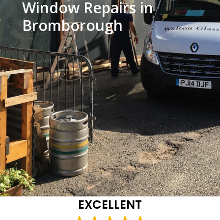
Window Repairs in
Bromborough
EXCELLENT