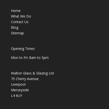
Home
What We Do
Contact Us
Blog
Sitemap
Opening Times
Mon to Fri: 8am to 5pm
Walton Glass & Glazing Ltd
75 Cherry Avenue
Liverpool
Merseyside
L4 6UY