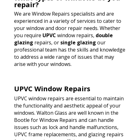
repair?
We are Window Repairs specialists and are
experienced in a variety of services to cater to
your window and door repair needs. Whether
you require
UPVC
window repairs,
double
glazing
repairs, or
single glazing
our
professional team has the skills and knowledge
to address a wide range of issues that may
arise with your windows.
UPVC Window Repairs
UPVC window repairs are essential to maintain
the functionality and aesthetic appeal of your
windows. Walton Glass are well known in the
Bootle for Window Repairs and can handle
issues such as lock and handle malfunctions,
UPVC frame replacements, and glazing repairs