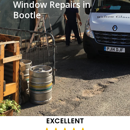
Window Repairs in
Bootle
EXCELLENT