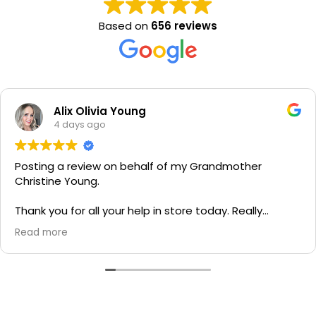
Based on
656 reviews
Alix Olivia Young
4 days ago
Posting a review on behalf of my Grandmother
Christine Young.
Thank you for all your help in store today. Really
grateful for your quick service and appreciate your
Read more
generosity. I would most definitely recommend to all
family and friends!