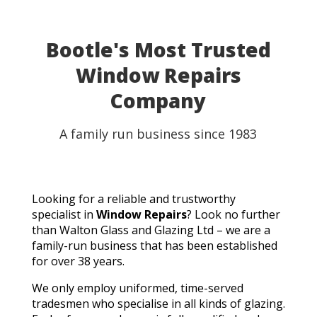
Bootle's Most Trusted
Window Repairs
Company
A family run business since 1983
Looking for a reliable and trustworthy
specialist in
Window Repairs
? Look no further
than Walton Glass and Glazing Ltd – we are a
family-run business that has been established
for over 38 years.
We only employ uniformed, time-served
tradesmen who specialise in all kinds of glazing.