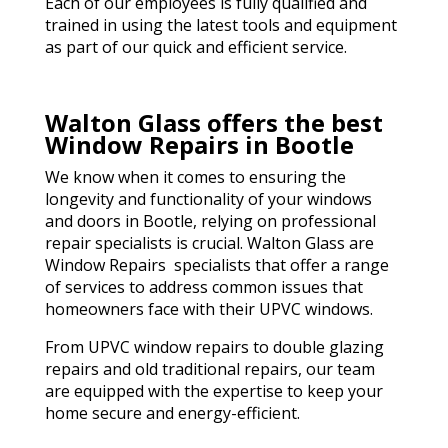
Each of our employees is fully qualified and
trained in using the latest tools and equipment
as part of our quick and efficient service.
Walton Glass offers the best
Window Repairs in Bootle
We know when it comes to ensuring the
longevity and functionality of your windows
and doors in Bootle, relying on professional
repair specialists is crucial. Walton Glass are
Window Repairs specialists that offer a range
of services to address common issues that
homeowners face with their UPVC windows.
From UPVC window repairs to double glazing
repairs and old traditional repairs, our team
are equipped with the expertise to keep your
home secure and energy-efficient.