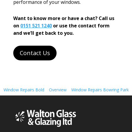
performance of your windows.
Want to know more or have a chat? Call us
on
0151 521 1240
or use the contact form
and we’ll get back to you.
Contact Us
Window Repairs Bold
Overview
Window Repairs Bowring Park