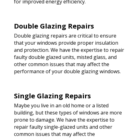
for improved energy efficiency.
Double Glazing Repairs
Double glazing repairs are critical to ensure
that your windows provide proper insulation
and protection. We have the expertise to repair
faulty double glazed units, misted glass, and
other common issues that may affect the
performance of your double glazing windows.
Single Glazing Repairs
Maybe you live in an old home or a listed
building, but these types of windows are more
prone to damage. We have the expertise to
repair faulty single-glazed units and other
common issues that may affect the