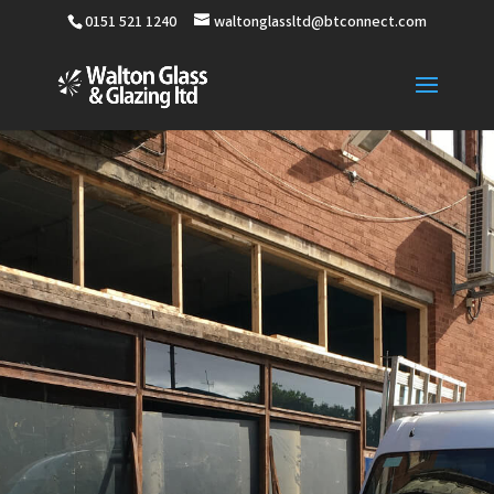
0151 521 1240
waltonglassltd@btconnect.com