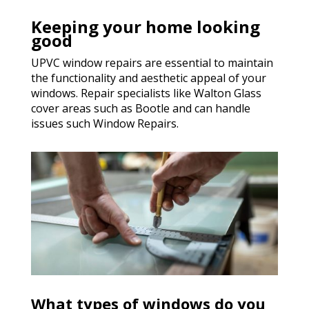
Keeping your home looking
good
UPVC window repairs are essential to maintain
the functionality and aesthetic appeal of your
windows. Repair specialists like Walton Glass
cover areas such as Bootle and can handle
issues such Window Repairs.
What types of windows do you