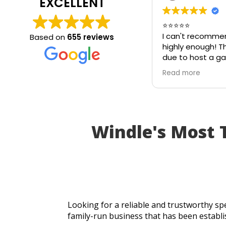
EXCELLENT
⭐⭐⭐⭐⭐
I can't recomme
Based on
655 reviews
highly enough! T
due to host a ga
on my patio tabl
Read more
in the heat. I th
be unusable and 
cancel part of my
I called Walton G
absolutely came 
Windle's Most
an hour of my ca
brand-new piece 
same day. The r
perfectly, and th
incredible speed
workmanship, I w
table for the par
Looking for a reliable and trustworthy spe
Fantastic custom
family-run business that has been establi
turnaround, and a