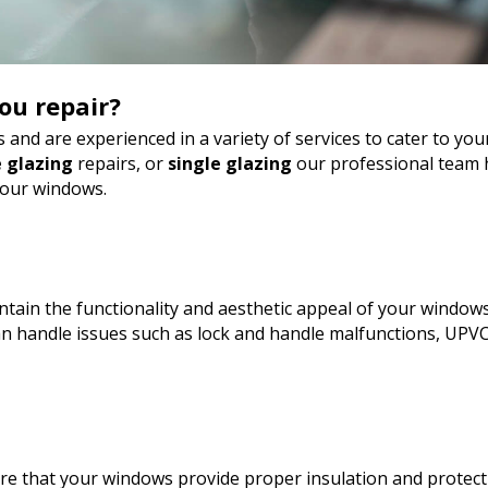
ou repair?
 and are experienced in a variety of services to cater to y
 glazing
repairs, or
single glazing
our professional team h
your windows.
tain the functionality and aesthetic appeal of your windows
 handle issues such as lock and handle malfunctions, UPVC
sure that your windows provide proper insulation and protect