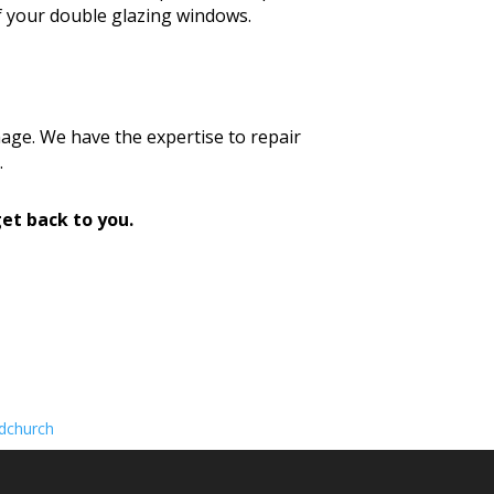
f your double glazing windows.
age. We have the expertise to repair
.
et back to you.
dchurch