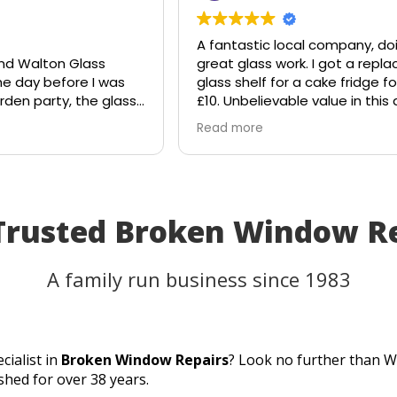
A fantastic local company, do
nd Walton Glass
great glass work. I got a repl
he day before I was
glass shelf for a cake fridge for
rden party, the glass
£10. Unbelievable value in this
e suddenly shattered
age.
Read more
ought the table would
Shout out to Stuart!!!!
that I'd have to
 plans.
lass, and they
to the rescue. Within
 Trusted Broken Window R
ll, they had cut me a
of glass the very
eplacement fitted
A family run business since 1983
anks to their
 and excellent
as able to use my
ty as planned.
cialist in
Broken Window Repairs
? Look no further than W
er service, quick
shed for over 38 years.
 perfect result. They