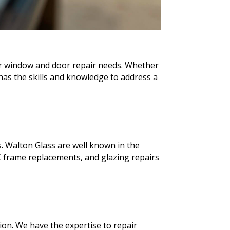
our window and door repair needs. Whether
as the skills and knowledge to address a
. Walton Glass are well known in the
 frame replacements, and glazing repairs
ion. We have the expertise to repair