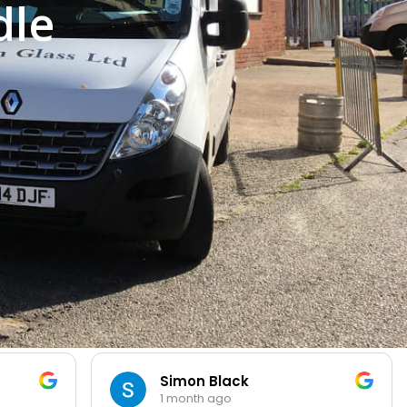
dle
Simon Black
1 month ago