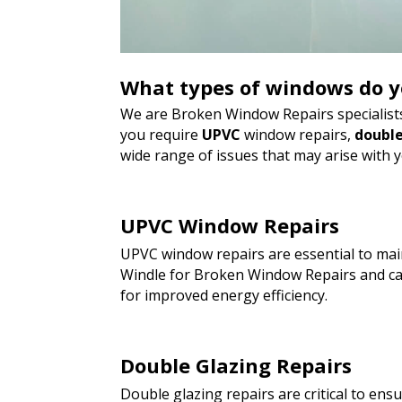
What types of windows do y
We are Broken Window Repairs specialists
you require
UPVC
window repairs,
double
wide range of issues that may arise with 
UPVC Window Repairs
UPVC window repairs are essential to main
Windle for Broken Window Repairs and can
for improved energy efficiency.
Double Glazing Repairs
Double glazing repairs are critical to en