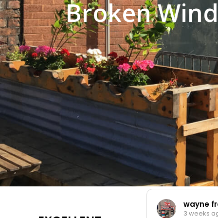
Broken Wind
wayne fr
3 weeks a