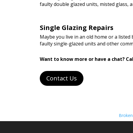
faulty double glazed units, misted glass
Single Glazing Repairs
Maybe you live in an old home or a listed
faulty single-glazed units and other com
Want to know more or have a chat? Cal
Contact Us
Broken