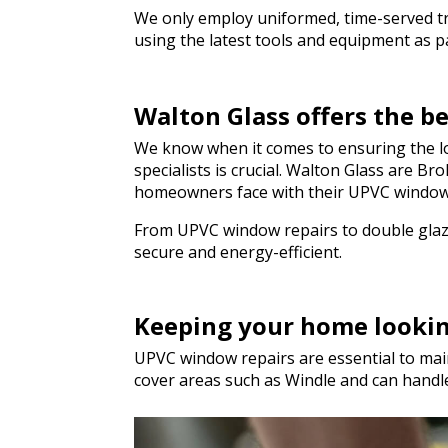
genuinely saved t
We only employ uniformed, time-served trad
hesitate to rec
using the latest tools and equipment as par
to anyone needing
a hurry. Thank y
Walton Glass offers the b
We know when it comes to ensuring the lo
specialists is crucial. Walton Glass are 
homeowners face with their UPVC window
From UPVC window repairs to double glazi
secure and energy-efficient.
Keeping your home looki
UPVC window repairs are essential to main
cover areas such as Windle and can hand