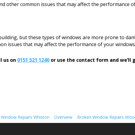
, and other common issues that may affect the performance o
 building, but these types of windows are more prone to dam
mon issues that may affect the performance of your windows
l us on
0151 521 1240
or use the contact form and we’ll g
 Window Repairs Whiston
Overview
Broken Window Repairs Woo