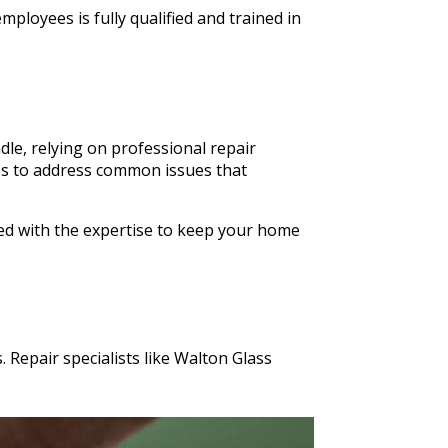
ployees is fully qualified and trained in
le, relying on professional repair
ices to address common issues that
ped with the expertise to keep your home
 Repair specialists like Walton Glass