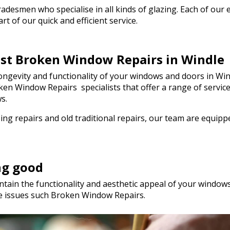
he day! I wouldn't
esmen who specialise in all kinds of glazing. Each of our em
ommend Walton Glass
t of our quick and efficient service.
 quality glass cut in
ou so much!
est Broken Window Repairs in Windle
ngevity and functionality of your windows and doors in Wind
Broken Window Repairs specialists that offer a range of serv
s.
ng repairs and old traditional repairs, our team are equip
ng good
tain the functionality and aesthetic appeal of your windows.
le issues such Broken Window Repairs.