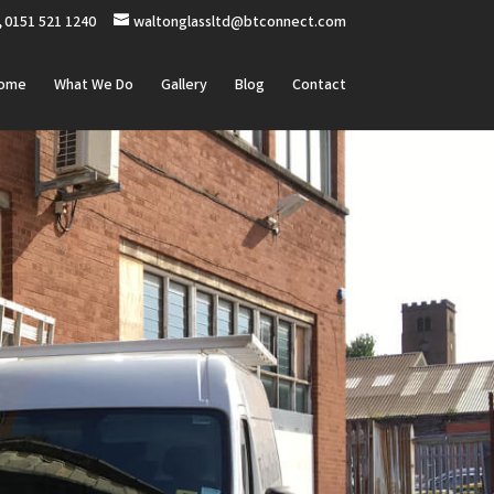
0151 521 1240
waltonglassltd@btconnect.com
ome
What We Do
Gallery
Blog
Contact