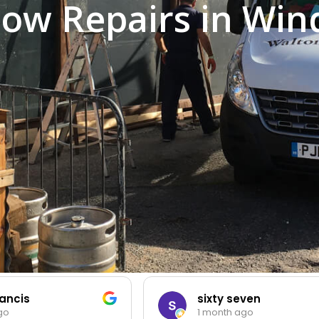
ow Repairs in Win
ancis
sixty seven
go
1 month ago