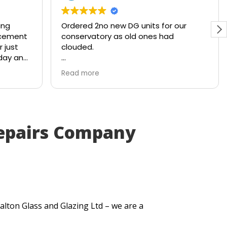
ing
Ordered 2no new DG units for our
acement
conservatory as old ones had
 just
clouded.
 day and
Ready and waiting with a smile within
Read more
4x working days. Brilliant service from
the company!
epairs Company
alton Glass and Glazing Ltd – we are a