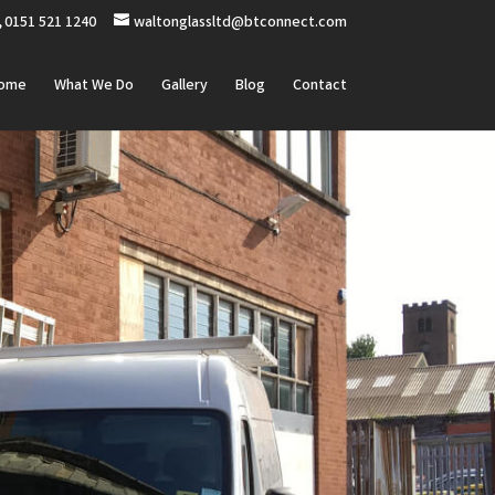
0151 521 1240
waltonglassltd@btconnect.com
ome
What We Do
Gallery
Blog
Contact