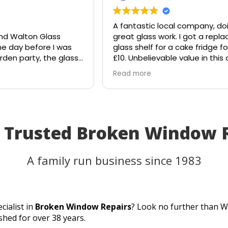
A fantastic local company, doin
 Walton Glass
great glass work. I got a replac
day before I was
glass shelf for a cake fridge for j
n party, the glass
£10. Unbelievable value in this d
suddenly shattered
age.
Read more
ght the table would
Shout out to Stuart!!!!
t I'd have to
lans.
ss, and they
 the rescue. Within
t Trusted Broken Window 
 they had cut me a
 glass the very
lacement fitted
A family run business since 1983
s to their
d excellent
 able to use my
 as planned.
cialist in
Broken Window Repairs
? Look no further than W
service, quick
shed for over 38 years.
erfect result. They