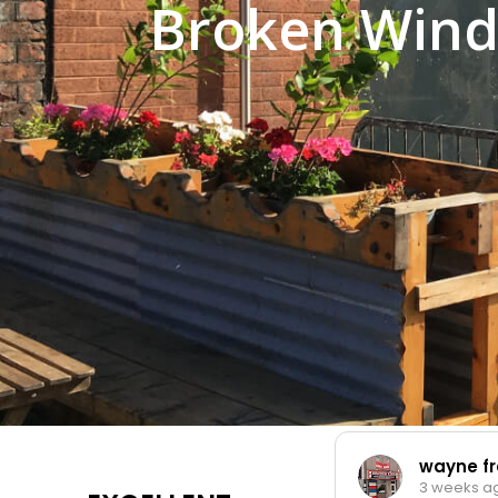
Broken Wind
wayne fran
3 weeks ago