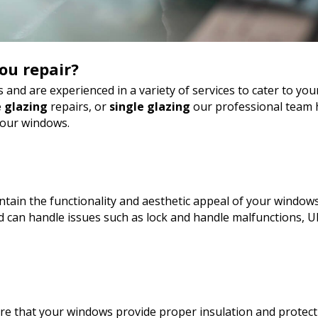
ou repair?
 and are experienced in a variety of services to cater to y
 glazing
repairs, or
single glazing
our professional team h
your windows.
tain the functionality and aesthetic appeal of your windows
can handle issues such as lock and handle malfunctions, U
sure that your windows provide proper insulation and protect