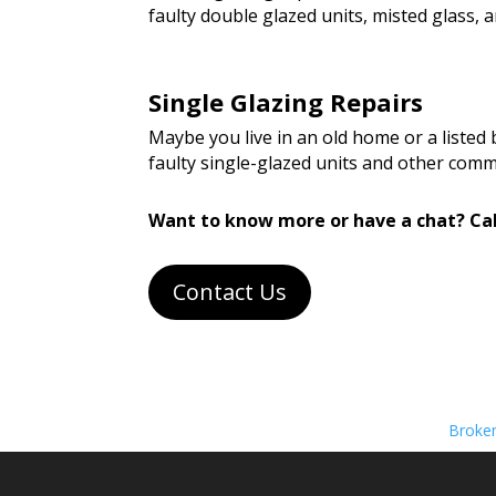
faulty double glazed units, misted glass
Single Glazing Repairs
Maybe you live in an old home or a listed
faulty single-glazed units and other com
Want to know more or have a chat? Cal
Contact Us
Broke