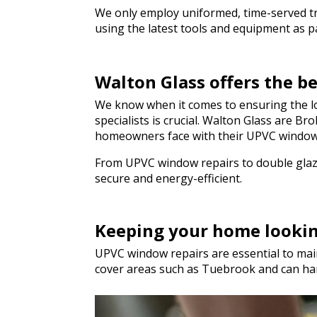
genuinely saved the
We only employ uniformed, time-served trad
hesitate to recom
using the latest tools and equipment as par
to anyone needing q
a hurry. Thank you 
Walton Glass offers the 
We know when it comes to ensuring the lo
specialists is crucial. Walton Glass are 
homeowners face with their UPVC window
From UPVC window repairs to double glazi
secure and energy-efficient.
Keeping your home looki
UPVC window repairs are essential to main
cover areas such as Tuebrook and can ha