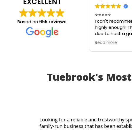
EXCELLENT
⭐⭐⭐⭐⭐
I can't recommend
Based on
655 reviews
highly enough! The 
due to host a garde
on my patio table 
Read more
in the heat. I thou
be unusable and tha
cancel part of my p
I called Walton Gla
absolutely came to
Tuebrook's Mos
an hour of my call,
brand-new piece of
same day. The rep
perfectly, and thank
incredible speed an
workmanship, I was
table for the party
Looking for a reliable and trustworthy spe
Fantastic customer 
family-run business that has been establi
turnaround, and a p