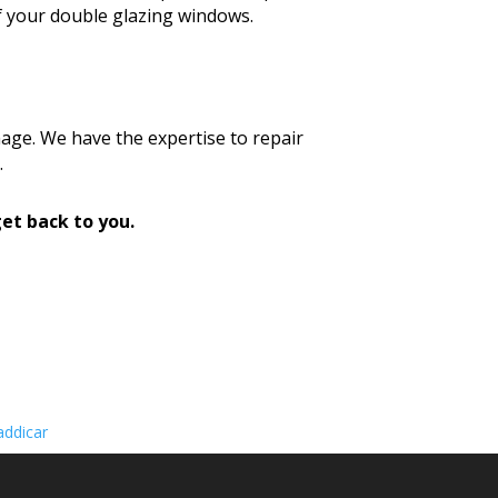
f your double glazing windows.
age. We have the expertise to repair
.
et back to you.
ddicar