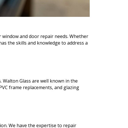
our window and door repair needs. Whether
as the skills and knowledge to address a
. Walton Glass are well known in the
PVC frame replacements, and glazing
ion. We have the expertise to repair