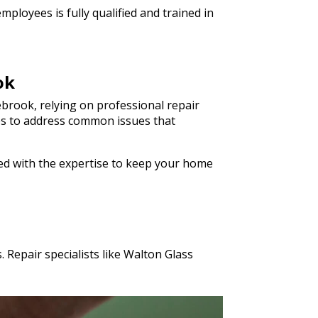
ployees is fully qualified and trained in
ok
brook, relying on professional repair
ices to address common issues that
ped with the expertise to keep your home
 Repair specialists like Walton Glass