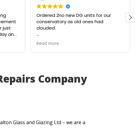
g
Ordered 2no new DG units for our
ement
conservatory as old ones had
ust
clouded.
ay and
Ready and waiting with a smile within
Read more
4x working days. Brilliant service from
the company!
Repairs Company
alton Glass and Glazing Ltd – we are a