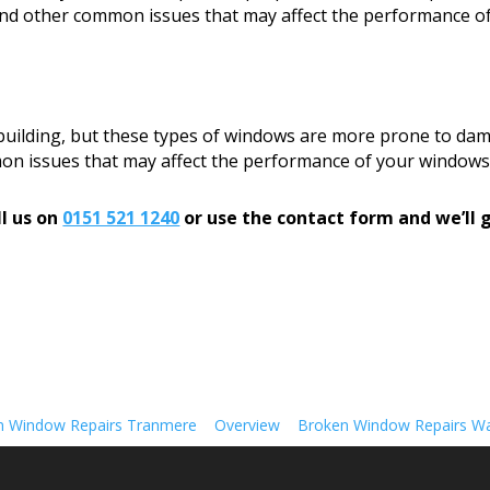
, and other common issues that may affect the performance o
 building, but these types of windows are more prone to dam
mon issues that may affect the performance of your windows
l us on
0151 521 1240
or use the contact form and we’ll g
n Window Repairs Tranmere
Overview
Broken Window Repairs Wa