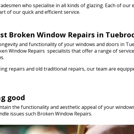
 day! I wouldn't
esmen who specialise in all kinds of glazing. Each of our em
mend Walton Glass
t of our quick and efficient service.
uality glass cut in
so much!
best Broken Window Repairs in Tuebro
ngevity and functionality of your windows and doors in Tue
Broken Window Repairs specialists that offer a range of serv
s.
ng repairs and old traditional repairs, our team are equip
ng good
tain the functionality and aesthetic appeal of your windows.
ndle issues such Broken Window Repairs.