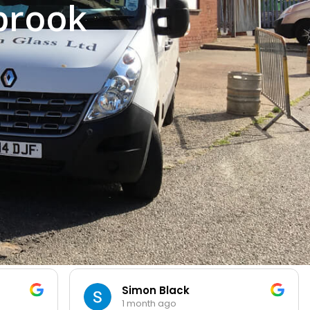
brook
Simon Black
1 month ago