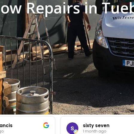
ow Repairs in Tue
cis
sixty seven
1 month ago