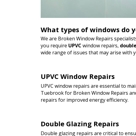
What types of windows do y
We are Broken Window Repairs specialists
you require
UPVC
window repairs,
double
wide range of issues that may arise with 
UPVC Window Repairs
UPVC window repairs are essential to main
Tuebrook for Broken Window Repairs and 
repairs for improved energy efficiency.
Double Glazing Repairs
Double glazing repairs are critical to en