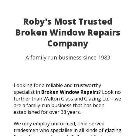
Roby's Most Trusted
Broken Window Repairs
Company
A family run business since 1983
Looking for a reliable and trustworthy
specialist in
Broken Window Repairs
? Look no
further than Walton Glass and Glazing Ltd – we
are a family-run business that has been
established for over 38 years.
We only employ uniformed, time-served
tradesmen who specialise in all kinds of glazing.