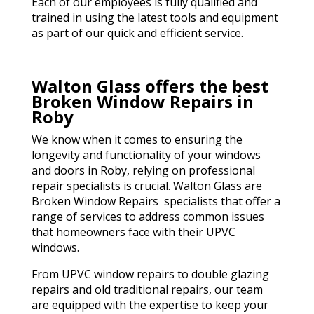
Each of our employees is fully qualified and
trained in using the latest tools and equipment
as part of our quick and efficient service.
Walton Glass offers the best
Broken Window Repairs in
Roby
We know when it comes to ensuring the
longevity and functionality of your windows
and doors in Roby, relying on professional
repair specialists is crucial. Walton Glass are
Broken Window Repairs specialists that offer a
range of services to address common issues
that homeowners face with their UPVC
windows.
From UPVC window repairs to double glazing
repairs and old traditional repairs, our team
are equipped with the expertise to keep your