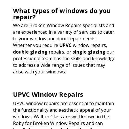
What types of windows do you
repair?
We are Broken Window Repairs specialists and
are experienced in a variety of services to cater
to your window and door repair needs.
Whether you require
UPVC
window repairs,
double glazing
repairs, or
single glazing
our
professional team has the skills and knowledge
to address a wide range of issues that may
arise with your windows.
UPVC Window Repairs
UPVC window repairs are essential to maintain
the functionality and aesthetic appeal of your
windows. Walton Glass are well known in the
Roby for Broken Window Repairs and can