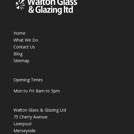
Home
What We Do
Contact Us
Blog
Sitemap
Opening Times
Mon to Fri: 8am to 5pm
Walton Glass & Glazing Ltd
75 Cherry Avenue
Liverpool
Merseyside