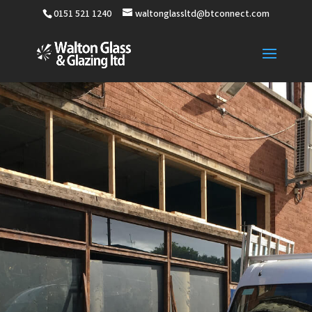
0151 521 1240
waltonglassltd@btconnect.com