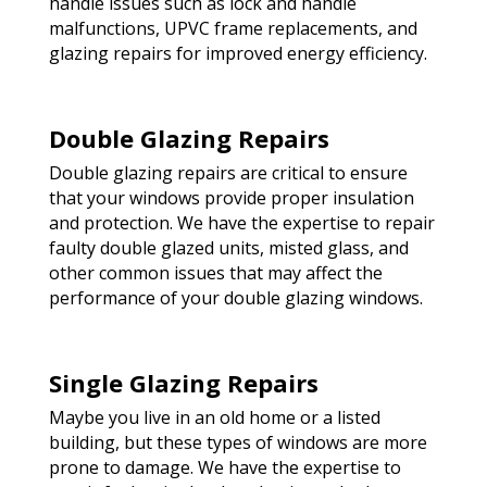
handle issues such as lock and handle
malfunctions, UPVC frame replacements, and
glazing repairs for improved energy efficiency.
Double Glazing Repairs
Double glazing repairs are critical to ensure
that your windows provide proper insulation
and protection. We have the expertise to repair
faulty double glazed units, misted glass, and
other common issues that may affect the
performance of your double glazing windows.
Single Glazing Repairs
Maybe you live in an old home or a listed
building, but these types of windows are more
prone to damage. We have the expertise to