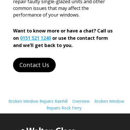
repair faulty single-glazed units and other
common issues that may affect the
performance of your windows.
Want to know more or have a chat? Call us
on
0151 521 1240
or use the contact form
and we’ll get back to you.
Contact Us
Broken Window Repairs Rainhill
Overview
Broken Window
Repairs Rock Ferry