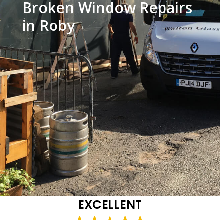
Broken Window Repairs
in Roby
EXCELLENT