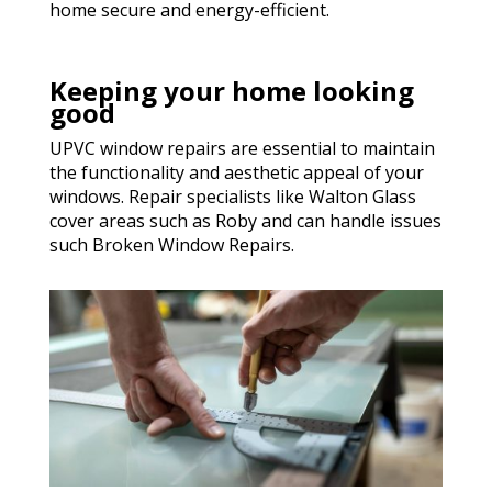
home secure and energy-efficient.
Keeping your home looking
good
UPVC window repairs are essential to maintain
the functionality and aesthetic appeal of your
windows. Repair specialists like Walton Glass
cover areas such as Roby and can handle issues
such Broken Window Repairs.