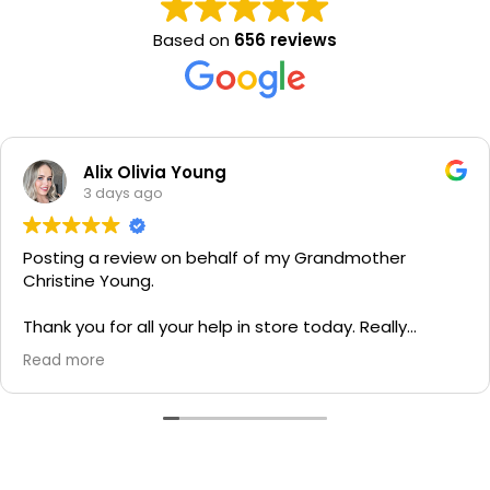
Based on
656 reviews
Alix Olivia Young
3 days ago
Posting a review on behalf of my Grandmother
Christine Young.
Thank you for all your help in store today. Really
grateful for your quick service and appreciate your
Read more
generosity. I would most definitely recommend to all
family and friends!