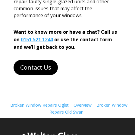
repair faulty single-glazed units and other
common issues that may affect the
performance of your windows.
Want to know more or have a chat? Call us
on
0151 521 1240
or use the contact form
and we’ll get back to you.
Contact Us
Broken Window Repairs Oglet
Overview
Broken Window
Repairs Old Swan