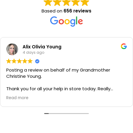
Based on
656 reviews
Alix Olivia Young
4 days ago
Posting a review on behalf of my Grandmother
Christine Young.
Thank you for all your help in store today. Really
grateful for your quick service and appreciate your
Read more
generosity. I would most definitely recommend to all
family and friends!