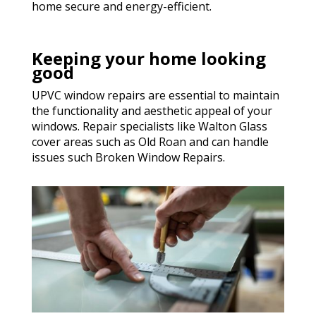
home secure and energy-efficient.
Keeping your home looking
good
UPVC window repairs are essential to maintain
the functionality and aesthetic appeal of your
windows. Repair specialists like Walton Glass
cover areas such as Old Roan and can handle
issues such Broken Window Repairs.