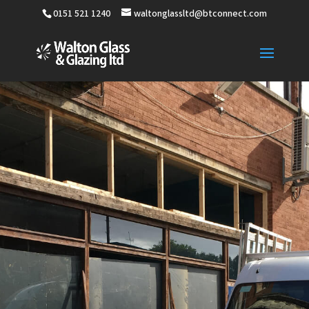
0151 521 1240
waltonglassltd@btconnect.com