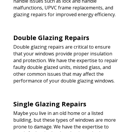
handle issues such as lock and handle
malfunctions, UPVC frame replacements, and
glazing repairs for improved energy efficiency.
Double Glazing Repairs
Double glazing repairs are critical to ensure
that your windows provide proper insulation
and protection. We have the expertise to repair
faulty double glazed units, misted glass, and
other common issues that may affect the
performance of your double glazing windows.
Single Glazing Repairs
Maybe you live in an old home or a listed
building, but these types of windows are more
prone to damage. We have the expertise to