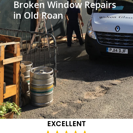
Broken Window Repairs
in Old Roan
EXCELLENT