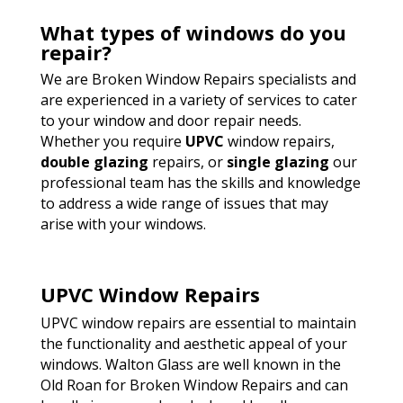
What types of windows do you
repair?
We are Broken Window Repairs specialists and
are experienced in a variety of services to cater
to your window and door repair needs.
Whether you require
UPVC
window repairs,
double glazing
repairs, or
single glazing
our
professional team has the skills and knowledge
to address a wide range of issues that may
arise with your windows.
UPVC Window Repairs
UPVC window repairs are essential to maintain
the functionality and aesthetic appeal of your
windows. Walton Glass are well known in the
Old Roan for Broken Window Repairs and can