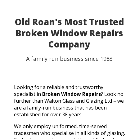
Old Roan's Most Trusted
Broken Window Repairs
Company
A family run business since 1983
Looking for a reliable and trustworthy
specialist in
Broken Window Repairs
? Look no
further than Walton Glass and Glazing Ltd – we
are a family-run business that has been
established for over 38 years.
We only employ uniformed, time-served
tradesmen who specialise in all kinds of glazing.