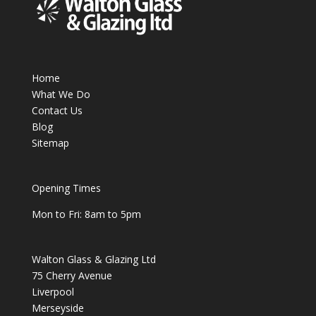
Home
What We Do
Contact Us
Blog
Sitemap
Opening Times
Mon to Fri: 8am to 5pm
Walton Glass & Glazing Ltd
75 Cherry Avenue
Liverpool
Merseyside