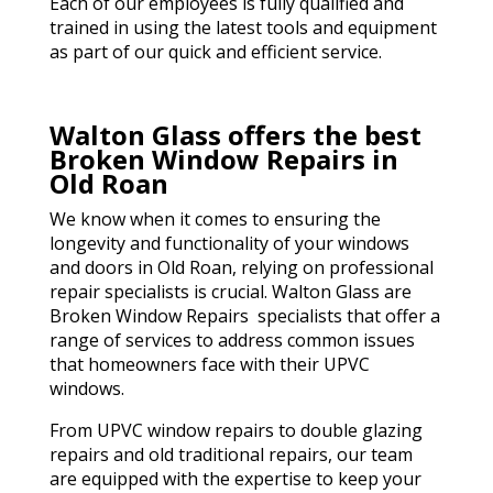
Each of our employees is fully qualified and
trained in using the latest tools and equipment
as part of our quick and efficient service.
Walton Glass offers the best
Broken Window Repairs in
Old Roan
We know when it comes to ensuring the
longevity and functionality of your windows
and doors in Old Roan, relying on professional
repair specialists is crucial. Walton Glass are
Broken Window Repairs specialists that offer a
range of services to address common issues
that homeowners face with their UPVC
windows.
From UPVC window repairs to double glazing
repairs and old traditional repairs, our team
are equipped with the expertise to keep your