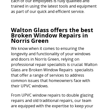
Each of our employees is fully qualified and
trained in using the latest tools and equipment
as part of our quick and efficient service.
Walton Glass offers the best
Broken Window Repairs in
Norris Green
We know when it comes to ensuring the
longevity and functionality of your windows
and doors in Norris Green, relying on
professional repair specialists is crucial. Walton
Glass are Broken Window Repairs specialists
that offer a range of services to address
common issues that homeowners face with
their UPVC windows.
From UPVC window repairs to double glazing
repairs and old traditional repairs, our team
are equipped with the expertise to keep your