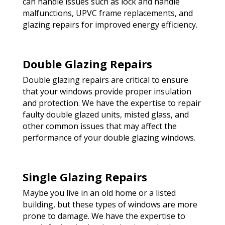
can handle issues such as lock and handle
malfunctions, UPVC frame replacements, and
glazing repairs for improved energy efficiency.
Double Glazing Repairs
Double glazing repairs are critical to ensure
that your windows provide proper insulation
and protection. We have the expertise to repair
faulty double glazed units, misted glass, and
other common issues that may affect the
performance of your double glazing windows.
Single Glazing Repairs
Maybe you live in an old home or a listed
building, but these types of windows are more
prone to damage. We have the expertise to