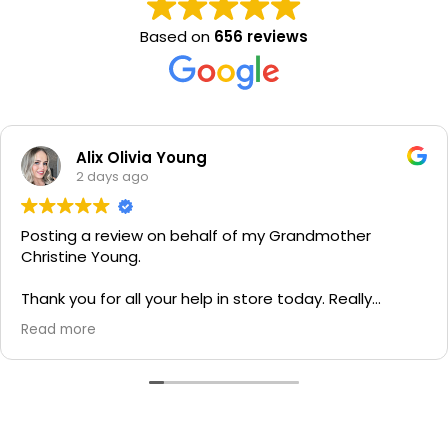
Based on
656 reviews
Alix Olivia Young
2 days ago
Posting a review on behalf of my Grandmother
Christine Young.
Thank you for all your help in store today. Really
grateful for your quick service and appreciate your
Read more
generosity. I would most definitely recommend to all
family and friends!