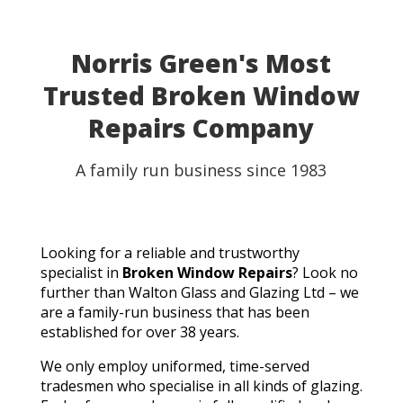
Norris Green's Most
Trusted Broken Window
Repairs Company
A family run business since 1983
Looking for a reliable and trustworthy
specialist in
Broken Window Repairs
? Look no
further than Walton Glass and Glazing Ltd – we
are a family-run business that has been
established for over 38 years.
We only employ uniformed, time-served
tradesmen who specialise in all kinds of glazing.