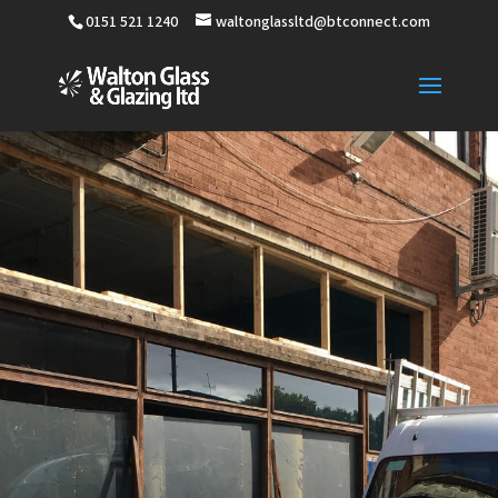
0151 521 1240
waltonglassltd@btconnect.com