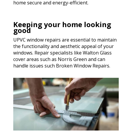
home secure and energy-efficient.
Keeping your home looking
good
UPVC window repairs are essential to maintain
the functionality and aesthetic appeal of your
windows. Repair specialists like Walton Glass
cover areas such as Norris Green and can
handle issues such Broken Window Repairs.