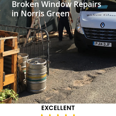
Broken Window Repairs
in Norris Green
EXCELLENT