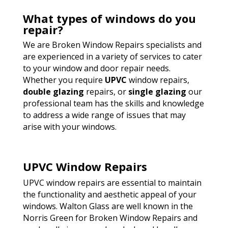
What types of windows do you
repair?
We are Broken Window Repairs specialists and
are experienced in a variety of services to cater
to your window and door repair needs.
Whether you require
UPVC
window repairs,
double glazing
repairs, or
single glazing
our
professional team has the skills and knowledge
to address a wide range of issues that may
arise with your windows.
UPVC Window Repairs
UPVC window repairs are essential to maintain
the functionality and aesthetic appeal of your
windows. Walton Glass are well known in the
Norris Green for Broken Window Repairs and