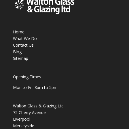
Home
What We Do
Contact Us
Blog
Sitemap
Opening Times
Mon to Fri: 8am to 5pm
Walton Glass & Glazing Ltd
75 Cherry Avenue
Liverpool
Merseyside