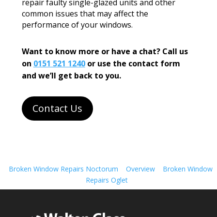
repair faulty single-glazed units and other
common issues that may affect the
performance of your windows.
Want to know more or have a chat? Call us
on
0151 521 1240
or use the contact form
and we’ll get back to you.
Contact Us
Broken Window Repairs Noctorum
Overview
Broken Window
Repairs Oglet