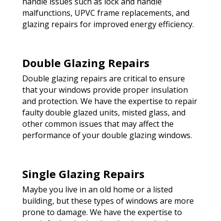
handle issues such as lock and handle
malfunctions, UPVC frame replacements, and
glazing repairs for improved energy efficiency.
Double Glazing Repairs
Double glazing repairs are critical to ensure
that your windows provide proper insulation
and protection. We have the expertise to repair
faulty double glazed units, misted glass, and
other common issues that may affect the
performance of your double glazing windows.
Single Glazing Repairs
Maybe you live in an old home or a listed
building, but these types of windows are more
prone to damage. We have the expertise to