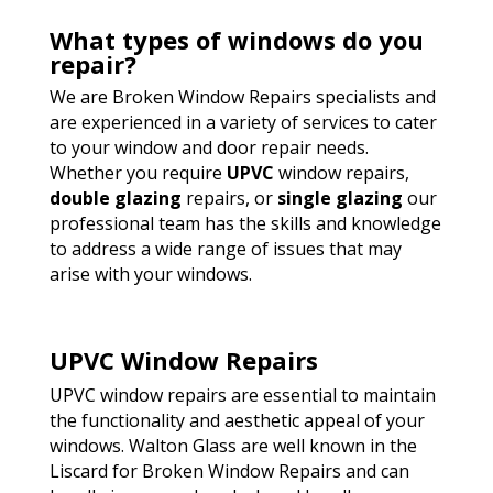
What types of windows do you
repair?
We are Broken Window Repairs specialists and
are experienced in a variety of services to cater
to your window and door repair needs.
Whether you require
UPVC
window repairs,
double glazing
repairs, or
single glazing
our
professional team has the skills and knowledge
to address a wide range of issues that may
arise with your windows.
UPVC Window Repairs
UPVC window repairs are essential to maintain
the functionality and aesthetic appeal of your
windows. Walton Glass are well known in the
Liscard for Broken Window Repairs and can