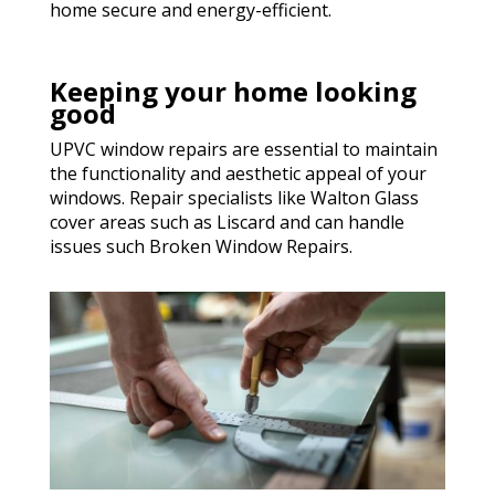
home secure and energy-efficient.
Keeping your home looking
good
UPVC window repairs are essential to maintain
the functionality and aesthetic appeal of your
windows. Repair specialists like Walton Glass
cover areas such as Liscard and can handle
issues such Broken Window Repairs.