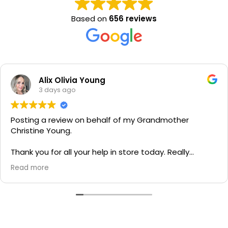
Based on
656 reviews
Alix Olivia Young
3 days ago
Posting a review on behalf of my Grandmother
Christine Young.
Thank you for all your help in store today. Really
grateful for your quick service and appreciate your
Read more
generosity. I would most definitely recommend to all
family and friends!