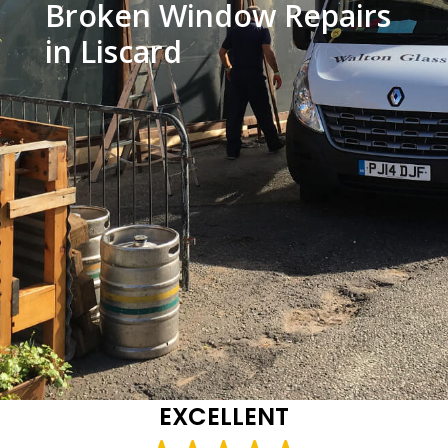
Broken Window Repairs
in Liscard
EXCELLENT