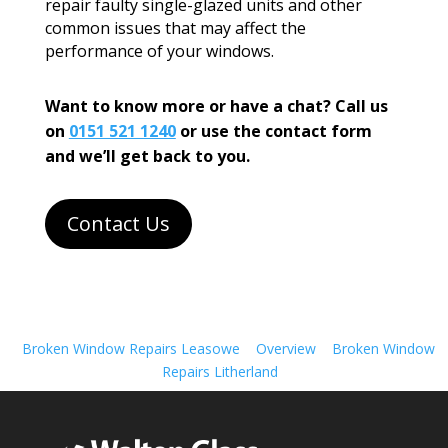
repair faulty single-glazed units and other
common issues that may affect the
performance of your windows.
Want to know more or have a chat? Call us
on
0151 521 1240
or use the contact form
and we’ll get back to you.
Contact Us
Broken Window Repairs Leasowe
Overview
Broken Window
Repairs Litherland