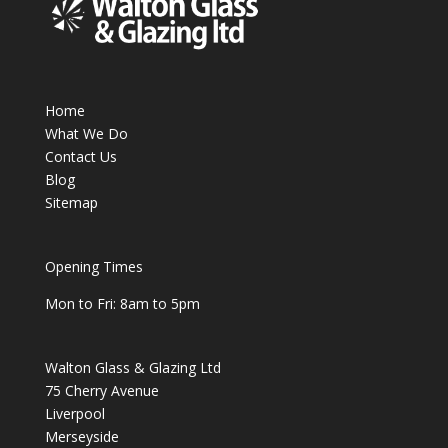
Home
What We Do
Contact Us
Blog
Sitemap
Opening Times
Mon to Fri: 8am to 5pm
Walton Glass & Glazing Ltd
75 Cherry Avenue
Liverpool
Merseyside