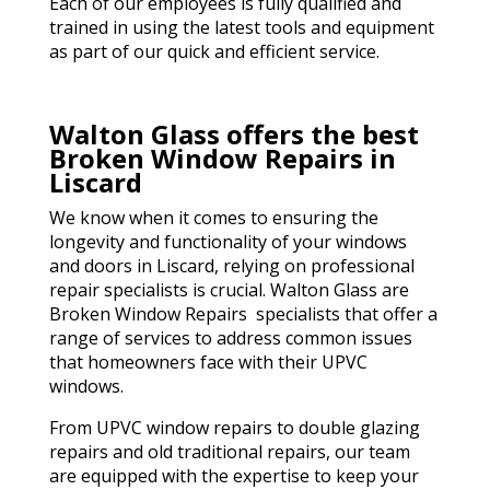
Each of our employees is fully qualified and
trained in using the latest tools and equipment
as part of our quick and efficient service.
Walton Glass offers the best
Broken Window Repairs in
Liscard
We know when it comes to ensuring the
longevity and functionality of your windows
and doors in Liscard, relying on professional
repair specialists is crucial. Walton Glass are
Broken Window Repairs specialists that offer a
range of services to address common issues
that homeowners face with their UPVC
windows.
From UPVC window repairs to double glazing
repairs and old traditional repairs, our team
are equipped with the expertise to keep your