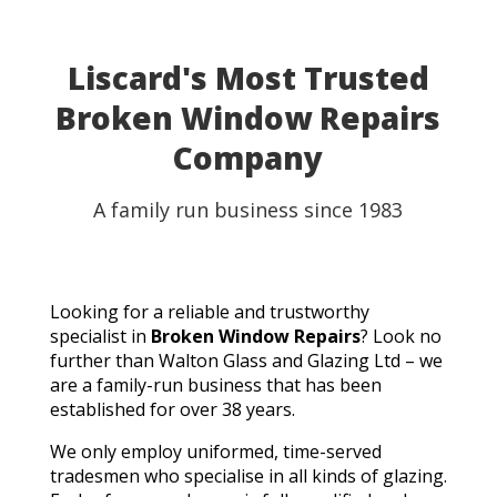
Liscard's Most Trusted
Broken Window Repairs
Company
A family run business since 1983
Looking for a reliable and trustworthy
specialist in
Broken Window Repairs
? Look no
further than Walton Glass and Glazing Ltd – we
are a family-run business that has been
established for over 38 years.
We only employ uniformed, time-served
tradesmen who specialise in all kinds of glazing.