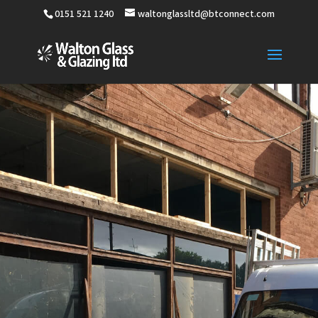
0151 521 1240
waltonglassltd@btconnect.com