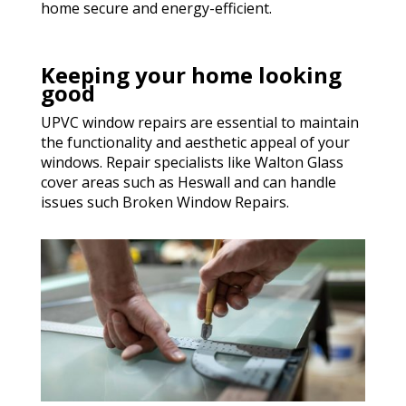
home secure and energy-efficient.
Keeping your home looking
good
UPVC window repairs are essential to maintain
the functionality and aesthetic appeal of your
windows. Repair specialists like Walton Glass
cover areas such as Heswall and can handle
issues such Broken Window Repairs.