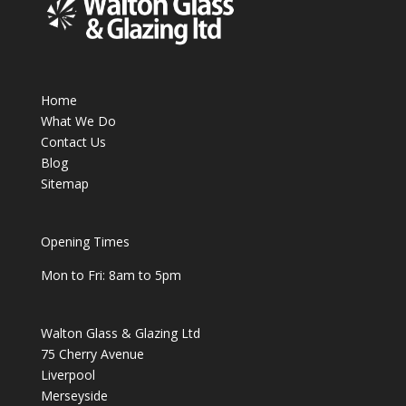
Home
What We Do
Contact Us
Blog
Sitemap
Opening Times
Mon to Fri: 8am to 5pm
Walton Glass & Glazing Ltd
75 Cherry Avenue
Liverpool
Merseyside