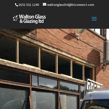
0151 521 1240
waltonglassltd@btconnect.com