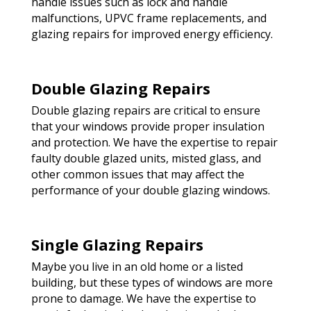
handle issues such as lock and handle
malfunctions, UPVC frame replacements, and
glazing repairs for improved energy efficiency.
Double Glazing Repairs
Double glazing repairs are critical to ensure
that your windows provide proper insulation
and protection. We have the expertise to repair
faulty double glazed units, misted glass, and
other common issues that may affect the
performance of your double glazing windows.
Single Glazing Repairs
Maybe you live in an old home or a listed
building, but these types of windows are more
prone to damage. We have the expertise to