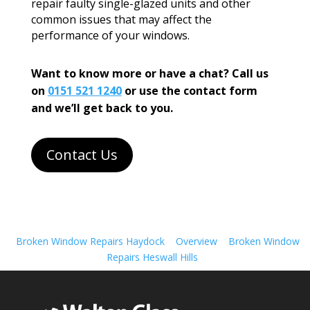
repair faulty single-glazed units and other
common issues that may affect the
performance of your windows.
Want to know more or have a chat? Call us
on
0151 521 1240
or use the contact form
and we’ll get back to you.
Contact Us
Broken Window Repairs Haydock
Overview
Broken Window
Repairs Heswall Hills