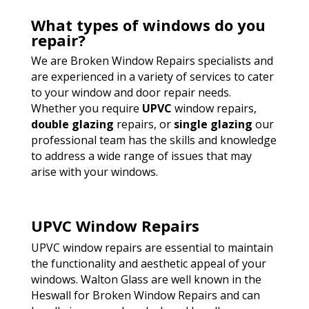
What types of windows do you
repair?
We are Broken Window Repairs specialists and
are experienced in a variety of services to cater
to your window and door repair needs.
Whether you require
UPVC
window repairs,
double glazing
repairs, or
single glazing
our
professional team has the skills and knowledge
to address a wide range of issues that may
arise with your windows.
UPVC Window Repairs
UPVC window repairs are essential to maintain
the functionality and aesthetic appeal of your
windows. Walton Glass are well known in the
Heswall for Broken Window Repairs and can