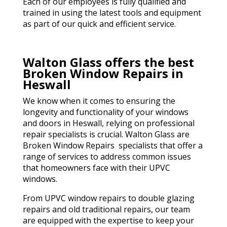
Each of our employees is fully qualified and
trained in using the latest tools and equipment
as part of our quick and efficient service.
Walton Glass offers the best
Broken Window Repairs in
Heswall
We know when it comes to ensuring the
longevity and functionality of your windows
and doors in Heswall, relying on professional
repair specialists is crucial. Walton Glass are
Broken Window Repairs specialists that offer a
range of services to address common issues
that homeowners face with their UPVC
windows.
From UPVC window repairs to double glazing
repairs and old traditional repairs, our team
are equipped with the expertise to keep your