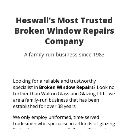
Heswall's Most Trusted
Broken Window Repairs
Company
A family run business since 1983
Looking for a reliable and trustworthy
specialist in
Broken Window Repairs
? Look no
further than Walton Glass and Glazing Ltd – we
are a family-run business that has been
established for over 38 years.
We only employ uniformed, time-served
tradesmen who specialise in all kinds of glazing.