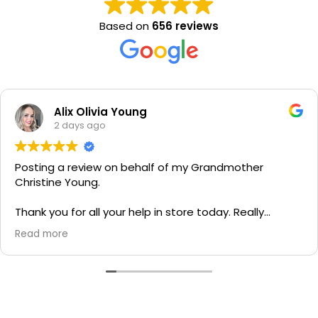
Based on
656 reviews
Alix Olivia Young
2 days ago
Posting a review on behalf of my Grandmother
Christine Young.
Thank you for all your help in store today. Really
grateful for your quick service and appreciate your
Read more
generosity. I would most definitely recommend to all
family and friends!