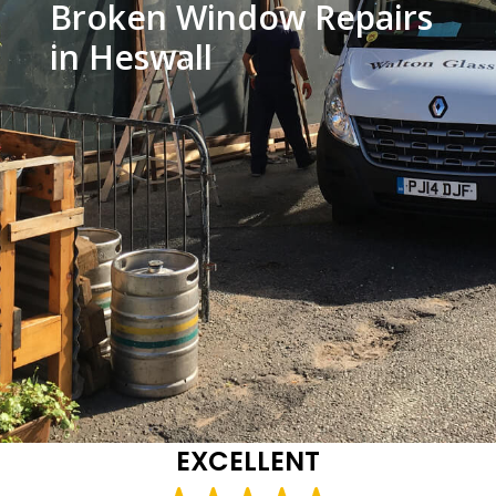
Broken Window Repairs
in Heswall
EXCELLENT