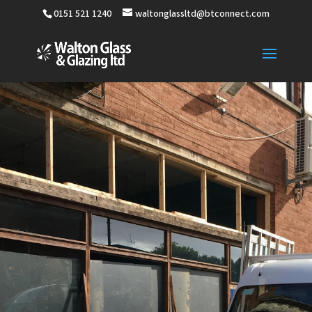
0151 521 1240
waltonglassltd@btconnect.com