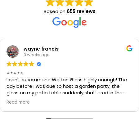
Based on
655 reviews
wayne francis
3 weeks ago
⭐⭐⭐⭐⭐
I can't recommend Walton Glass highly enough! The
day before I was due to host a garden party, the
glass on my patio table suddenly shattered in the
heat. I thought the table would be unusable and that
Read more
I'd have to cancel part of my plans.
I called Walton Glass, and they absolutely came to
the rescue. Within an hour of my call, they had cut me
a brand-new piece of glass the very same day. The
replacement fitted perfectly, and thanks to their
incredible speed and excellent workmanship, I was