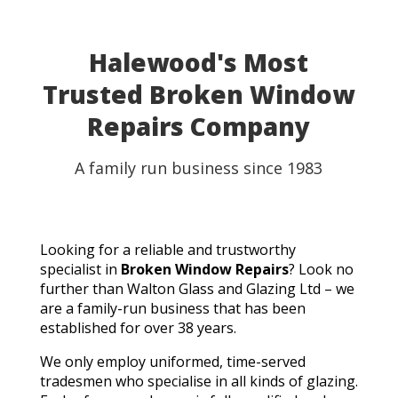
able to use my table for the party as planned.
Fantastic customer service, quick turnaround, and a
perfect result. They genuinely saved the day! I
Halewood's Most
wouldn't hesitate to recommend Walton Glass to
Trusted Broken Window
anyone needing quality glass cut in a hurry. Thank you
so much!
Repairs Company
A family run business since 1983
Looking for a reliable and trustworthy
specialist in
Broken Window Repairs
? Look no
further than Walton Glass and Glazing Ltd – we
are a family-run business that has been
established for over 38 years.
We only employ uniformed, time-served
tradesmen who specialise in all kinds of glazing.