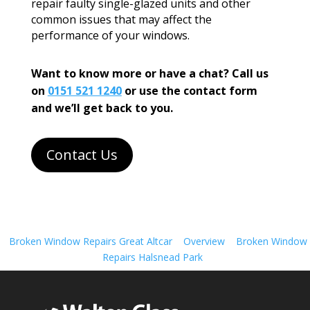
repair faulty single-glazed units and other
common issues that may affect the
performance of your windows.
Want to know more or have a chat? Call us
on
0151 521 1240
or use the contact form
and we’ll get back to you.
Contact Us
Broken Window Repairs Great Altcar
Overview
Broken Window
Repairs Halsnead Park