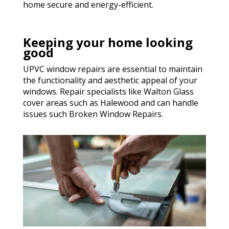
home secure and energy-efficient.
Keeping your home looking
good
UPVC window repairs are essential to maintain
the functionality and aesthetic appeal of your
windows. Repair specialists like Walton Glass
cover areas such as Halewood and can handle
issues such Broken Window Repairs.