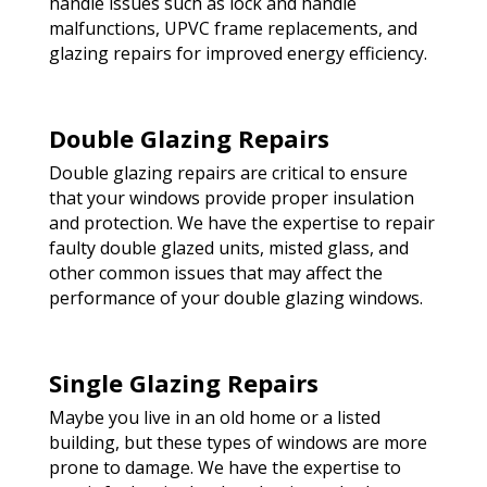
handle issues such as lock and handle
malfunctions, UPVC frame replacements, and
glazing repairs for improved energy efficiency.
Double Glazing Repairs
Double glazing repairs are critical to ensure
that your windows provide proper insulation
and protection. We have the expertise to repair
faulty double glazed units, misted glass, and
other common issues that may affect the
performance of your double glazing windows.
Single Glazing Repairs
Maybe you live in an old home or a listed
building, but these types of windows are more
prone to damage. We have the expertise to