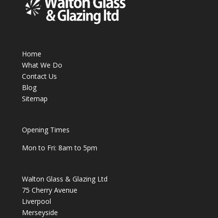
Home
What We Do
Contact Us
Blog
Sitemap
Opening Times
Mon to Fri: 8am to 5pm
Walton Glass & Glazing Ltd
75 Cherry Avenue
Liverpool
Merseyside