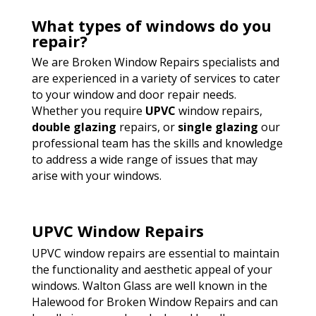
What types of windows do you
repair?
We are Broken Window Repairs specialists and
are experienced in a variety of services to cater
to your window and door repair needs.
Whether you require
UPVC
window repairs,
double glazing
repairs, or
single glazing
our
professional team has the skills and knowledge
to address a wide range of issues that may
arise with your windows.
UPVC Window Repairs
UPVC window repairs are essential to maintain
the functionality and aesthetic appeal of your
windows. Walton Glass are well known in the
Halewood for Broken Window Repairs and can