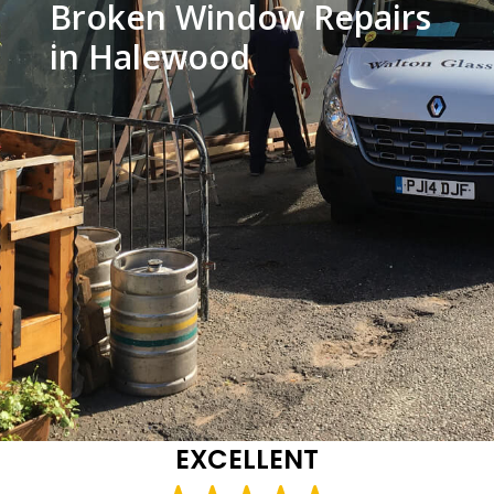
Broken Window Repairs
in Halewood
EXCELLENT