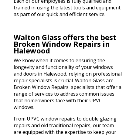
Each of our employees is fully qualified and
trained in using the latest tools and equipment
as part of our quick and efficient service.
Walton Glass offers the best
Broken Window Repairs in
Halewood
We know when it comes to ensuring the
longevity and functionality of your windows
and doors in Halewood, relying on professional
repair specialists is crucial. Walton Glass are
Broken Window Repairs specialists that offer a
range of services to address common issues
that homeowners face with their UPVC
windows.
From UPVC window repairs to double glazing
repairs and old traditional repairs, our team
are equipped with the expertise to keep your