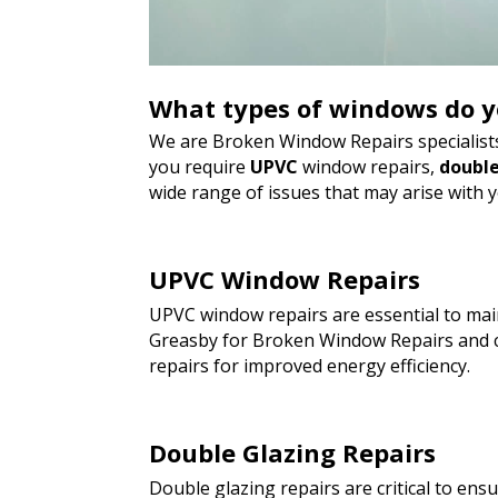
What types of windows do y
We are Broken Window Repairs specialists
you require
UPVC
window repairs,
double
wide range of issues that may arise with 
UPVC Window Repairs
UPVC window repairs are essential to main
Greasby for Broken Window Repairs and c
repairs for improved energy efficiency.
Double Glazing Repairs
Double glazing repairs are critical to en