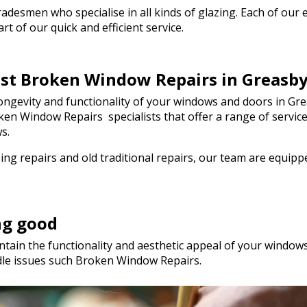
genuinely saved the day! I wou
esmen who specialise in all kinds of glazing. Each of our em
hesitate to recommend Walto
t of our quick and efficient service.
to anyone needing quality glas
a hurry. Thank you so much!
est Broken Window Repairs in Greasb
ngevity and functionality of your windows and doors in Grea
Broken Window Repairs specialists that offer a range of serv
s.
ng repairs and old traditional repairs, our team are equip
ng good
tain the functionality and aesthetic appeal of your windows.
dle issues such Broken Window Repairs.