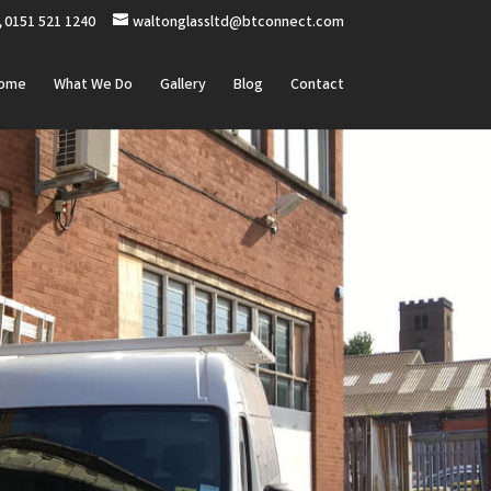
0151 521 1240
waltonglassltd@btconnect.com
ome
What We Do
Gallery
Blog
Contact