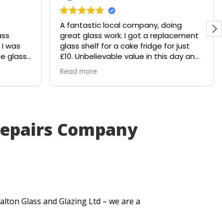
A fantastic local company, doing
ass
great glass work. I got a replacement
 I was
glass shelf for a cake fridge for just
e glass
£10. Unbelievable value in this day and
hattered
age.
Read more
e would
Shout out to Stuart!!!!
 to
y
. Within
Repairs Company
ut me a
very
tted
t
e my
.
alton Glass and Glazing Ltd – we are a
ick
lt. They