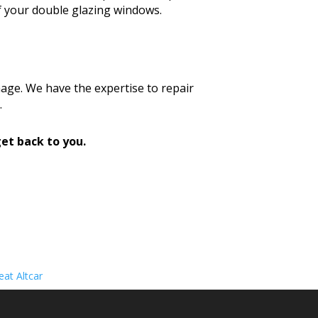
f your double glazing windows.
age. We have the expertise to repair
.
et back to you.
at Altcar