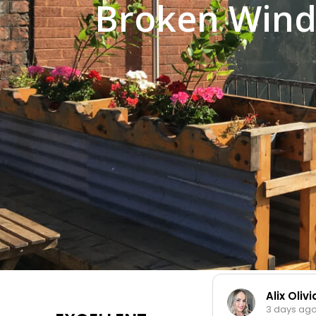
Broken Wind
Alix Oliv
3 days ag