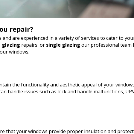
ou repair?
 and are experienced in a variety of services to cater to y
 glazing
repairs, or
single glazing
our professional team h
your windows.
tain the functionality and aesthetic appeal of your windows
an handle issues such as lock and handle malfunctions, UP
sure that your windows provide proper insulation and protect