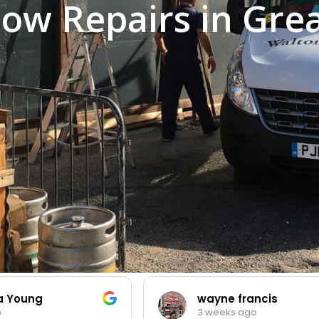
ow Repairs in Gre
ia Young
wayne francis
o
3 weeks ago