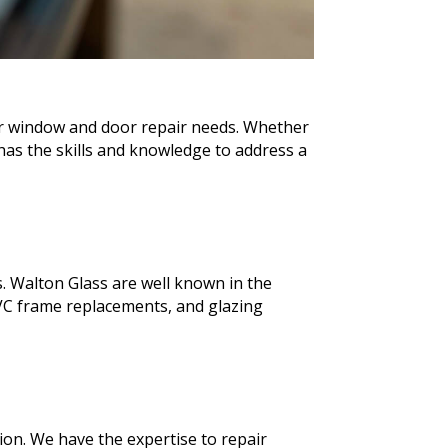
our window and door repair needs. Whether
as the skills and knowledge to address a
. Walton Glass are well known in the
VC frame replacements, and glazing
ion. We have the expertise to repair