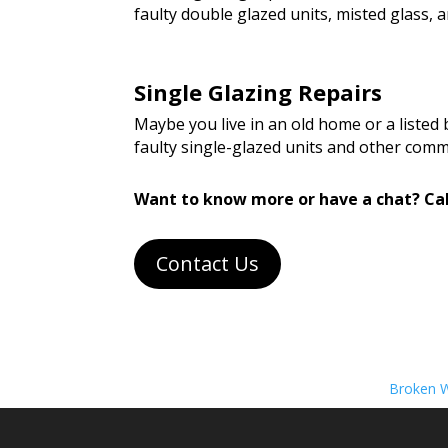
faulty double glazed units, misted glass
Single Glazing Repairs
Maybe you live in an old home or a listed
faulty single-glazed units and other com
Want to know more or have a chat? Cal
Contact Us
Broken W