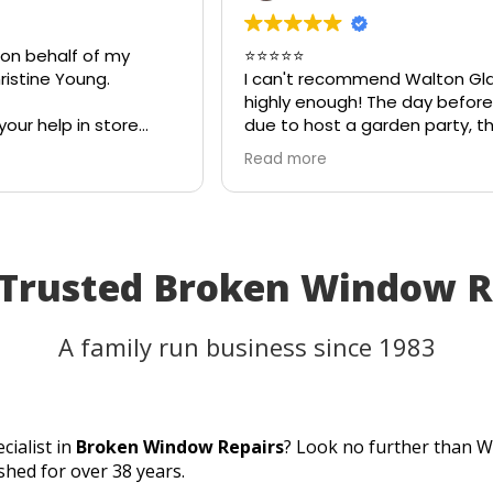
 on behalf of my
⭐⭐⭐⭐⭐
istine Young.
I can't recommend Walton Gl
highly enough! The day before
your help in store
due to host a garden party, th
eful for your quick
on my patio table suddenly s
Read more
eciate your
in the heat. I thought the tabl
ld most definitely
be unusable and that I'd have
 family and friends!
cancel part of my plans.
I called Walton Glass, and the
absolutely came to the rescue
 Trusted Broken Window 
an hour of my call, they had c
brand-new piece of glass the 
same day. The replacement fi
A family run business since 1983
perfectly, and thanks to their
incredible speed and excellen
workmanship, I was able to us
table for the party as planned
cialist in
Broken Window Repairs
? Look no further than W
Fantastic customer service, qu
shed for over 38 years.
turnaround, and a perfect resu