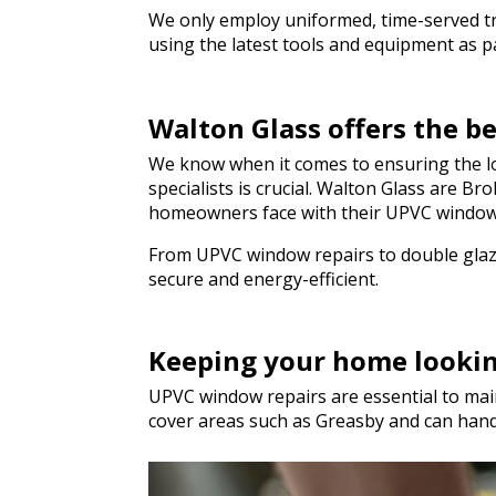
We only employ uniformed, time-served trad
using the latest tools and equipment as par
Walton Glass offers the b
We know when it comes to ensuring the lo
specialists is crucial. Walton Glass are 
homeowners face with their UPVC window
From UPVC window repairs to double glazi
secure and energy-efficient.
Keeping your home looki
UPVC window repairs are essential to main
cover areas such as Greasby and can han