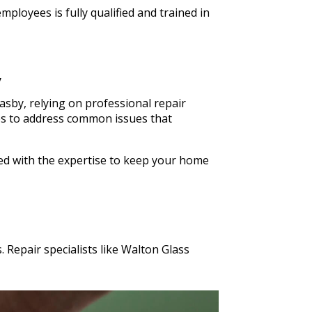
ldn't
ployees is fully qualified and trained in
n Glass
s cut in
y
sby, relying on professional repair
ices to address common issues that
ped with the expertise to keep your home
 Repair specialists like Walton Glass