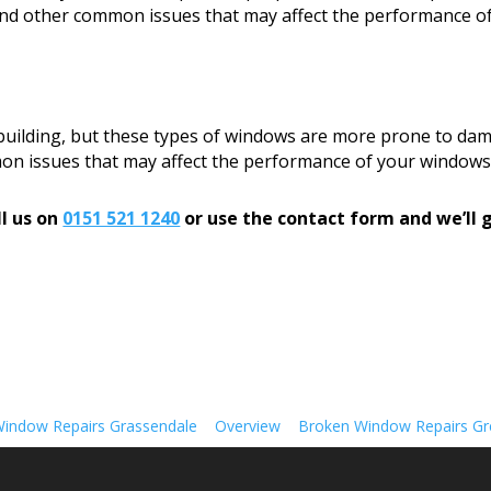
, and other common issues that may affect the performance o
 building, but these types of windows are more prone to dam
mon issues that may affect the performance of your windows
l us on
0151 521 1240
or use the contact form and we’ll g
indow Repairs Grassendale
Overview
Broken Window Repairs Gre