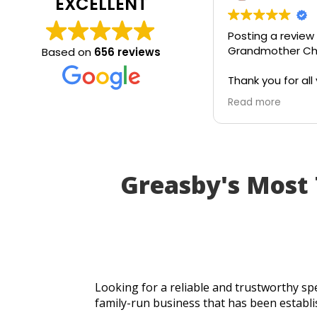
EXCELLENT
Posting a review
Grandmother Chr
Based on
656 reviews
Thank you for all 
today. Really grat
Read more
service and appr
generosity. I wou
recommend to all
Greasby's Most
Looking for a reliable and trustworthy spe
family-run business that has been establi