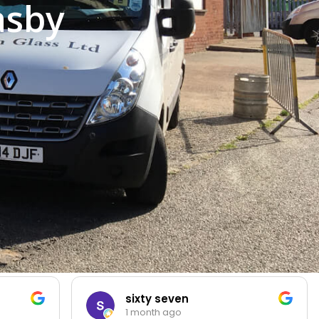
asby
sixty seven
1 month ago