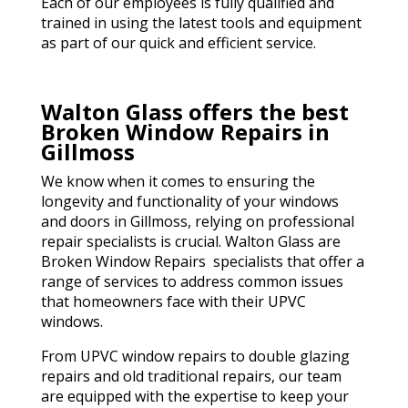
Each of our employees is fully qualified and
trained in using the latest tools and equipment
as part of our quick and efficient service.
Walton Glass offers the best
Broken Window Repairs in
Gillmoss
We know when it comes to ensuring the
longevity and functionality of your windows
and doors in Gillmoss, relying on professional
repair specialists is crucial. Walton Glass are
Broken Window Repairs specialists that offer a
range of services to address common issues
that homeowners face with their UPVC
windows.
From UPVC window repairs to double glazing
repairs and old traditional repairs, our team
are equipped with the expertise to keep your