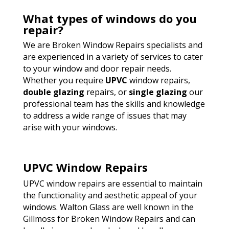
What types of windows do you
repair?
We are Broken Window Repairs specialists and
are experienced in a variety of services to cater
to your window and door repair needs.
Whether you require
UPVC
window repairs,
double glazing
repairs, or
single glazing
our
professional team has the skills and knowledge
to address a wide range of issues that may
arise with your windows.
UPVC Window Repairs
UPVC window repairs are essential to maintain
the functionality and aesthetic appeal of your
windows. Walton Glass are well known in the
Gillmoss for Broken Window Repairs and can