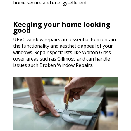
home secure and energy-efficient.
Keeping your home looking
good
UPVC window repairs are essential to maintain
the functionality and aesthetic appeal of your
windows. Repair specialists like Walton Glass
cover areas such as Gillmoss and can handle
issues such Broken Window Repairs.