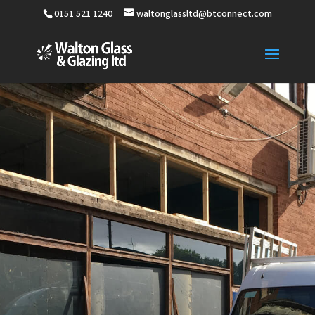
0151 521 1240
waltonglassltd@btconnect.com