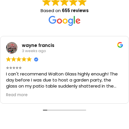
Based on
655 reviews
wayne francis
3 weeks ago
⭐⭐⭐⭐⭐
I can't recommend Walton Glass highly enough! The
day before I was due to host a garden party, the
glass on my patio table suddenly shattered in the
heat. I thought the table would be unusable and that
Read more
I'd have to cancel part of my plans.
I called Walton Glass, and they absolutely came to
the rescue. Within an hour of my call, they had cut me
a brand-new piece of glass the very same day. The
replacement fitted perfectly, and thanks to their
incredible speed and excellent workmanship, I was