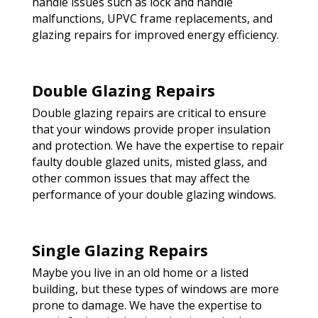
handle issues such as lock and handle
malfunctions, UPVC frame replacements, and
glazing repairs for improved energy efficiency.
Double Glazing Repairs
Double glazing repairs are critical to ensure
that your windows provide proper insulation
and protection. We have the expertise to repair
faulty double glazed units, misted glass, and
other common issues that may affect the
performance of your double glazing windows.
Single Glazing Repairs
Maybe you live in an old home or a listed
building, but these types of windows are more
prone to damage. We have the expertise to