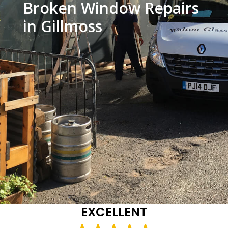
Broken Window Repairs
in Gillmoss
EXCELLENT