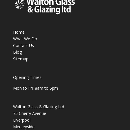
Home
What We Do
Contact Us
Blog
Sitemap
Opening Times
Mon to Fri: 8am to 5pm
Walton Glass & Glazing Ltd
75 Cherry Avenue
Liverpool
Merseyside