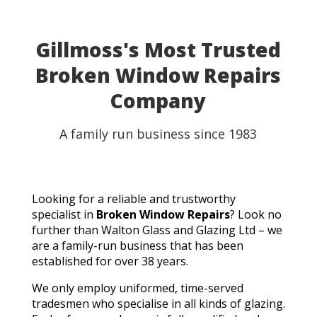
able to use my table for the party as planned.
Fantastic customer service, quick turnaround, and a
perfect result. They genuinely saved the day! I
Gillmoss's Most Trusted
wouldn't hesitate to recommend Walton Glass to
Broken Window Repairs
anyone needing quality glass cut in a hurry. Thank you
so much!
Company
A family run business since 1983
Looking for a reliable and trustworthy
specialist in
Broken Window Repairs
? Look no
further than Walton Glass and Glazing Ltd – we
are a family-run business that has been
established for over 38 years.
We only employ uniformed, time-served
tradesmen who specialise in all kinds of glazing.