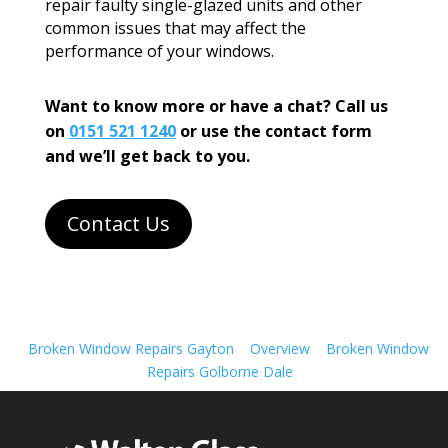
repair faulty single-glazed units and other
common issues that may affect the
performance of your windows.
Want to know more or have a chat? Call us
on
0151 521 1240
or use the contact form
and we’ll get back to you.
Contact Us
Broken Window Repairs Gayton
Overview
Broken Window
Repairs Golborne Dale