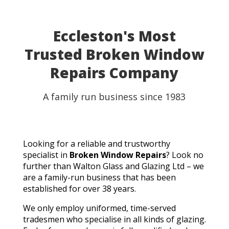
able to use my table for the party as planned.
Fantastic customer service, quick turnaround, and a
perfect result. They genuinely saved the day! I
Eccleston's Most
wouldn't hesitate to recommend Walton Glass to
Trusted Broken Window
anyone needing quality glass cut in a hurry. Thank you
so much!
Repairs Company
A family run business since 1983
Looking for a reliable and trustworthy
specialist in
Broken Window Repairs
? Look no
further than Walton Glass and Glazing Ltd – we
are a family-run business that has been
established for over 38 years.
We only employ uniformed, time-served
tradesmen who specialise in all kinds of glazing.