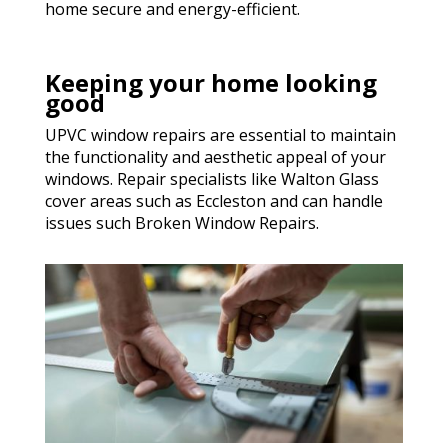
home secure and energy-efficient.
Keeping your home looking
good
UPVC window repairs are essential to maintain
the functionality and aesthetic appeal of your
windows. Repair specialists like Walton Glass
cover areas such as Eccleston and can handle
issues such Broken Window Repairs.