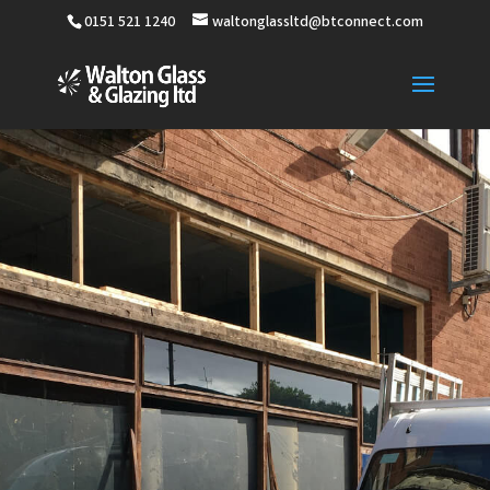
0151 521 1240
waltonglassltd@btconnect.com