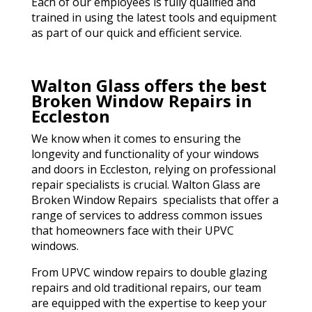
Each of our employees is fully qualified and
trained in using the latest tools and equipment
as part of our quick and efficient service.
Walton Glass offers the best
Broken Window Repairs in
Eccleston
We know when it comes to ensuring the
longevity and functionality of your windows
and doors in Eccleston, relying on professional
repair specialists is crucial. Walton Glass are
Broken Window Repairs specialists that offer a
range of services to address common issues
that homeowners face with their UPVC
windows.
From UPVC window repairs to double glazing
repairs and old traditional repairs, our team
are equipped with the expertise to keep your