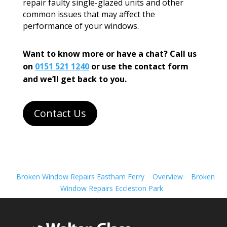
repair faulty single-glazed units and other
common issues that may affect the
performance of your windows.
Want to know more or have a chat? Call us
on
0151 521 1240
or use the contact form
and we’ll get back to you.
Contact Us
Broken Window Repairs Eastham Ferry
Overview
Broken
Window Repairs Eccleston Park