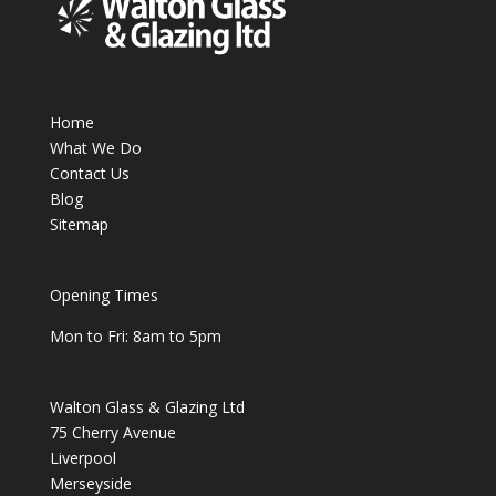
Home
What We Do
Contact Us
Blog
Sitemap
Opening Times
Mon to Fri: 8am to 5pm
Walton Glass & Glazing Ltd
75 Cherry Avenue
Liverpool
Merseyside