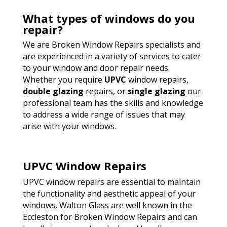
What types of windows do you
repair?
We are Broken Window Repairs specialists and
are experienced in a variety of services to cater
to your window and door repair needs.
Whether you require
UPVC
window repairs,
double glazing
repairs, or
single glazing
our
professional team has the skills and knowledge
to address a wide range of issues that may
arise with your windows.
UPVC Window Repairs
UPVC window repairs are essential to maintain
the functionality and aesthetic appeal of your
windows. Walton Glass are well known in the
Eccleston for Broken Window Repairs and can