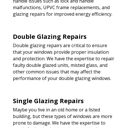
handle issues such as lock and handle
malfunctions, UPVC frame replacements, and
glazing repairs for improved energy efficiency.
Double Glazing Repairs
Double glazing repairs are critical to ensure
that your windows provide proper insulation
and protection. We have the expertise to repair
faulty double glazed units, misted glass, and
other common issues that may affect the
performance of your double glazing windows.
Single Glazing Repairs
Maybe you live in an old home or a listed
building, but these types of windows are more
prone to damage. We have the expertise to