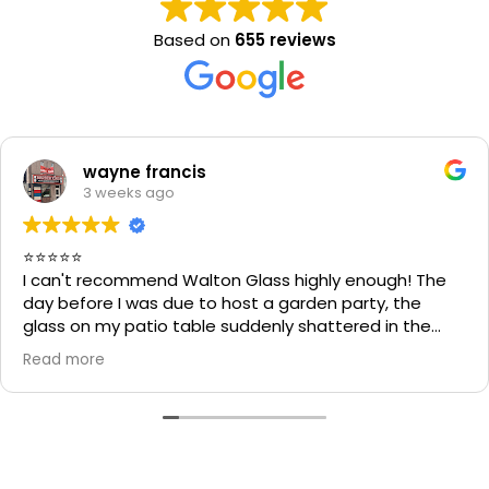
Based on
655 reviews
wayne francis
3 weeks ago
⭐⭐⭐⭐⭐
I can't recommend Walton Glass highly enough! The
day before I was due to host a garden party, the
glass on my patio table suddenly shattered in the
heat. I thought the table would be unusable and that
Read more
I'd have to cancel part of my plans.
I called Walton Glass, and they absolutely came to
the rescue. Within an hour of my call, they had cut me
a brand-new piece of glass the very same day. The
replacement fitted perfectly, and thanks to their
incredible speed and excellent workmanship, I was