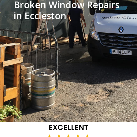
Broken Window Repairs
in Eccleston
EXCELLENT