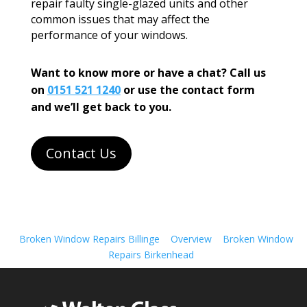
repair faulty single-glazed units and other
common issues that may affect the
performance of your windows.
Want to know more or have a chat? Call us
on
0151 521 1240
or use the contact form
and we’ll get back to you.
Contact Us
Broken Window Repairs Billinge
Overview
Broken Window
Repairs Birkenhead