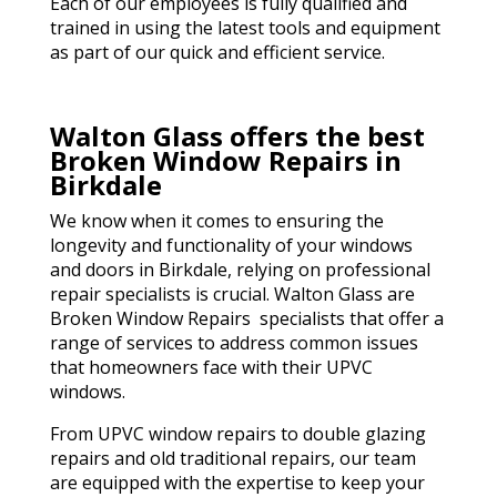
Each of our employees is fully qualified and
trained in using the latest tools and equipment
as part of our quick and efficient service.
Walton Glass offers the best
Broken Window Repairs in
Birkdale
We know when it comes to ensuring the
longevity and functionality of your windows
and doors in Birkdale, relying on professional
repair specialists is crucial. Walton Glass are
Broken Window Repairs specialists that offer a
range of services to address common issues
that homeowners face with their UPVC
windows.
From UPVC window repairs to double glazing
repairs and old traditional repairs, our team
are equipped with the expertise to keep your