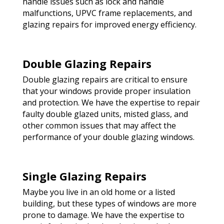
handle issues such as lock and handle
malfunctions, UPVC frame replacements, and
glazing repairs for improved energy efficiency.
Double Glazing Repairs
Double glazing repairs are critical to ensure
that your windows provide proper insulation
and protection. We have the expertise to repair
faulty double glazed units, misted glass, and
other common issues that may affect the
performance of your double glazing windows.
Single Glazing Repairs
Maybe you live in an old home or a listed
building, but these types of windows are more
prone to damage. We have the expertise to