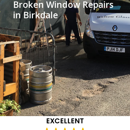
Broken Window Repairs
in Birkdale
EXCELLENT