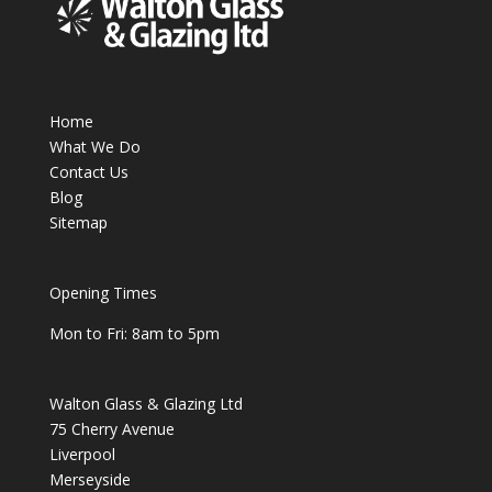
Home
What We Do
Contact Us
Blog
Sitemap
Opening Times
Mon to Fri: 8am to 5pm
Walton Glass & Glazing Ltd
75 Cherry Avenue
Liverpool
Merseyside