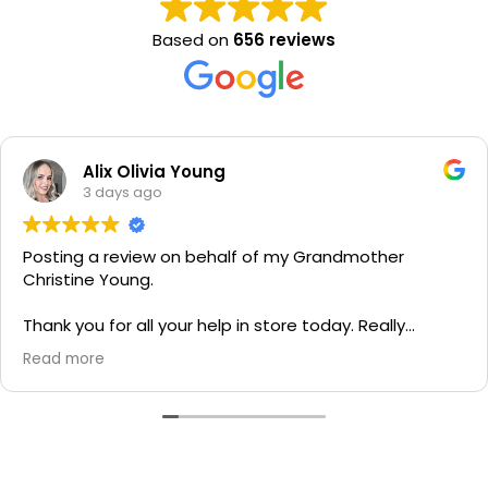
Based on
656 reviews
Alix Olivia Young
3 days ago
Posting a review on behalf of my Grandmother
Christine Young.
Thank you for all your help in store today. Really
grateful for your quick service and appreciate your
Read more
generosity. I would most definitely recommend to all
family and friends!