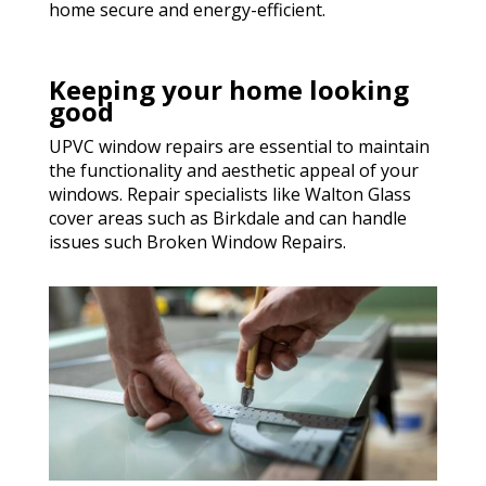
home secure and energy-efficient.
Keeping your home looking
good
UPVC window repairs are essential to maintain
the functionality and aesthetic appeal of your
windows. Repair specialists like Walton Glass
cover areas such as Birkdale and can handle
issues such Broken Window Repairs.