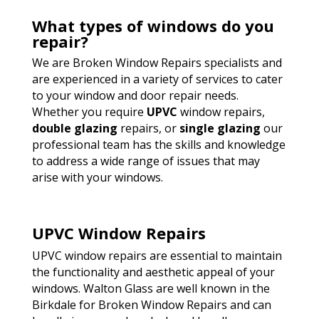
What types of windows do you
repair?
We are Broken Window Repairs specialists and
are experienced in a variety of services to cater
to your window and door repair needs.
Whether you require
UPVC
window repairs,
double glazing
repairs, or
single glazing
our
professional team has the skills and knowledge
to address a wide range of issues that may
arise with your windows.
UPVC Window Repairs
UPVC window repairs are essential to maintain
the functionality and aesthetic appeal of your
windows. Walton Glass are well known in the
Birkdale for Broken Window Repairs and can