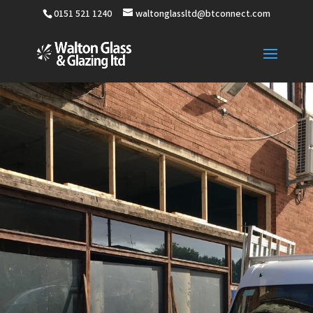
0151 521 1240
waltonglassltd@btconnect.com