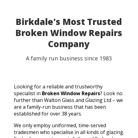
Birkdale's Most Trusted
Broken Window Repairs
Company
A family run business since 1983
Looking for a reliable and trustworthy
specialist in
Broken Window Repairs
? Look no
further than Walton Glass and Glazing Ltd – we
are a family-run business that has been
established for over 38 years.
We only employ uniformed, time-served
tradesmen who specialise in all kinds of glazing.