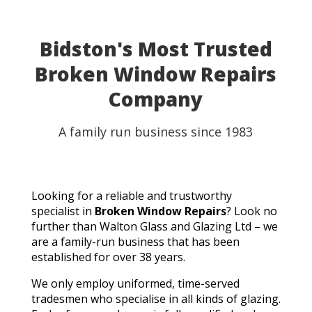
able to use my table for the party as planned.
Fantastic customer service, quick turnaround, and a
perfect result. They genuinely saved the day! I
Bidston's Most Trusted
wouldn't hesitate to recommend Walton Glass to
Broken Window Repairs
anyone needing quality glass cut in a hurry. Thank you
so much!
Company
A family run business since 1983
Looking for a reliable and trustworthy
specialist in
Broken Window Repairs
? Look no
further than Walton Glass and Glazing Ltd – we
are a family-run business that has been
established for over 38 years.
We only employ uniformed, time-served
tradesmen who specialise in all kinds of glazing.