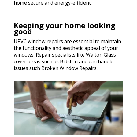
home secure and energy-efficient.
Keeping your home looking
good
UPVC window repairs are essential to maintain
the functionality and aesthetic appeal of your
windows. Repair specialists like Walton Glass
cover areas such as Bidston and can handle
issues such Broken Window Repairs.