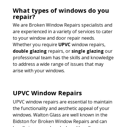
What types of windows do you
repair?
We are Broken Window Repairs specialists and
are experienced in a variety of services to cater
to your window and door repair needs.
Whether you require
UPVC
window repairs,
double glazing
repairs, or
single glazing
our
professional team has the skills and knowledge
to address a wide range of issues that may
arise with your windows.
UPVC Window Repairs
UPVC window repairs are essential to maintain
the functionality and aesthetic appeal of your
windows. Walton Glass are well known in the
Bidston for Broken Window Repairs and can