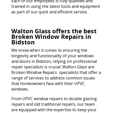
Each of our employees is fully qualified and
trained in using the latest tools and equipment
as part of our quick and efficient service.
Walton Glass offers the best
Broken Window Repairs in
Bidston
We know when it comes to ensuring the
longevity and functionality of your windows
and doors in Bidston, relying on professional
repair specialists is crucial. Walton Glass are
Broken Window Repairs specialists that offer a
range of services to address common issues
that homeowners face with their UPVC
windows.
From UPVC window repairs to double glazing
repairs and old traditional repairs, our team
are equipped with the expertise to keep your