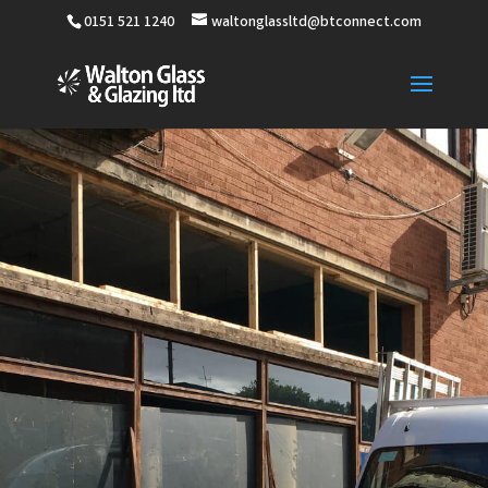
0151 521 1240
waltonglassltd@btconnect.com