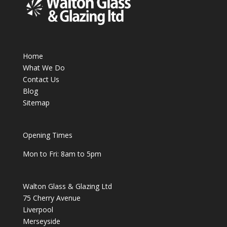
Home
What We Do
Contact Us
Blog
Sitemap
Opening Times
Mon to Fri: 8am to 5pm
Walton Glass & Glazing Ltd
75 Cherry Avenue
Liverpool
Merseyside