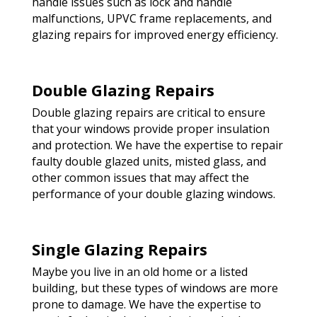
handle issues such as lock and handle
malfunctions, UPVC frame replacements, and
glazing repairs for improved energy efficiency.
Double Glazing Repairs
Double glazing repairs are critical to ensure
that your windows provide proper insulation
and protection. We have the expertise to repair
faulty double glazed units, misted glass, and
other common issues that may affect the
performance of your double glazing windows.
Single Glazing Repairs
Maybe you live in an old home or a listed
building, but these types of windows are more
prone to damage. We have the expertise to