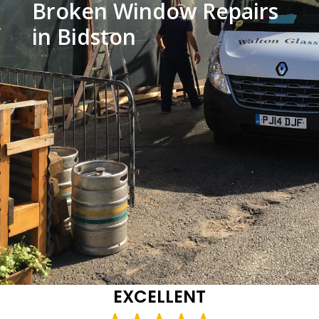
Broken Window Repairs
in Bidston
EXCELLENT