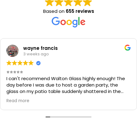
Based on
655 reviews
wayne francis
3 weeks ago
⭐⭐⭐⭐⭐
I can't recommend Walton Glass highly enough! The
day before I was due to host a garden party, the
glass on my patio table suddenly shattered in the
heat. I thought the table would be unusable and that
Read more
I'd have to cancel part of my plans.
I called Walton Glass, and they absolutely came to
the rescue. Within an hour of my call, they had cut me
a brand-new piece of glass the very same day. The
replacement fitted perfectly, and thanks to their
incredible speed and excellent workmanship, I was