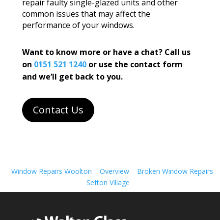
repair faulty single-glazed units and other
common issues that may affect the
performance of your windows.
Want to know more or have a chat? Call us
on
0151 521 1240
or use the contact form
and we’ll get back to you.
Contact Us
Window Repairs Woolton
Overview
Broken Window Repairs
Sefton Village