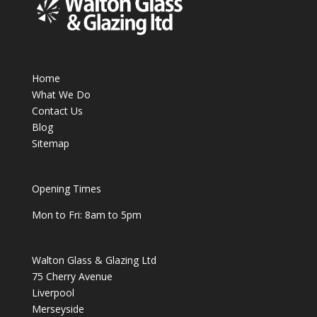
Home
What We Do
Contact Us
Blog
Sitemap
Opening Times
Mon to Fri: 8am to 5pm
Walton Glass & Glazing Ltd
75 Cherry Avenue
Liverpool
Merseyside