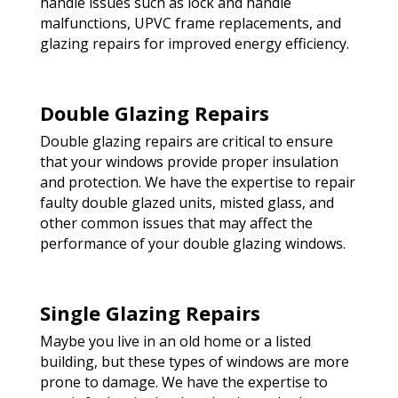
handle issues such as lock and handle
malfunctions, UPVC frame replacements, and
glazing repairs for improved energy efficiency.
Double Glazing Repairs
Double glazing repairs are critical to ensure
that your windows provide proper insulation
and protection. We have the expertise to repair
faulty double glazed units, misted glass, and
other common issues that may affect the
performance of your double glazing windows.
Single Glazing Repairs
Maybe you live in an old home or a listed
building, but these types of windows are more
prone to damage. We have the expertise to