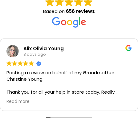
Based on
656 reviews
Alix Olivia Young
3 days ago
Posting a review on behalf of my Grandmother
Christine Young.
Thank you for all your help in store today. Really
grateful for your quick service and appreciate your
Read more
generosity. I would most definitely recommend to all
family and friends!