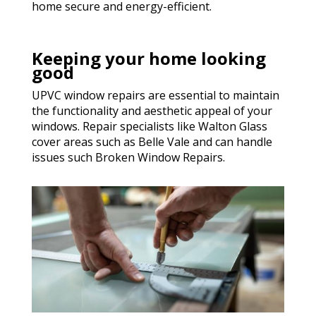
home secure and energy-efficient.
Keeping your home looking
good
UPVC window repairs are essential to maintain
the functionality and aesthetic appeal of your
windows. Repair specialists like Walton Glass
cover areas such as Belle Vale and can handle
issues such Broken Window Repairs.