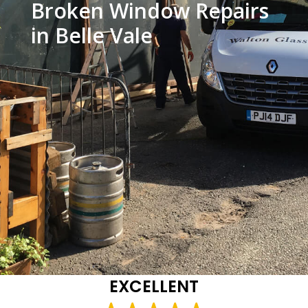
Broken Window Repairs
in Belle Vale
EXCELLENT