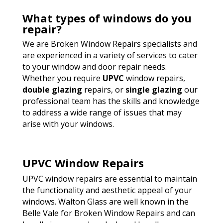
What types of windows do you
repair?
We are Broken Window Repairs specialists and
are experienced in a variety of services to cater
to your window and door repair needs.
Whether you require
UPVC
window repairs,
double glazing
repairs, or
single glazing
our
professional team has the skills and knowledge
to address a wide range of issues that may
arise with your windows.
UPVC Window Repairs
UPVC window repairs are essential to maintain
the functionality and aesthetic appeal of your
windows. Walton Glass are well known in the
Belle Vale for Broken Window Repairs and can