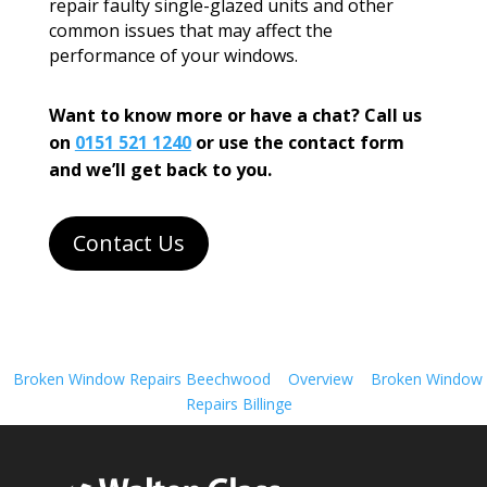
repair faulty single-glazed units and other
common issues that may affect the
performance of your windows.
Want to know more or have a chat? Call us
on
0151 521 1240
or use the contact form
and we’ll get back to you.
Contact Us
Broken Window Repairs Beechwood
Overview
Broken Window
Repairs Billinge