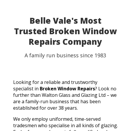
Belle Vale's Most
Trusted Broken Window
Repairs Company
A family run business since 1983
Looking for a reliable and trustworthy
specialist in
Broken Window Repairs
? Look no
further than Walton Glass and Glazing Ltd – we
are a family-run business that has been
established for over 38 years.
We only employ uniformed, time-served
tradesmen who specialise in all kinds of glazing.