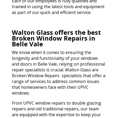
Each of our employees is fully qualified and
trained in using the latest tools and equipment
as part of our quick and efficient service.
Walton Glass offers the best
Broken Window Repairs in
Belle Vale
We know when it comes to ensuring the
longevity and functionality of your windows
and doors in Belle Vale, relying on professional
repair specialists is crucial. Walton Glass are
Broken Window Repairs specialists that offer a
range of services to address common issues
that homeowners face with their UPVC
windows.
From UPVC window repairs to double glazing
repairs and old traditional repairs, our team
are equipped with the expertise to keep your