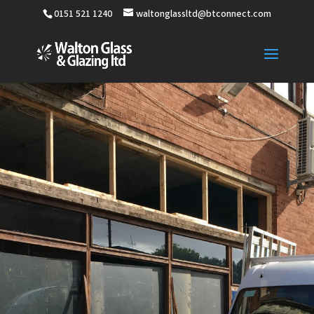
0151 521 1240
waltonglassltd@btconnect.com