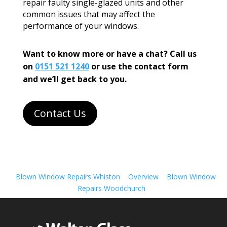
repair faulty single-glazed units and other
common issues that may affect the
performance of your windows.
Want to know more or have a chat? Call us
on
0151 521 1240
or use the contact form
and we’ll get back to you.
Contact Us
Blown Window Repairs Whiston
Overview
Blown Window
Repairs Woodchurch