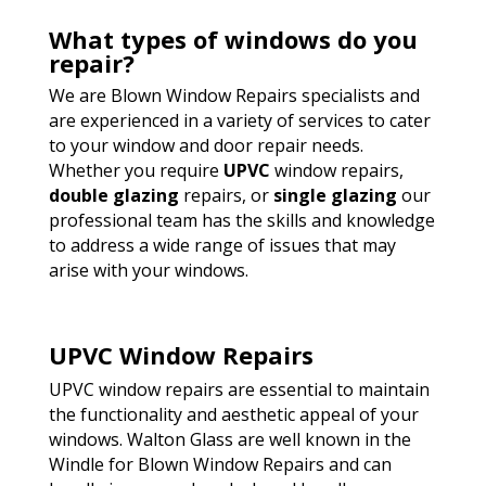
What types of windows do you
repair?
We are Blown Window Repairs specialists and
are experienced in a variety of services to cater
to your window and door repair needs.
Whether you require
UPVC
window repairs,
double glazing
repairs, or
single glazing
our
professional team has the skills and knowledge
to address a wide range of issues that may
arise with your windows.
UPVC Window Repairs
UPVC window repairs are essential to maintain
the functionality and aesthetic appeal of your
windows. Walton Glass are well known in the
Windle for Blown Window Repairs and can