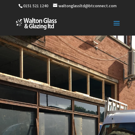
0151 521 1240
waltonglassltd@btconnect.com