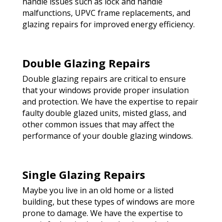
handle issues such as lock and handle
malfunctions, UPVC frame replacements, and
glazing repairs for improved energy efficiency.
Double Glazing Repairs
Double glazing repairs are critical to ensure
that your windows provide proper insulation
and protection. We have the expertise to repair
faulty double glazed units, misted glass, and
other common issues that may affect the
performance of your double glazing windows.
Single Glazing Repairs
Maybe you live in an old home or a listed
building, but these types of windows are more
prone to damage. We have the expertise to