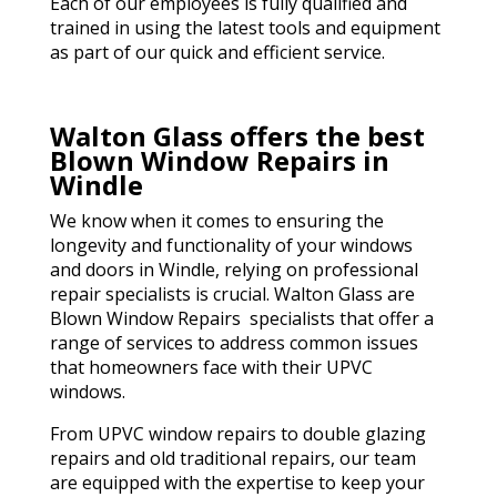
Each of our employees is fully qualified and
trained in using the latest tools and equipment
as part of our quick and efficient service.
Walton Glass offers the best
Blown Window Repairs in
Windle
We know when it comes to ensuring the
longevity and functionality of your windows
and doors in Windle, relying on professional
repair specialists is crucial. Walton Glass are
Blown Window Repairs specialists that offer a
range of services to address common issues
that homeowners face with their UPVC
windows.
From UPVC window repairs to double glazing
repairs and old traditional repairs, our team
are equipped with the expertise to keep your