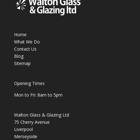
Home
What We Do
Contact Us
Blog
Sitemap
Opening Times
Mon to Fri: 8am to 5pm
Walton Glass & Glazing Ltd
75 Cherry Avenue
Liverpool
Merseyside