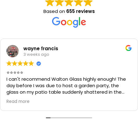
Based on
655 reviews
wayne francis
3 weeks ago
⭐⭐⭐⭐⭐
I can't recommend Walton Glass highly enough! The
day before I was due to host a garden party, the
glass on my patio table suddenly shattered in the
heat. I thought the table would be unusable and that
Read more
I'd have to cancel part of my plans.
I called Walton Glass, and they absolutely came to
the rescue. Within an hour of my call, they had cut me
a brand-new piece of glass the very same day. The
replacement fitted perfectly, and thanks to their
incredible speed and excellent workmanship, I was