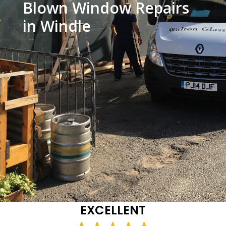
Blown Window Repairs
in Windle
EXCELLENT