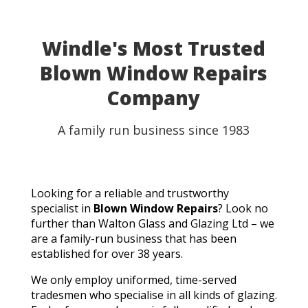
able to use my table for the party as planned.
Fantastic customer service, quick turnaround, and a
perfect result. They genuinely saved the day! I
Windle's Most Trusted
wouldn't hesitate to recommend Walton Glass to
Blown Window Repairs
anyone needing quality glass cut in a hurry. Thank you
so much!
Company
A family run business since 1983
Looking for a reliable and trustworthy
specialist in
Blown Window Repairs
? Look no
further than Walton Glass and Glazing Ltd – we
are a family-run business that has been
established for over 38 years.
We only employ uniformed, time-served
tradesmen who specialise in all kinds of glazing.