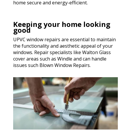
home secure and energy-efficient.
Keeping your home looking
good
UPVC window repairs are essential to maintain
the functionality and aesthetic appeal of your
windows. Repair specialists like Walton Glass
cover areas such as Windle and can handle
issues such Blown Window Repairs.