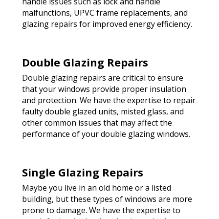
handle issues such as lock and handle
malfunctions, UPVC frame replacements, and
glazing repairs for improved energy efficiency.
Double Glazing Repairs
Double glazing repairs are critical to ensure
that your windows provide proper insulation
and protection. We have the expertise to repair
faulty double glazed units, misted glass, and
other common issues that may affect the
performance of your double glazing windows.
Single Glazing Repairs
Maybe you live in an old home or a listed
building, but these types of windows are more
prone to damage. We have the expertise to