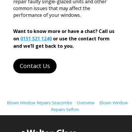
repair faulty single-glazed units and other
common issues that may affect the
performance of your windows.
Want to know more or have a chat? Call us
on
0151 521 1240
or use the contact form
and we’ll get back to you.
Contact Us
Blown Window Repairs Seacombe
Overview
Blown Window
Repairs Sefton