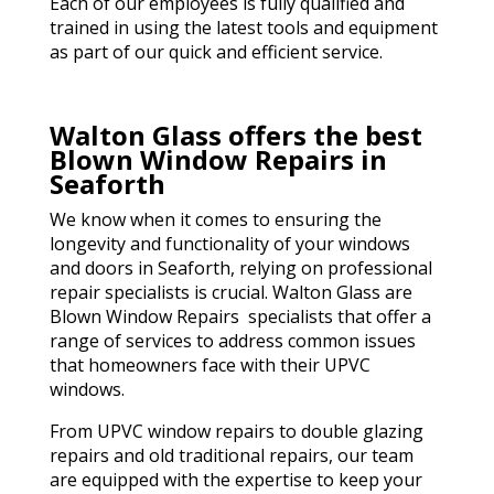
Each of our employees is fully qualified and
trained in using the latest tools and equipment
as part of our quick and efficient service.
Walton Glass offers the best
Blown Window Repairs in
Seaforth
We know when it comes to ensuring the
longevity and functionality of your windows
and doors in Seaforth, relying on professional
repair specialists is crucial. Walton Glass are
Blown Window Repairs specialists that offer a
range of services to address common issues
that homeowners face with their UPVC
windows.
From UPVC window repairs to double glazing
repairs and old traditional repairs, our team
are equipped with the expertise to keep your