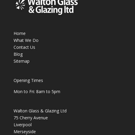
Home
What We Do
Contact Us
Blog
Sitemap
Opening Times
Mon to Fri: 8am to 5pm
Walton Glass & Glazing Ltd
75 Cherry Avenue
Liverpool
Merseyside