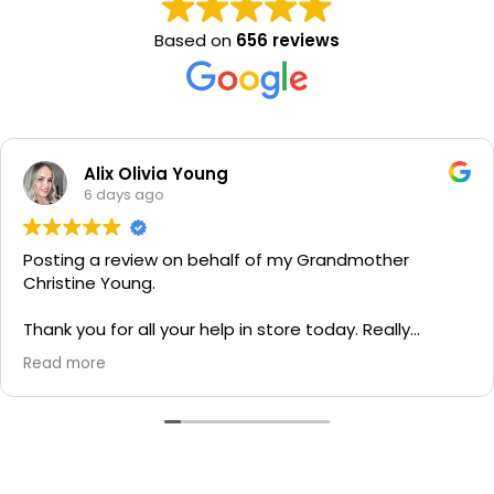
Based on
656 reviews
Alix Olivia Young
6 days ago
Posting a review on behalf of my Grandmother
Christine Young.
Thank you for all your help in store today. Really
grateful for your quick service and appreciate your
Read more
generosity. I would most definitely recommend to all
family and friends!