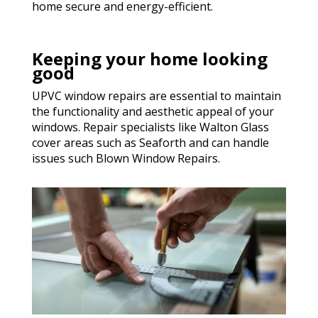
home secure and energy-efficient.
Keeping your home looking
good
UPVC window repairs are essential to maintain
the functionality and aesthetic appeal of your
windows. Repair specialists like Walton Glass
cover areas such as Seaforth and can handle
issues such Blown Window Repairs.