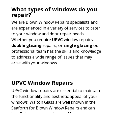
What types of windows do you
repair?
We are Blown Window Repairs specialists and
are experienced in a variety of services to cater
to your window and door repair needs.
Whether you require
UPVC
window repairs,
double glazing
repairs, or
single glazing
our
professional team has the skills and knowledge
to address a wide range of issues that may
arise with your windows.
UPVC Window Repairs
UPVC window repairs are essential to maintain
the functionality and aesthetic appeal of your
windows. Walton Glass are well known in the
Seaforth for Blown Window Repairs and can