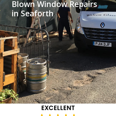
Blown Window Repairs
in Seaforth
EXCELLENT