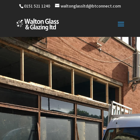
0151 521 1240
waltonglassltd@btconnect.com