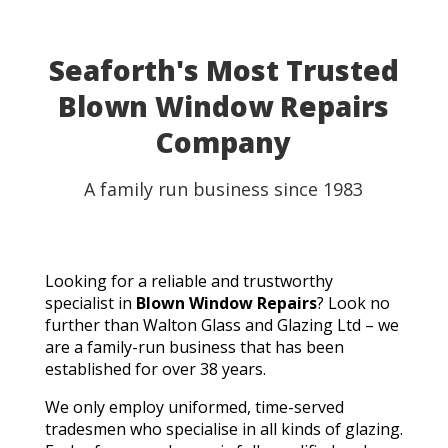
Seaforth's Most Trusted
Blown Window Repairs
Company
A family run business since 1983
Looking for a reliable and trustworthy
specialist in
Blown Window Repairs
? Look no
further than Walton Glass and Glazing Ltd – we
are a family-run business that has been
established for over 38 years.
We only employ uniformed, time-served
tradesmen who specialise in all kinds of glazing.