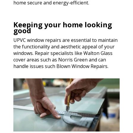
home secure and energy-efficient.
Keeping your home looking
good
UPVC window repairs are essential to maintain
the functionality and aesthetic appeal of your
windows. Repair specialists like Walton Glass
cover areas such as Norris Green and can
handle issues such Blown Window Repairs.