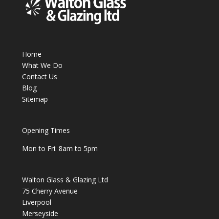
Home
What We Do
Contact Us
Blog
Sitemap
Opening Times
Mon to Fri: 8am to 5pm
Walton Glass & Glazing Ltd
75 Cherry Avenue
Liverpool
Merseyside