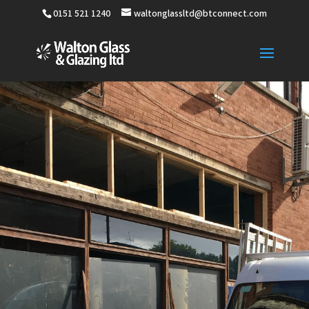
0151 521 1240
waltonglassltd@btconnect.com