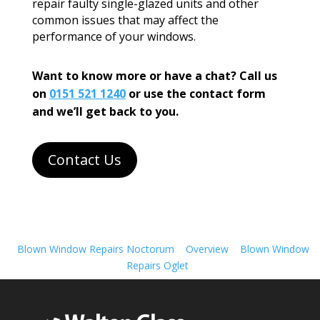
repair faulty single-glazed units and other
common issues that may affect the
performance of your windows.
Want to know more or have a chat? Call us
on
0151 521 1240
or use the contact form
and we’ll get back to you.
Contact Us
Blown Window Repairs Noctorum
Overview
Blown Window
Repairs Oglet