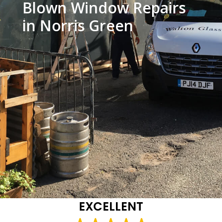
Blown Window Repairs
in Norris Green
EXCELLENT