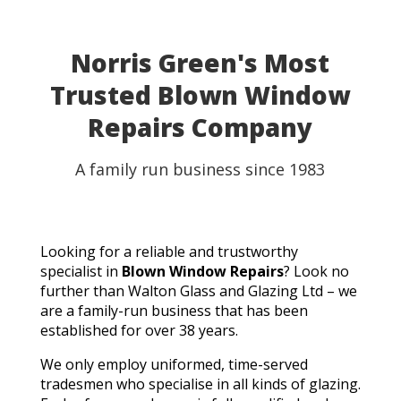
Norris Green's Most
Trusted Blown Window
Repairs Company
A family run business since 1983
Looking for a reliable and trustworthy
specialist in
Blown Window Repairs
? Look no
further than Walton Glass and Glazing Ltd – we
are a family-run business that has been
established for over 38 years.
We only employ uniformed, time-served
tradesmen who specialise in all kinds of glazing.