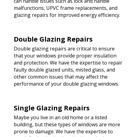
can handle issues such as lock and handle
malfunctions, UPVC frame replacements, and
glazing repairs for improved energy efficiency.
Double Glazing Repairs
Double glazing repairs are critical to ensure
that your windows provide proper insulation
and protection. We have the expertise to repair
faulty double glazed units, misted glass, and
other common issues that may affect the
performance of your double glazing windows.
Single Glazing Repairs
Maybe you live in an old home or a listed
building, but these types of windows are more
prone to damage. We have the expertise to