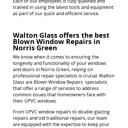
Each of our employees is fully qualified and
trained in using the latest tools and equipment
as part of our quick and efficient service.
Walton Glass offers the best
Blown Window Repairs in
Norris Green
We know when it comes to ensuring the
longevity and functionality of your windows
and doors in Norris Green, relying on
professional repair specialists is crucial. Walton
Glass are Blown Window Repairs specialists
that offer a range of services to address
common issues that homeowners face with
their UPVC windows.
From UPVC window repairs to double glazing
repairs and old traditional repairs, our team
are equipped with the expertise to keep your