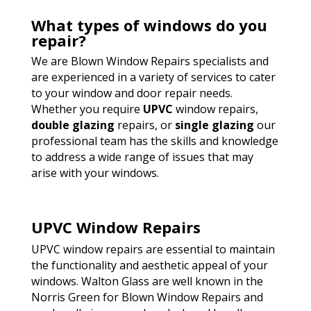
What types of windows do you
repair?
We are Blown Window Repairs specialists and
are experienced in a variety of services to cater
to your window and door repair needs.
Whether you require
UPVC
window repairs,
double glazing
repairs, or
single glazing
our
professional team has the skills and knowledge
to address a wide range of issues that may
arise with your windows.
UPVC Window Repairs
UPVC window repairs are essential to maintain
the functionality and aesthetic appeal of your
windows. Walton Glass are well known in the
Norris Green for Blown Window Repairs and