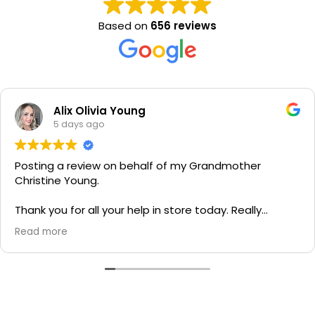
Based on
656 reviews
Alix Olivia Young
5 days ago
Posting a review on behalf of my Grandmother
Christine Young.
Thank you for all your help in store today. Really
grateful for your quick service and appreciate your
Read more
generosity. I would most definitely recommend to all
family and friends!