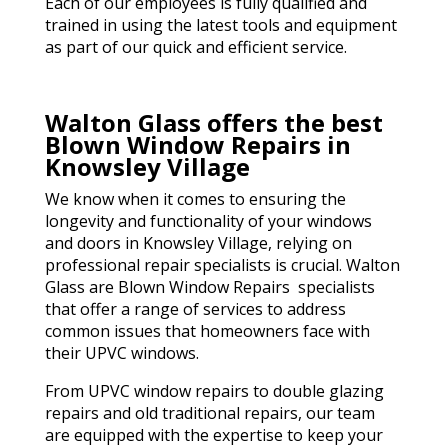
Each of our employees is fully qualified and
trained in using the latest tools and equipment
as part of our quick and efficient service.
Walton Glass offers the best
Blown Window Repairs in
Knowsley Village
We know when it comes to ensuring the
longevity and functionality of your windows
and doors in Knowsley Village, relying on
professional repair specialists is crucial. Walton
Glass are Blown Window Repairs specialists
that offer a range of services to address
common issues that homeowners face with
their UPVC windows.
From UPVC window repairs to double glazing
repairs and old traditional repairs, our team
are equipped with the expertise to keep your