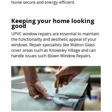
home secure and energy-efficient.
Keeping your home looking
good
UPVC window repairs are essential to maintain
the functionality and aesthetic appeal of your
windows. Repair specialists like Walton Glass
cover areas such as Knowsley Village and can
handle issues such Blown Window Repairs.