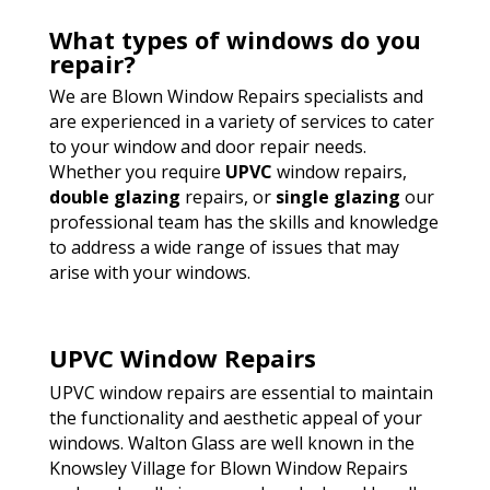
What types of windows do you
repair?
We are Blown Window Repairs specialists and
are experienced in a variety of services to cater
to your window and door repair needs.
Whether you require
UPVC
window repairs,
double glazing
repairs, or
single glazing
our
professional team has the skills and knowledge
to address a wide range of issues that may
arise with your windows.
UPVC Window Repairs
UPVC window repairs are essential to maintain
the functionality and aesthetic appeal of your
windows. Walton Glass are well known in the
Knowsley Village for Blown Window Repairs