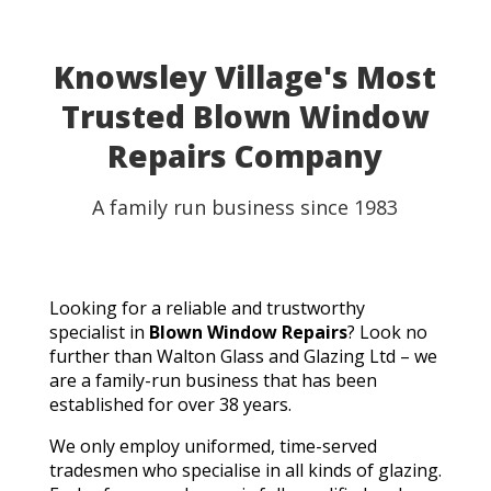
Knowsley Village's Most
Trusted Blown Window
Repairs Company
A family run business since 1983
Looking for a reliable and trustworthy
specialist in
Blown Window Repairs
? Look no
further than Walton Glass and Glazing Ltd – we
are a family-run business that has been
established for over 38 years.
We only employ uniformed, time-served
tradesmen who specialise in all kinds of glazing.