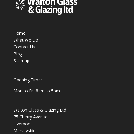
Home
What We Do
Contact Us
Blog
Sitemap
Opening Times
Mon to Fri: 8am to 5pm
Walton Glass & Glazing Ltd
75 Cherry Avenue
Liverpool
Merseyside