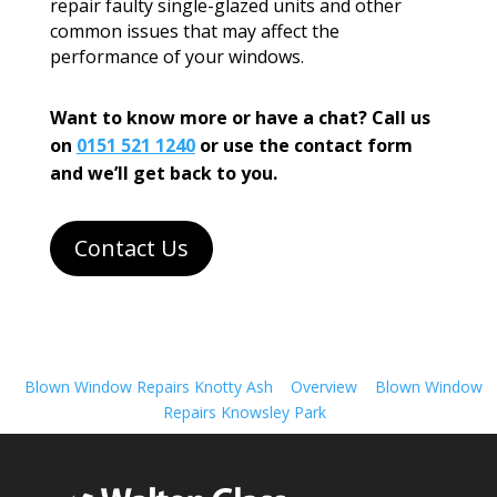
repair faulty single-glazed units and other
common issues that may affect the
performance of your windows.
Want to know more or have a chat? Call us
on
0151 521 1240
or use the contact form
and we’ll get back to you.
Contact Us
Blown Window Repairs Knotty Ash
Overview
Blown Window
Repairs Knowsley Park