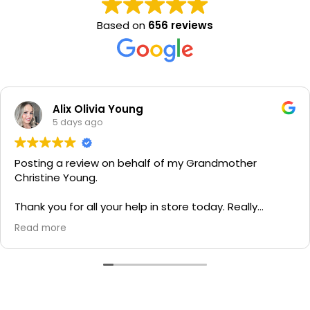
Based on
656 reviews
Alix Olivia Young
5 days ago
Posting a review on behalf of my Grandmother
Christine Young.
Thank you for all your help in store today. Really
grateful for your quick service and appreciate your
Read more
generosity. I would most definitely recommend to all
family and friends!