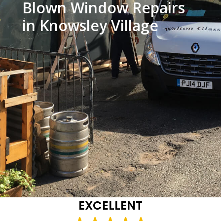
Blown Window Repairs
in Knowsley Village
EXCELLENT