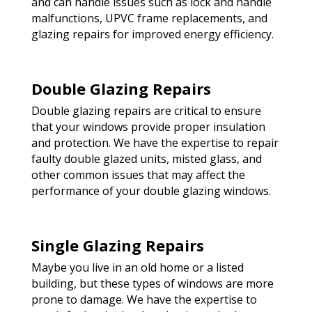
and can handle issues such as lock and handle
malfunctions, UPVC frame replacements, and
glazing repairs for improved energy efficiency.
Double Glazing Repairs
Double glazing repairs are critical to ensure
that your windows provide proper insulation
and protection. We have the expertise to repair
faulty double glazed units, misted glass, and
other common issues that may affect the
performance of your double glazing windows.
Single Glazing Repairs
Maybe you live in an old home or a listed
building, but these types of windows are more
prone to damage. We have the expertise to