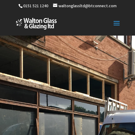
0151 521 1240
waltonglassltd@btconnect.com