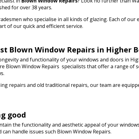
cialist in
Blown Window Repairs
? Look no further than Wa
the day! I wouldn't
ommend Walton Glass
shed for over 38 years.
g quality glass cut in
esmen who specialise in all kinds of glazing. Each of our em
ou so much!
t of our quick and efficient service.
best Blown Window Repairs in Higher 
ngevity and functionality of your windows and doors in Hig
s are Blown Window Repairs specialists that offer a range of
s.
ng repairs and old traditional repairs, our team are equip
ng good
tain the functionality and aesthetic appeal of your windows.
d can handle issues such Blown Window Repairs.