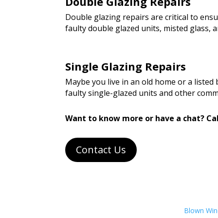
Double Glazing Repairs
Double glazing repairs are critical to en
faulty double glazed units, misted glass
Single Glazing Repairs
Maybe you live in an old home or a listed
faulty single-glazed units and other com
Want to know more or have a chat? Cal
Contact Us
Blown Wind