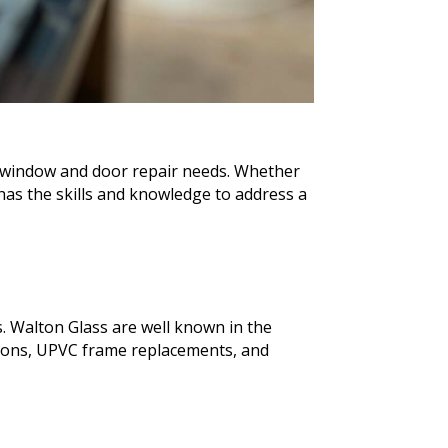
ur window and door repair needs. Whether
as the skills and knowledge to address a
. Walton Glass are well known in the
ions, UPVC frame replacements, and