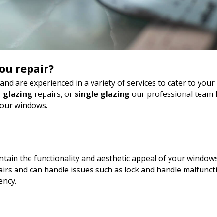
ou repair?
nd are experienced in a variety of services to cater to yo
 glazing
repairs, or
single glazing
our professional team h
your windows.
tain the functionality and aesthetic appeal of your windows
rs and can handle issues such as lock and handle malfunct
ency.