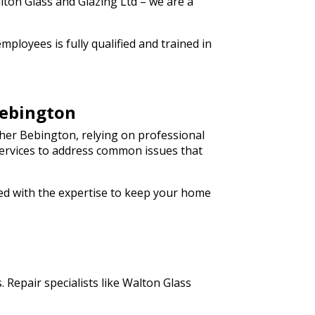
lton Glass and Glazing Ltd – we are a
ployees is fully qualified and trained in
Bebington
her Bebington, relying on professional
 services to address common issues that
ped with the expertise to keep your home
 Repair specialists like Walton Glass