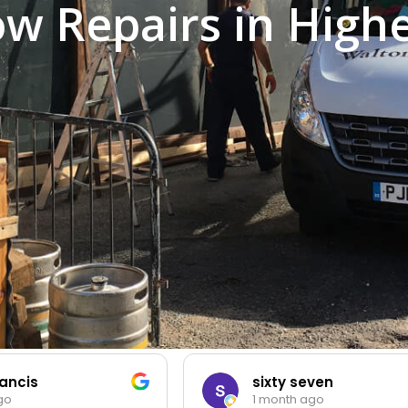
w Repairs in High
ancis
sixty seven
go
1 month ago