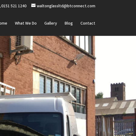
0151 521 1240
waltonglassltd@btconnect.com
ome
What We Do
Gallery
Blog
Contact