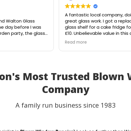
A fantastic local company, do
nd Walton Glass
great glass work. I got a rep
he day before I was
glass shelf for a cake fridge fo
rden party, the glass
£10. Unbelievable value in this
le suddenly shattered
age.
Read more
ought the table would
Shout out to Stuart!!!!
that I'd have to
y plans.
lass, and they
to the rescue. Within
on's Most Trusted Blown
ll, they had cut me a
of glass the very
Company
eplacement fitted
anks to their
 and excellent
A family run business since 1983
as able to use my
ty as planned.
er service, quick
a perfect result. They