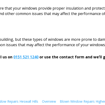
sure that your windows provide proper insulation and protect
, and other common issues that may affect the performance o
 building, but these types of windows are more prone to dam
mon issues that may affect the performance of your windows
l us on
0151 521 1240
or use the contact form and we’ll g
ow Repairs Heswall Hills
Overview
Blown Window Repairs Highe