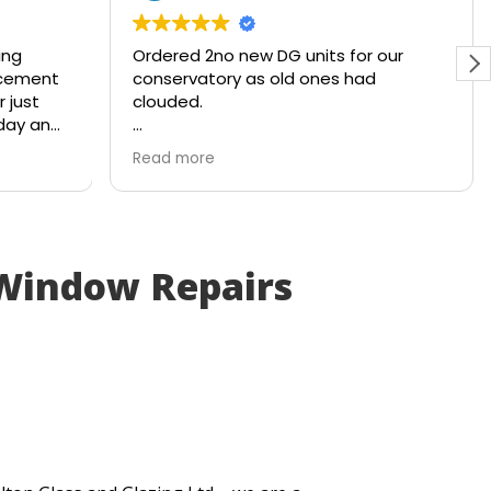
ing
Ordered 2no new DG units for our
lacement
conservatory as old ones had
r just
clouded.
 day and
Ready and waiting with a smile within
Read more
4x working days. Brilliant service from
the company!
 Window Repairs