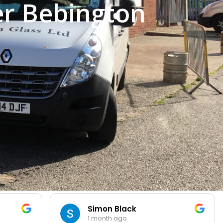
er Bebington
Simon Black
1 month ago