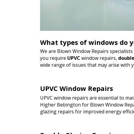
What types of windows do y
We are Blown Window Repairs specialists a
you require
UPVC
window repairs,
double
wide range of issues that may arise with 
UPVC Window Repairs
UPVC window repairs are essential to main
Higher Bebington for Blown Window Repai
glazing repairs for improved energy effici