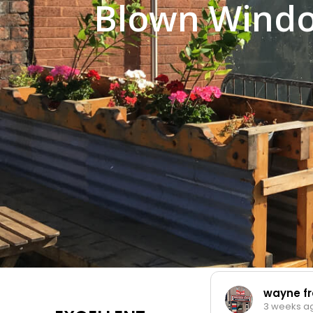
Blown Windo
Alix Olivia Young
wayne fr
4 days ago
3 weeks a