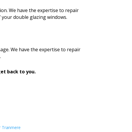
ion. We have the expertise to repair
f your double glazing windows.
age. We have the expertise to repair
.
et back to you.
r Tranmere