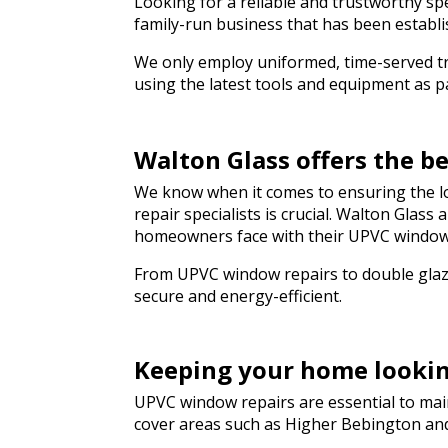
Looking for a reliable and trustworthy spe
genuinely saved 
hesitate to rec
family-run business that has been establi
to anyone needin
We only employ uniformed, time-served trad
a hurry. Thank y
using the latest tools and equipment as par
Walton Glass offers the 
We know when it comes to ensuring the lo
repair specialists is crucial. Walton Glas
homeowners face with their UPVC window
From UPVC window repairs to double glazi
secure and energy-efficient.
Keeping your home looki
UPVC window repairs are essential to main
cover areas such as Higher Bebington an