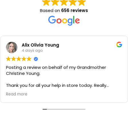
Based on
656 reviews
Alix Olivia Young
4 days ago
Posting a review on behalf of my Grandmother
Christine Young.
Thank you for all your help in store today. Really
grateful for your quick service and appreciate your
Read more
generosity. I would most definitely recommend to all
family and friends!