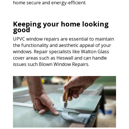
home secure and energy-efficient.
Keeping your home looking
good
UPVC window repairs are essential to maintain
the functionality and aesthetic appeal of your
windows. Repair specialists like Walton Glass
cover areas such as Heswall and can handle
issues such Blown Window Repairs.