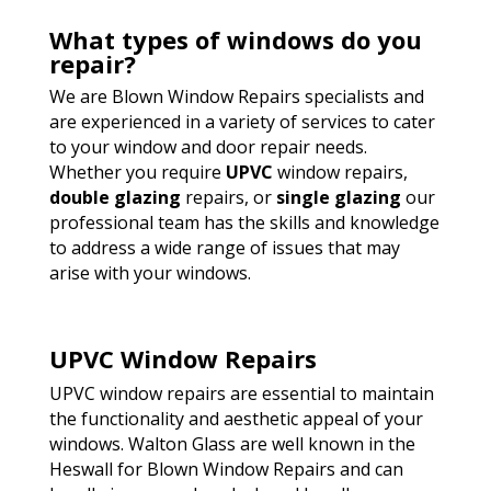
What types of windows do you
repair?
We are Blown Window Repairs specialists and
are experienced in a variety of services to cater
to your window and door repair needs.
Whether you require
UPVC
window repairs,
double glazing
repairs, or
single glazing
our
professional team has the skills and knowledge
to address a wide range of issues that may
arise with your windows.
UPVC Window Repairs
UPVC window repairs are essential to maintain
the functionality and aesthetic appeal of your
windows. Walton Glass are well known in the
Heswall for Blown Window Repairs and can