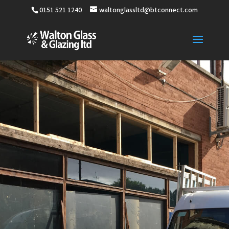
0151 521 1240
waltonglassltd@btconnect.com