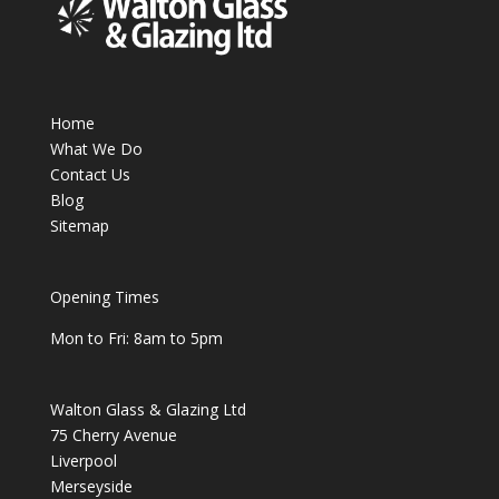
Home
What We Do
Contact Us
Blog
Sitemap
Opening Times
Mon to Fri: 8am to 5pm
Walton Glass & Glazing Ltd
75 Cherry Avenue
Liverpool
Merseyside