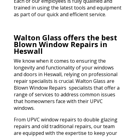
Each of our employees is fully qualified and
trained in using the latest tools and equipment
as part of our quick and efficient service.
Walton Glass offers the best
Blown Window Repairs in
Heswall
We know when it comes to ensuring the
longevity and functionality of your windows
and doors in Heswall, relying on professional
repair specialists is crucial. Walton Glass are
Blown Window Repairs specialists that offer a
range of services to address common issues
that homeowners face with their UPVC
windows.
From UPVC window repairs to double glazing
repairs and old traditional repairs, our team
are equipped with the expertise to keep your