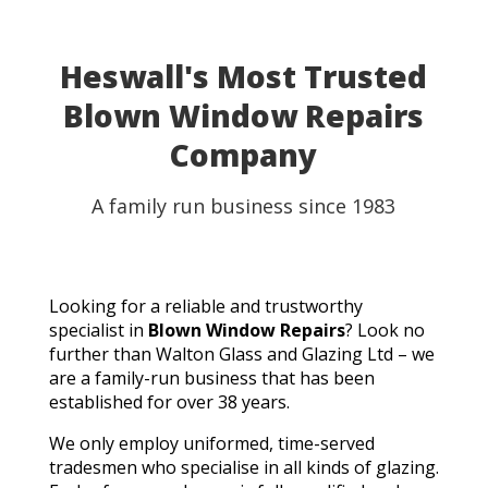
Heswall's Most Trusted
Blown Window Repairs
Company
A family run business since 1983
Looking for a reliable and trustworthy
specialist in
Blown Window Repairs
? Look no
further than Walton Glass and Glazing Ltd – we
are a family-run business that has been
established for over 38 years.
We only employ uniformed, time-served
tradesmen who specialise in all kinds of glazing.