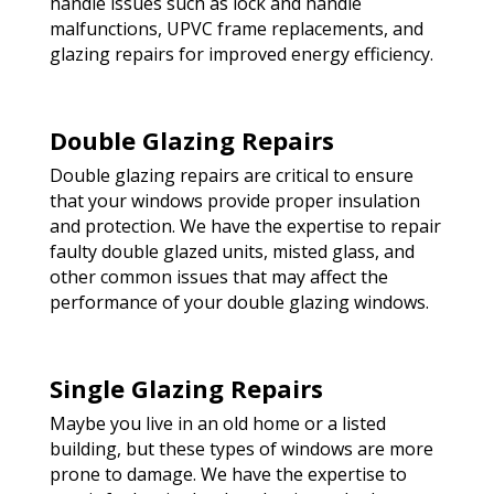
handle issues such as lock and handle
malfunctions, UPVC frame replacements, and
glazing repairs for improved energy efficiency.
Double Glazing Repairs
Double glazing repairs are critical to ensure
that your windows provide proper insulation
and protection. We have the expertise to repair
faulty double glazed units, misted glass, and
other common issues that may affect the
performance of your double glazing windows.
Single Glazing Repairs
Maybe you live in an old home or a listed
building, but these types of windows are more
prone to damage. We have the expertise to