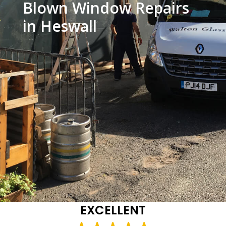
Blown Window Repairs
in Heswall
EXCELLENT