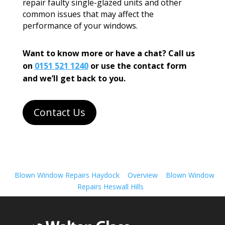
repair faulty single-glazed units and other
common issues that may affect the
performance of your windows.
Want to know more or have a chat? Call us
on
0151 521 1240
or use the contact form
and we’ll get back to you.
Contact Us
Blown Window Repairs Haydock
Overview
Blown Window
Repairs Heswall Hills