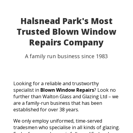
Halsnead Park's Most
Trusted Blown Window
Repairs Company
A family run business since 1983
Looking for a reliable and trustworthy
specialist in
Blown Window Repairs
? Look no
further than Walton Glass and Glazing Ltd – we
are a family-run business that has been
established for over 38 years.
We only employ uniformed, time-served
tradesmen who specialise in all kinds of glazing.