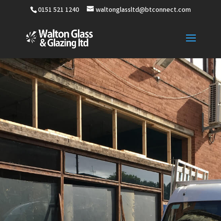
0151 521 1240
waltonglassltd@btconnect.com