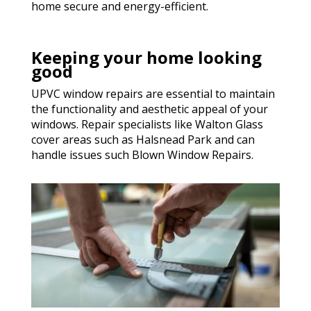
home secure and energy-efficient.
Keeping your home looking
good
UPVC window repairs are essential to maintain
the functionality and aesthetic appeal of your
windows. Repair specialists like Walton Glass
cover areas such as Halsnead Park and can
handle issues such Blown Window Repairs.