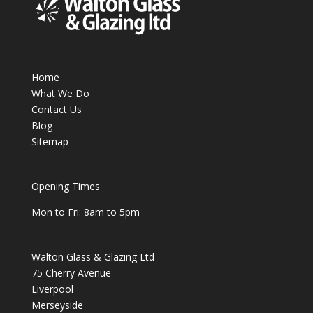
Home
What We Do
Contact Us
Blog
Sitemap
Opening Times
Mon to Fri: 8am to 5pm
Walton Glass & Glazing Ltd
75 Cherry Avenue
Liverpool
Merseyside