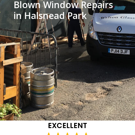
Blown Window Repairs
in Halsnead Park
EXCELLENT