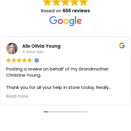
Based on
656 reviews
Alix Olivia Young
4 days ago
Posting a review on behalf of my Grandmother
Christine Young.
Thank you for all your help in store today. Really
grateful for your quick service and appreciate your
Read more
generosity. I would most definitely recommend to all
family and friends!