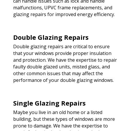
can handle issues such as lock and handle
malfunctions, UPVC frame replacements, and
glazing repairs for improved energy efficiency.
Double Glazing Repairs
Double glazing repairs are critical to ensure
that your windows provide proper insulation
and protection. We have the expertise to repair
faulty double glazed units, misted glass, and
other common issues that may affect the
performance of your double glazing windows.
Single Glazing Repairs
Maybe you live in an old home or a listed
building, but these types of windows are more
prone to damage. We have the expertise to