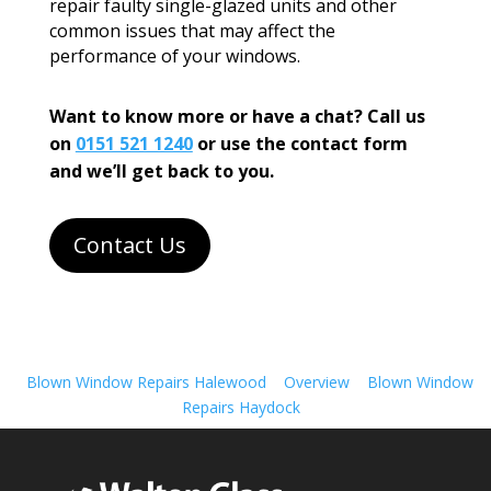
repair faulty single-glazed units and other
common issues that may affect the
performance of your windows.
Want to know more or have a chat? Call us
on
0151 521 1240
or use the contact form
and we’ll get back to you.
Contact Us
Blown Window Repairs Halewood
Overview
Blown Window
Repairs Haydock