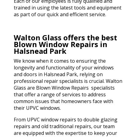
Each of our employees is fully qualified and
trained in using the latest tools and equipment
as part of our quick and efficient service.
Walton Glass offers the best
Blown Window Repairs in
Halsnead Park
We know when it comes to ensuring the
longevity and functionality of your windows
and doors in Halsnead Park, relying on
professional repair specialists is crucial. Walton
Glass are Blown Window Repairs specialists
that offer a range of services to address
common issues that homeowners face with
their UPVC windows.
From UPVC window repairs to double glazing
repairs and old traditional repairs, our team
are equipped with the expertise to keep your