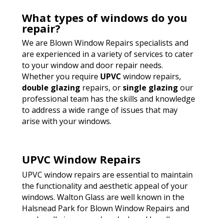
What types of windows do you
repair?
We are Blown Window Repairs specialists and
are experienced in a variety of services to cater
to your window and door repair needs.
Whether you require
UPVC
window repairs,
double glazing
repairs, or
single glazing
our
professional team has the skills and knowledge
to address a wide range of issues that may
arise with your windows.
UPVC Window Repairs
UPVC window repairs are essential to maintain
the functionality and aesthetic appeal of your
windows. Walton Glass are well known in the
Halsnead Park for Blown Window Repairs and