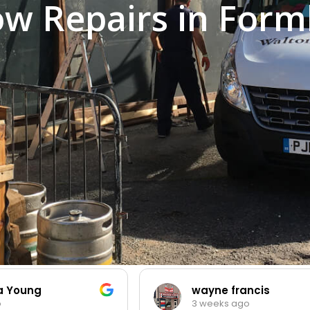
w Repairs in Form
ia Young
wayne francis
o
3 weeks ago