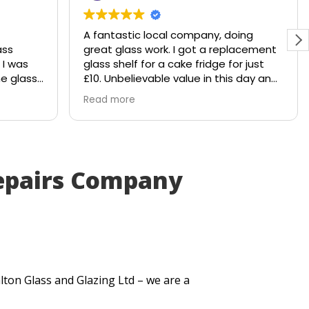
A fantastic local company, doing
ass
great glass work. I got a replacement
 I was
glass shelf for a cake fridge for just
he glass
£10. Unbelievable value in this day and
hattered
age.
Read more
le would
Shout out to Stuart!!!!
 to
y
. Within
epairs Company
ut me a
very
itted
t
se my
.
lton Glass and Glazing Ltd – we are a
uick
lt. They