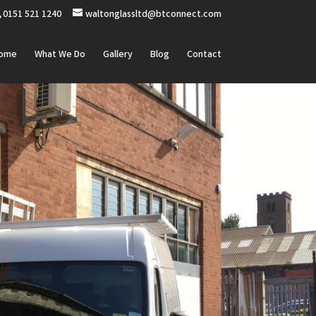
0151 521 1240
waltonglassltd@btconnect.com
ome
What We Do
Gallery
Blog
Contact