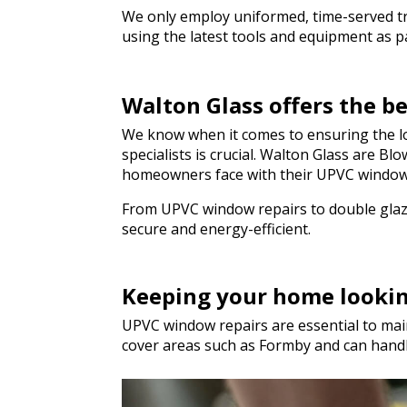
We only employ uniformed, time-served trad
using the latest tools and equipment as par
Walton Glass offers the 
We know when it comes to ensuring the lo
specialists is crucial. Walton Glass are B
homeowners face with their UPVC window
From UPVC window repairs to double glazi
secure and energy-efficient.
Keeping your home looki
UPVC window repairs are essential to main
cover areas such as Formby and can hand