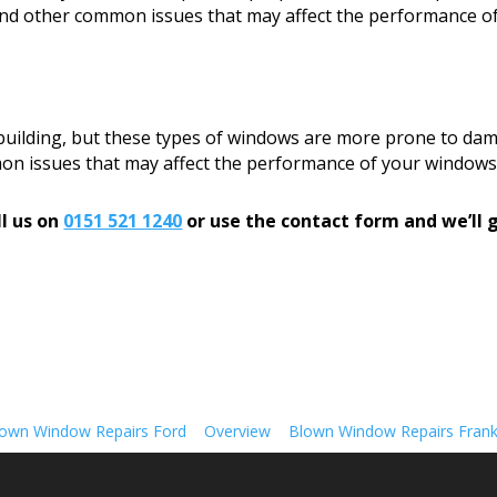
, and other common issues that may affect the performance o
 building, but these types of windows are more prone to dam
mon issues that may affect the performance of your windows
l us on
0151 521 1240
or use the contact form and we’ll g
own Window Repairs Ford
Overview
Blown Window Repairs Fran