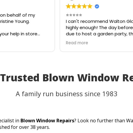
 on behalf of my
⭐⭐⭐⭐⭐
istine Young.
I can't recommend Walton Gl
highly enough! The day before
your help in store
due to host a garden party, t
teful for your quick
on my patio table suddenly s
Read more
eciate your
in the heat. I thought the tab
ld most definitely
be unusable and that I'd have
 family and friends!
cancel part of my plans.
I called Walton Glass, and the
absolutely came to the rescue
 Trusted Blown Window R
an hour of my call, they had c
brand-new piece of glass the 
same day. The replacement f
A family run business since 1983
perfectly, and thanks to their
incredible speed and excellen
workmanship, I was able to u
table for the party as planned
cialist in
Blown Window Repairs
? Look no further than Wa
Fantastic customer service, q
shed for over 38 years.
turnaround, and a perfect resu