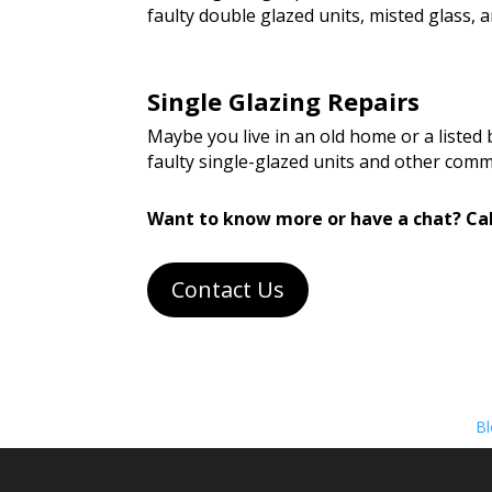
faulty double glazed units, misted glass
Single Glazing Repairs
Maybe you live in an old home or a listed
faulty single-glazed units and other com
Want to know more or have a chat? Cal
Contact Us
Bl