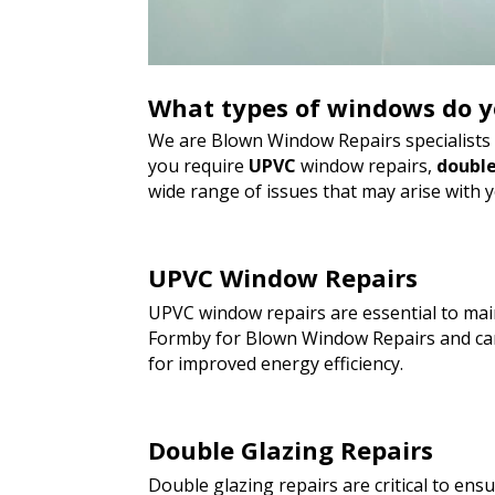
What types of windows do y
We are Blown Window Repairs specialists a
you require
UPVC
window repairs,
double
wide range of issues that may arise with 
UPVC Window Repairs
UPVC window repairs are essential to main
Formby for Blown Window Repairs and can
for improved energy efficiency.
Double Glazing Repairs
Double glazing repairs are critical to en