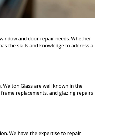
ur window and door repair needs. Whether
as the skills and knowledge to address a
. Walton Glass are well known in the
 frame replacements, and glazing repairs
ion. We have the expertise to repair