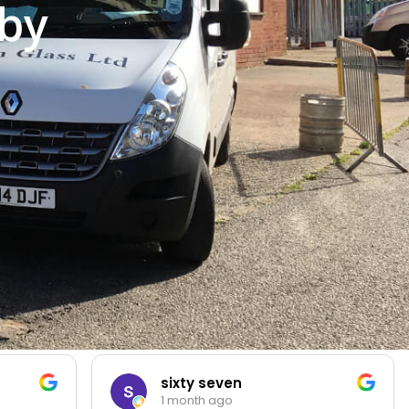
by
sixty seven
1 month ago