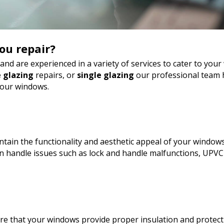
ou repair?
nd are experienced in a variety of services to cater to yo
 glazing
repairs, or
single glazing
our professional team h
your windows.
tain the functionality and aesthetic appeal of your windows
 handle issues such as lock and handle malfunctions, UPVC
sure that your windows provide proper insulation and protect