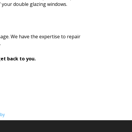
f your double glazing windows.
age. We have the expertise to repair
.
et back to you.
kby