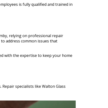
ldn't
ployees is fully qualified and trained in
n Glass
s cut in
mby, relying on professional repair
es to address common issues that
ped with the expertise to keep your home
 Repair specialists like Walton Glass