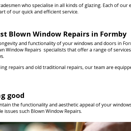
genuinely saved the day! I wou
esmen who specialise in all kinds of glazing. Each of our em
hesitate to recommend Walto
t of our quick and efficient service.
to anyone needing quality glas
a hurry. Thank you so much!
best Blown Window Repairs in Formby
ngevity and functionality of your windows and doors in For
lown Window Repairs specialists that offer a range of servic
s.
ng repairs and old traditional repairs, our team are equip
ng good
tain the functionality and aesthetic appeal of your windows.
le issues such Blown Window Repairs.