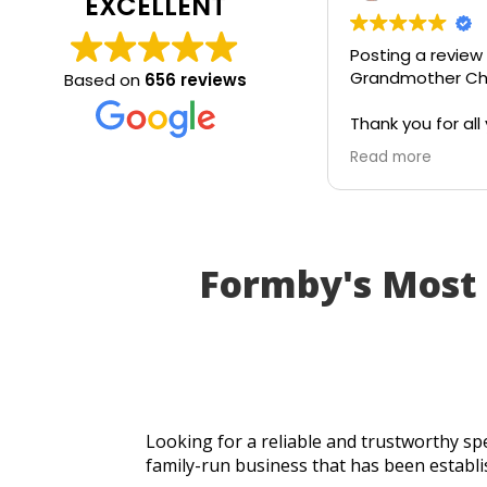
EXCELLENT
Posting a review
Grandmother Chr
Based on
656 reviews
Thank you for all 
today. Really gra
Read more
service and appr
generosity. I wou
recommend to all
Formby's Most
Looking for a reliable and trustworthy spe
family-run business that has been establi