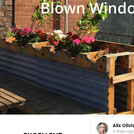
Blown Windo
Alix Oliv
3 days ag